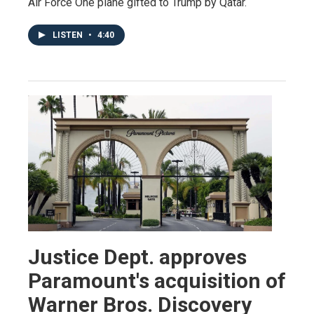
Air Force One plane gifted to Trump by Qatar.
LISTEN
•
4:40
Justice Dept. approves
Paramount's acquisition of
Warner Bros. Discovery