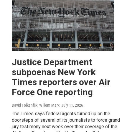
Justice Department
subpoenas New York
Times reporters over Air
Force One reporting
David Folkenflik, Willem Marx
, July 11, 2026
The Times says federal agents turned up on the
doorsteps of several of its journalists to force grand
jury testimony next week over their coverage of the