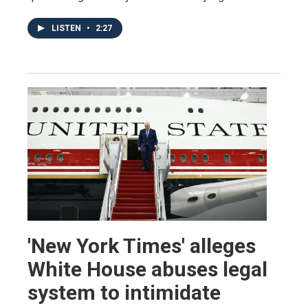
LISTEN
•
2:27
'New York Times' alleges
White House abuses legal
system to intimidate