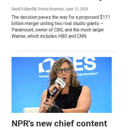
David Folkenflik, Emma Bowman
, June 12, 2026
The decision paves the way for a proposed $111
billion merger uniting two rival studio giants —
Paramount, owner of CBS, and the much larger
Warner, which includes HBO and CNN.
NPR's new chief content