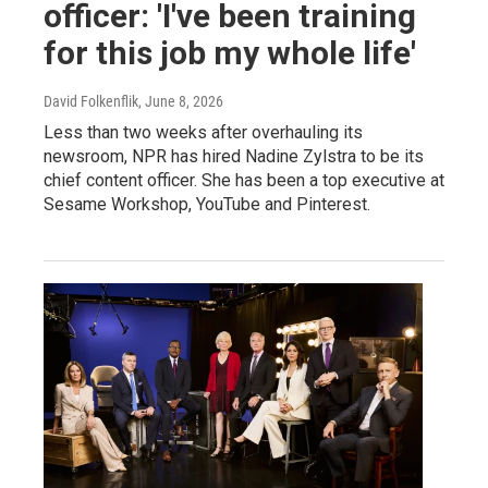
officer: 'I've been training
for this job my whole life'
David Folkenflik
, June 8, 2026
Less than two weeks after overhauling its
newsroom, NPR has hired Nadine Zylstra to be its
chief content officer. She has been a top executive at
Sesame Workshop, YouTube and Pinterest.