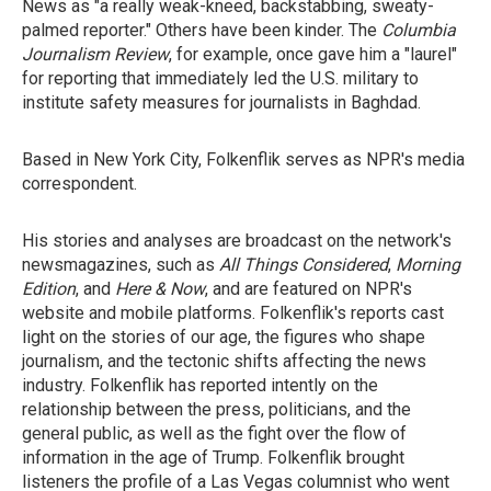
News as "a really weak-kneed, backstabbing, sweaty-
palmed reporter." Others have been kinder. The
Columbia
Journalism Review
, for example, once gave him a "laurel"
for reporting that immediately led the U.S. military to
institute safety measures for journalists in Baghdad.
Based in New York City, Folkenflik serves as NPR's media
correspondent.
His stories and analyses are broadcast on the network's
newsmagazines, such as
All Things Considered
,
Morning
Edition
, and
Here & Now
, and are featured on NPR's
website and mobile platforms. Folkenflik's reports cast
light on the stories of our age, the figures who shape
journalism, and the tectonic shifts affecting the news
industry. Folkenflik has reported intently on the
relationship between the press, politicians, and the
general public, as well as the fight over the flow of
information in the age of Trump. Folkenflik brought
listeners the profile of a Las Vegas columnist who went