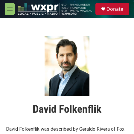
Skip to main content
S
Donate
e
M
a
e
r
n
c
u
h
u
e
r
y
David Folkenflik
David Folkenflik was described by Geraldo Rivera of Fox