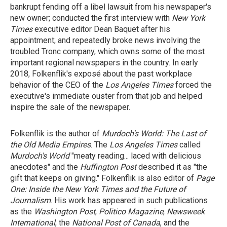
bankrupt fending off a libel lawsuit from his newspaper's
new owner; conducted the first interview with
New York
Times
executive editor Dean Baquet after his
appointment; and repeatedly broke news involving the
troubled Tronc company, which owns some of the most
important regional newspapers in the country. In early
2018, Folkenflik's exposé about the past workplace
behavior of the CEO of the
Los Angeles Times
forced the
executive's immediate ouster from that job and helped
inspire the sale of the newspaper.
Folkenflik is the author of
Murdoch's World: The Last of
the Old Media Empires
. The
Los Angeles Times
called
Murdoch's World
"meaty reading... laced with delicious
anecdotes" and the
Huffington Post
described it as "the
gift that keeps on giving." Folkenflik is also editor of
Page
One: Inside the New York Times and the Future of
Journalism
. His work has appeared in such publications
as the
Washington Post
,
Politico Magazine
,
Newsweek
International
, the
National Post of Canada
, and the