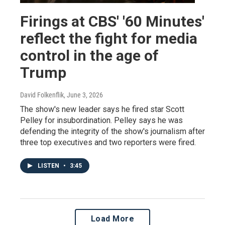
Firings at CBS' '60 Minutes'
reflect the fight for media
control in the age of
Trump
David Folkenflik
, June 3, 2026
The show's new leader says he fired star Scott
Pelley for insubordination. Pelley says he was
defending the integrity of the show's journalism after
three top executives and two reporters were fired.
LISTEN
•
3:45
Load More