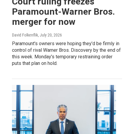
Court ruling freezes
Paramount-Warner Bros.
merger for now
David Folkenflik
, July 20, 2026
Paramount's owners were hoping they'd be firmly in
control of rival Warner Bros. Discovery by the end of
this week. Monday's temporary restraining order
puts that plan on hold.