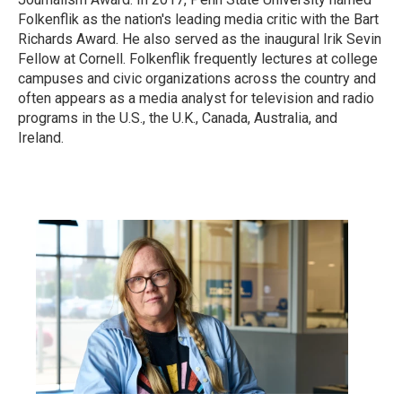
Folkenflik as the nation's leading media critic with the Bart
Richards Award. He also served as the inaugural Irik Sevin
Fellow at Cornell. Folkenflik frequently lectures at college
campuses and civic organizations across the country and
often appears as a media analyst for television and radio
programs in the U.S., the U.K., Canada, Australia, and
Ireland.