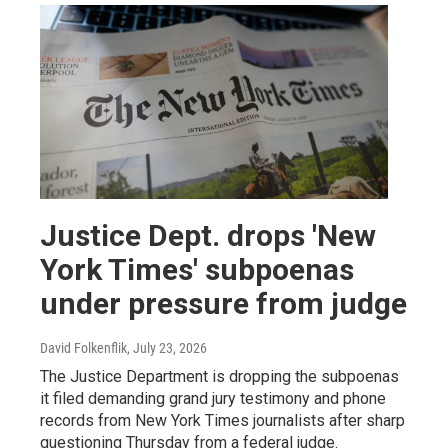
Justice Dept. drops 'New
York Times' subpoenas
under pressure from judge
David Folkenflik
, July 23, 2026
The Justice Department is dropping the subpoenas
it filed demanding grand jury testimony and phone
records from New York Times journalists after sharp
questioning Thursday from a federal judge.