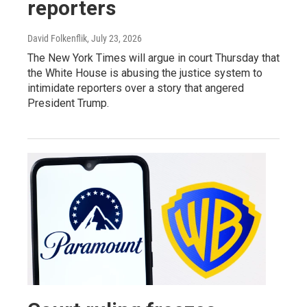
reporters
David Folkenflik
, July 23, 2026
The New York Times will argue in court Thursday that
the White House is abusing the justice system to
intimidate reporters over a story that angered
President Trump.