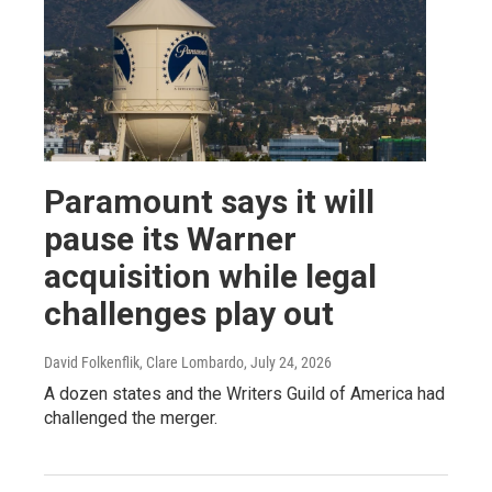
Paramount says it will
pause its Warner
acquisition while legal
challenges play out
David Folkenflik, Clare Lombardo
, July 24, 2026
A dozen states and the Writers Guild of America had
challenged the merger.