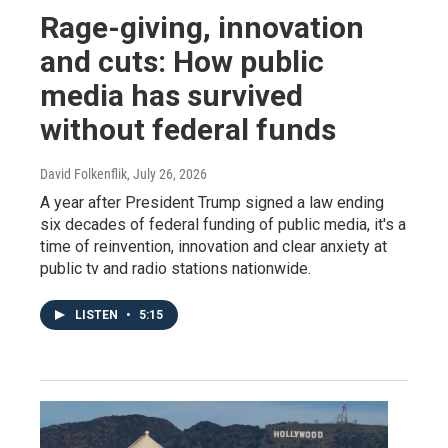
Rage-giving, innovation
and cuts: How public
media has survived
without federal funds
David Folkenflik
, July 26, 2026
A year after President Trump signed a law ending
six decades of federal funding of public media, it's a
time of reinvention, innovation and clear anxiety at
public tv and radio stations nationwide.
LISTEN
•
5:15