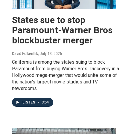
States sue to stop
Paramount-Warner Bros
blockbuster merger
David Folkenflik
, July 13, 2026
California is among the states suing to block
Paramount from buying Warner Bros. Discovery in a
Hollywood mega-merger that would unite some of
the nation's largest movie studios and TV
newsrooms.
LISTEN
•
3:54