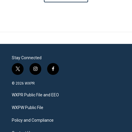
Stay Connected
t
i
f
w
n
a
i
s
c
© 2026 WXPR
t
t
e
t
a
b
WXPR Public File and EEO
e
g
o
r
r
o
a
k
WXPW Public File
m
Policy and Compliance