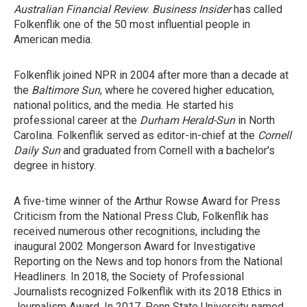
Australian Financial Review
.
Business Insider
has called
Folkenflik one of the 50 most influential people in
American media.
Folkenflik joined NPR in 2004 after more than a decade at
the
Baltimore Sun
, where he covered higher education,
national politics, and the media. He started his
professional career at the
Durham
Herald-Sun
in North
Carolina. Folkenflik served as editor-in-chief at the
Cornell
Daily Sun
and graduated from Cornell with a bachelor's
degree in history.
A five-time winner of the Arthur Rowse Award for Press
Criticism from the National Press Club, Folkenflik has
received numerous other recognitions, including the
inaugural 2002 Mongerson Award for Investigative
Reporting on the News and top honors from the National
Headliners. In 2018, the Society of Professional
Journalists recognized Folkenflik with its 2018 Ethics in
Journalism Award. In 2017, Penn State University named