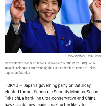
o
r
I
k
n
Kim Kyung-Hoon
/
Pool Reuters
Newly-elected leader of Japan's Liberal Democratic Party (LDP) Sanae
Takaichi celebrates after winning the LDP leadership election in Tokyo,
Japan, on Saturday.
TOKYO — Japan's governing party on Saturday
elected former Economic Security Minister Sanae
Takaichi, a hard-line ultra-conservative and China
hawk, as its new leader, making her likely to