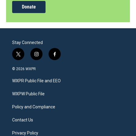
Donate
Stay Connected
t
i
f
w
n
a
i
s
c
© 2026 WXPR
t
t
e
t
a
b
WXPR Public File and EEO
e
g
o
r
r
o
a
k
WXPW Public File
m
Policy and Compliance
Contact Us
Privacy Policy