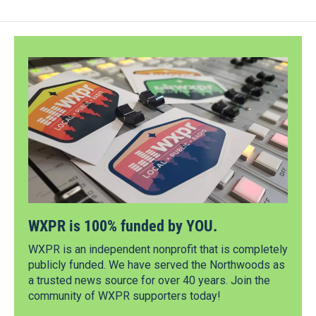
WXPR is 100% funded by YOU.
WXPR is an independent nonprofit that is completely
publicly funded. We have served the Northwoods as
a trusted news source for over 40 years. Join the
community of WXPR supporters today!