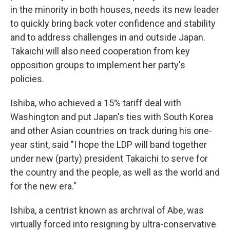
in the minority in both houses, needs its new leader
to quickly bring back voter confidence and stability
and to address challenges in and outside Japan.
Takaichi will also need cooperation from key
opposition groups to implement her party's
policies.
Ishiba, who achieved a 15% tariff deal with
Washington and put Japan's ties with South Korea
and other Asian countries on track during his one-
year stint, said "I hope the LDP will band together
under new (party) president Takaichi to serve for
the country and the people, as well as the world and
for the new era."
Ishiba, a centrist known as archrival of Abe, was
virtually forced into resigning by ultra-conservative