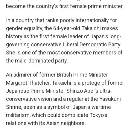
become the country's first female prime minister.
In a country that ranks poorly internationally for
gender equality, the 64-year-old Takaichi makes
history as the first female leader of Japan's long-
governing conservative Liberal Democratic Party.
She is one of the most conservative members of
the male-dominated party.
An admirer of former British Prime Minister
Margaret Thatcher, Takaichi is a protege of former
Japanese Prime Minister Shinzo Abe 's ultra-
conservative vision and a regular at the Yasukuni
Shrine, seen as a symbol of Japan's wartime
militarism, which could complicate Tokyo's
relations with its Asian neighbors.