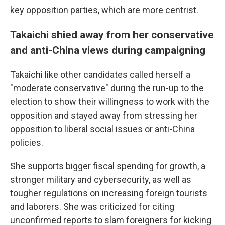
key opposition parties, which are more centrist.
Takaichi shied away from her conservative
and anti-China views during campaigning
Takaichi like other candidates called herself a
"moderate conservative" during the run-up to the
election to show their willingness to work with the
opposition and stayed away from stressing her
opposition to liberal social issues or anti-China
policies.
She supports bigger fiscal spending for growth, a
stronger military and cybersecurity, as well as
tougher regulations on increasing foreign tourists
and laborers. She was criticized for citing
unconfirmed reports to slam foreigners for kicking