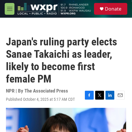
Skip to main content
S
Donate
e
M
a
e
r
n
c
u
h
Japan's ruling party elects
u
e
Sanae Takaichi as leader,
r
y
likely to become first
female PM
NPR | By
The Associated Press
Published October 4, 2025 at 5:17 AM CDT
F
T
L
E
a
w
i
m
c
i
n
a
e
t
k
i
b
t
e
l
o
e
d