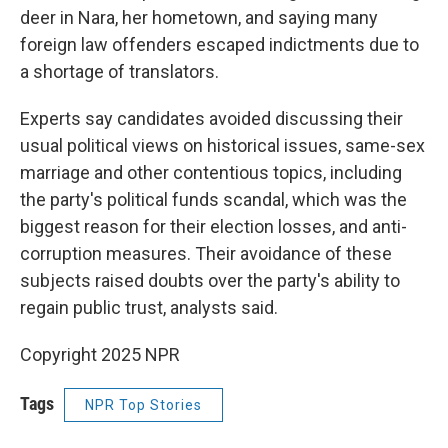
deer in Nara, her hometown, and saying many
foreign law offenders escaped indictments due to
a shortage of translators.
Experts say candidates avoided discussing their
usual political views on historical issues, same-sex
marriage and other contentious topics, including
the party's political funds scandal, which was the
biggest reason for their election losses, and anti-
corruption measures. Their avoidance of these
subjects raised doubts over the party's ability to
regain public trust, analysts said.
Copyright 2025 NPR
Tags
NPR Top Stories