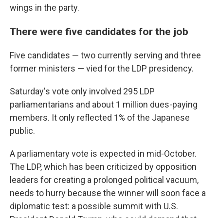
wings in the party.
There were five candidates for the job
Five candidates — two currently serving and three
former ministers — vied for the LDP presidency.
Saturday's vote only involved 295 LDP
parliamentarians and about 1 million dues-paying
members. It only reflected 1% of the Japanese
public.
A parliamentary vote is expected in mid-October.
The LDP, which has been criticized by opposition
leaders for creating a prolonged political vacuum,
needs to hurry because the winner will soon face a
diplomatic test: a possible summit with U.S.