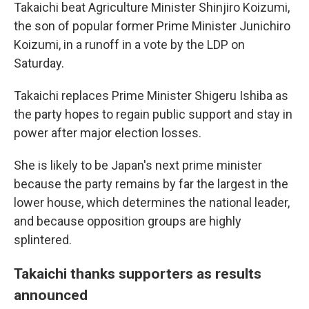
Takaichi beat Agriculture Minister Shinjiro Koizumi,
the son of popular former Prime Minister Junichiro
Koizumi, in a runoff in a vote by the LDP on
Saturday.
Takaichi replaces Prime Minister Shigeru Ishiba as
the party hopes to regain public support and stay in
power after major election losses.
She is likely to be Japan's next prime minister
because the party remains by far the largest in the
lower house, which determines the national leader,
and because opposition groups are highly
splintered.
Takaichi thanks supporters as results
announced