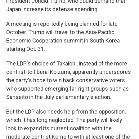
President Donald Trump, who could demand that
Japan increase its defense spending.
A meeting is reportedly being planned for late
October. Trump will travel to the Asia-Pacific
Economic Cooperation summit in South Korea
starting Oct. 31.
The LDP's choice of Takaichi, instead of the more
centrist-to-liberal Koizumi, apparently underscores
the party's hope to win back conservative voters
who supported emerging far-right groups such as
Sanseito in the July parliamentary election.
But the LDP also needs help from the opposition,
which it has long neglected. The party will likely
look to expand its current coalition with the
moderate centrist Komeito with at least one of the