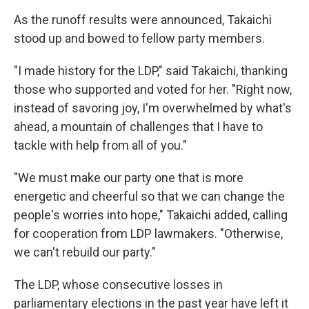
As the runoff results were announced, Takaichi
stood up and bowed to fellow party members.
"I made history for the LDP," said Takaichi, thanking
those who supported and voted for her. "Right now,
instead of savoring joy, I'm overwhelmed by what's
ahead, a mountain of challenges that I have to
tackle with help from all of you."
"We must make our party one that is more
energetic and cheerful so that we can change the
people's worries into hope," Takaichi added, calling
for cooperation from LDP lawmakers. "Otherwise,
we can't rebuild our party."
The LDP, whose consecutive losses in
parliamentary elections in the past year have left it