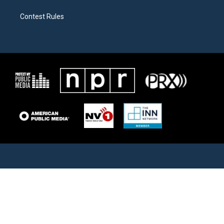
Contest Rules