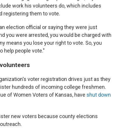
clude work his volunteers do, which includes
 registering them to vote.
 election official or saying they were just
nd you were arrested, you would be charged with
ny means you lose your right to vote. So, you
to help people vote."
e volunteers
nization's voter registration drives just as they
egister hundreds of incoming college freshmen.
eague of Women Voters of Kansas, have
shut down
egister new voters because county elections
 outreach.