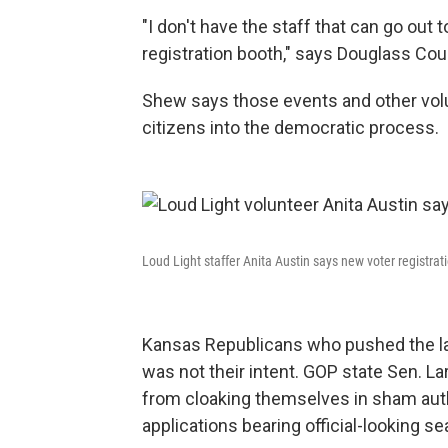
"I don't have the staff that can go out 
registration booth," says Douglass Co
Shew says those events and other volu
citizens into the democratic process.
Loud Light staffer Anita Austin says new voter registra
Kansas Republicans who pushed the law
was not their intent. GOP state Sen. L
from cloaking themselves in sham autho
applications bearing official-looking se