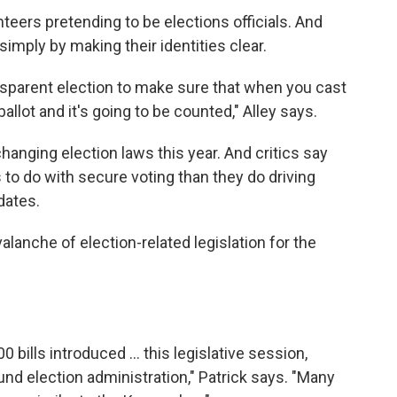
teers pretending to be elections officials. And
simply by making their identities clear.
nsparent election to make sure that when you cast
ballot and it's going to be counted," Alley says.
changing election laws this year. And critics say
 to do with secure voting than they do driving
dates.
lanche of election-related legislation for the
 bills introduced ... this legislative session,
und election administration," Patrick says. "Many