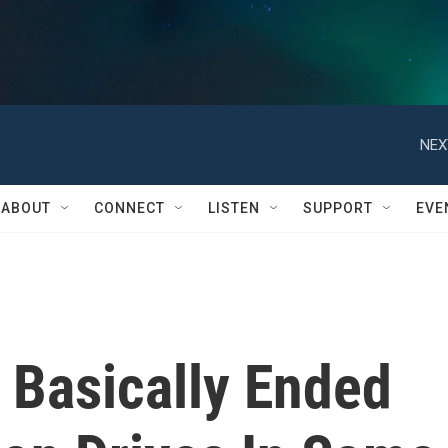
NEX
ABOUT
CONNECT
LISTEN
SUPPORT
EVE
Basically Ended