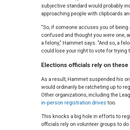
subjective standard would probably in
approaching people with clipboards and
"So, if someone accuses you of being an
confused and thought you were one, a
a felony," Hammet says. "And so, a felo
could lose your right to vote for trying 
Elections officials rely on thes
As a result, Hammet suspended his orga
would ordinarily be ratcheting up to r
Other organizations, including the L
in-person registration drives
too.
This knocks a big hole in efforts to r
officials rely on volunteer groups to do