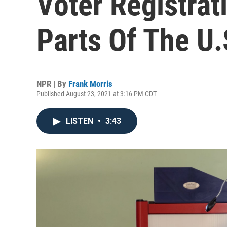
Voter Registrat
Parts Of The U.
NPR | By
Frank Morris
Published August 23, 2021 at 3:16 PM CDT
LISTEN
•
3:43