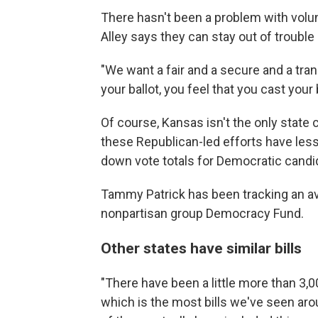
There hasn't been a problem with volun
Alley says they can stay out of trouble 
"We want a fair and a secure and a tra
your ballot, you feel that you cast your 
Of course, Kansas isn't the only state 
these Republican-led efforts have less
down vote totals for Democratic candi
Tammy Patrick has been tracking an ava
nonpartisan group Democracy Fund.
Other states have similar bills
"There have been a little more than 3,000
which is the most bills we've seen aro