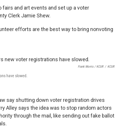
to fairs and art events and set up a voter
unty Clerk Jamie Shew.
nteer efforts are the best way to bring nonvoting
Frank Morris / KCUR
/
KCUR
tions have slowed.
 say shutting down voter registration drives
arry Alley says the idea was to stop random actors
rity through the mail, like sending out fake ballot
als.