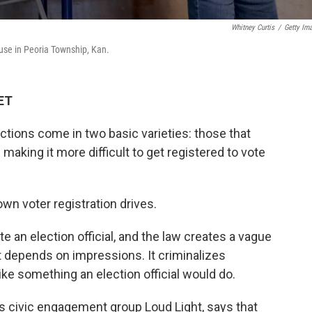
Whitney Curtis
/
Getty Im
ouse in Peoria Township, Kan.
 ET
ictions come in two basic varieties: those that
making it more difficult to get registered to vote
wn voter registration drives.
e an election official, and the law creates a vague
at depends on impressions. It criminalizes
ke something an election official would do.
 civic engagement group Loud Light, says that