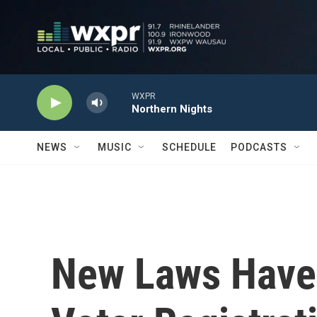
Skip to main content
WXPR
Northern Nights
NEWS
MUSIC
SCHEDULE
PODCASTS
New Laws Have 