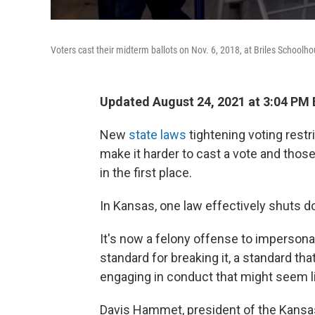
Voters cast their midterm ballots on Nov. 6, 2018, at Briles Schoolh
Updated August 24, 2021 at 3:04 PM
New
state laws
tightening voting restr
make it harder to cast a vote and those 
in the first place.
In Kansas, one law effectively shuts do
It's now a felony offense to impersonat
standard for breaking it, a standard th
engaging in conduct that might seem li
Davis Hammet, president of the Kansas