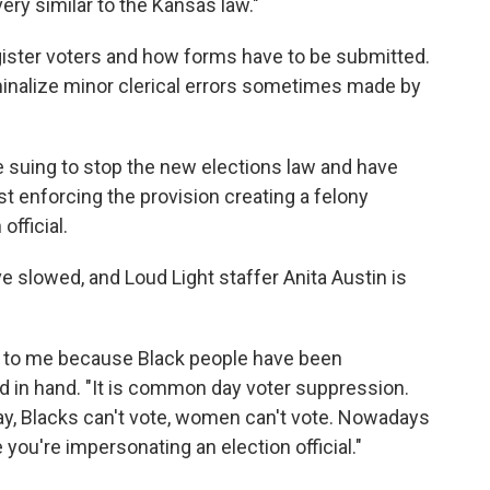
ery similar to the Kansas law."
gister voters and how forms have to be submitted.
inalize minor clerical errors sometimes made by
re suing to stop the new elections law and have
t enforcing the provision creating a felony
official.
e slowed, and Loud Light staffer Anita Austin is
ot to me because Black people have been
rd in hand. "It is common day voter suppression.
ay, Blacks can't vote, women can't vote. Nowadays
 you're impersonating an election official."