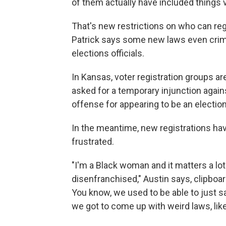
of them actually have included things v
That's new restrictions on who can re
Patrick says some new laws even crim
elections officials.
In Kansas, voter registration groups a
asked for a temporary injunction agains
offense for appearing to be an election 
In the meantime, new registrations hav
frustrated.
"I'm a Black woman and it matters a l
disenfranchised," Austin says, clipboa
You know, we used to be able to just s
we got to come up with weird laws, like