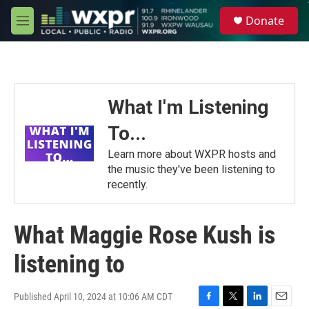
Skip to main content
S
Donate
e
M
a
e
r
n
c
u
h
u
What I'm Listening
e
r
To...
y
Learn more about WXPR hosts and
the music they've been listening to
recently.
What Maggie Rose Kush is
listening to
Published April 10, 2024 at 10:06 AM CDT