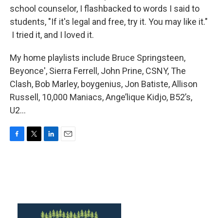
school counselor, I flashbacked to words I said to
students, "If it's legal and free, try it. You may like it."
I tried it, and I loved it.
My home playlists include Bruce Springsteen,
Beyonce', Sierra Ferrell, John Prine, CSNY, The
Clash, Bob Marley, boygenius, Jon Batiste, Allison
Russell, 10,000 Maniacs, Ange’lique Kidjo, B52’s,
U2…
F
T
L
E
a
w
i
m
c
i
n
a
e
t
k
i
b
t
e
l
o
e
d
o
r
I
k
n