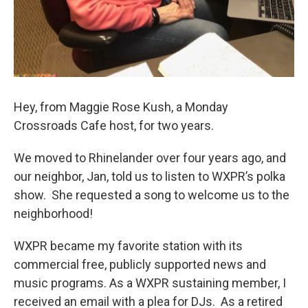
Hey, from Maggie Rose Kush, a Monday
Crossroads Cafe host, for two years.
We moved to Rhinelander over four years ago, and
our neighbor, Jan, told us to listen to WXPR’s polka
show. She requested a song to welcome us to the
neighborhood!
WXPR became my favorite station with its
commercial free, publicly supported news and
music programs. As a WXPR sustaining member, I
received an email with a plea for DJs. As a retired