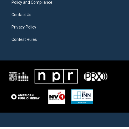
Policy and Compliance
Contact Us
Privacy Policy
Contest Rules