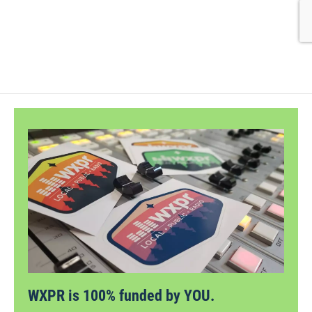
WXPR is 100% funded by YOU.