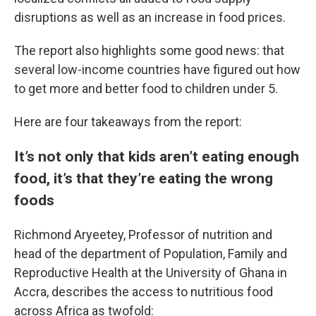
disruptions as well as an increase in food prices.
The report also highlights some good news: that
several low-income countries have figured out how
to get more and better food to children under 5.
Here are four takeaways from the report:
It’s not only that kids aren’t eating enough
food, it’s that they’re eating the wrong
foods
Richmond Aryeetey, Professor of nutrition and
head of the department of Population, Family and
Reproductive Health at the University of Ghana in
Accra, describes the access to nutritious food
across Africa as twofold: