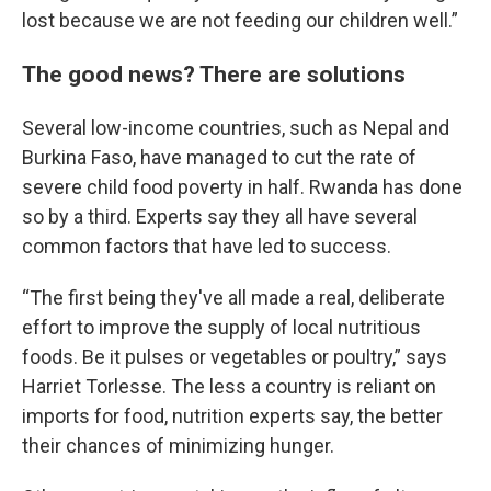
lost because we are not feeding our children well.”
The good news? There are solutions
Several low-income countries, such as Nepal and
Burkina Faso, have managed to cut the rate of
severe child food poverty in half. Rwanda has done
so by a third. Experts say they all have several
common factors that have led to success.
“The first being they've all made a real, deliberate
effort to improve the supply of local nutritious
foods. Be it pulses or vegetables or poultry,” says
Harriet Torlesse. The less a country is reliant on
imports for food, nutrition experts say, the better
their chances of minimizing hunger.