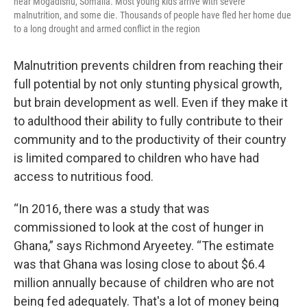
near Mogadishu, Somalia. Most young kids arrive with severe
malnutrition, and some die. Thousands of people have fled her home due
to a long drought and armed conflict in the region
Malnutrition prevents children from reaching their
full potential by not only stunting physical growth,
but brain development as well. Even if they make it
to adulthood their ability to fully contribute to their
community and to the productivity of their country
is limited compared to children who have had
access to nutritious food.
“In 2016, there was a study that was
commissioned to look at the cost of hunger in
Ghana,” says Richmond Aryeetey. “The estimate
was that Ghana was losing close to about $6.4
million annually because of children who are not
being fed adequately. That's a lot of money being