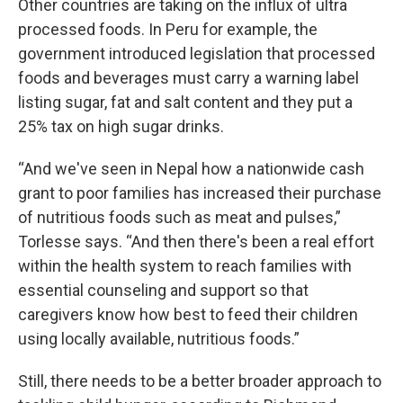
Other countries are taking on the influx of ultra
processed foods. In Peru for example, the
government introduced legislation that processed
foods and beverages must carry a warning label
listing sugar, fat and salt content and they put a
25% tax on high sugar drinks.
“And we've seen in Nepal how a nationwide cash
grant to poor families has increased their purchase
of nutritious foods such as meat and pulses,”
Torlesse says. “And then there's been a real effort
within the health system to reach families with
essential counseling and support so that
caregivers know how best to feed their children
using locally available, nutritious foods.”
Still, there needs to be a better broader approach to