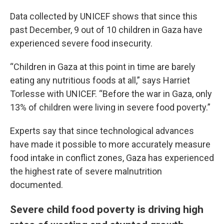
Data collected by UNICEF shows that since this
past December, 9 out of 10 children in Gaza have
experienced severe food insecurity.
“Children in Gaza at this point in time are barely
eating any nutritious foods at all,” says Harriet
Torlesse with UNICEF. “Before the war in Gaza, only
13% of children were living in severe food poverty.”
Experts say that since technological advances
have made it possible to more accurately measure
food intake in conflict zones, Gaza has experienced
the highest rate of severe malnutrition
documented.
Severe child food poverty is driving high