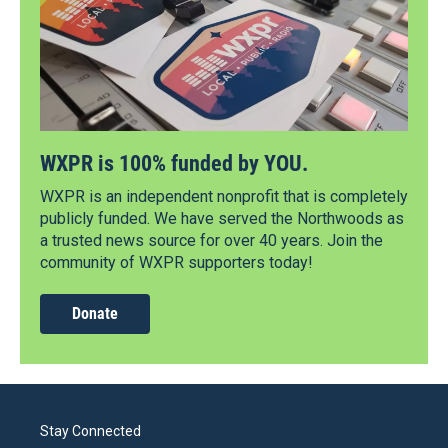
WXPR is 100% funded by YOU.
WXPR is an independent nonprofit that is completely
publicly funded. We have served the Northwoods as
a trusted news source for over 40 years. Join the
community of WXPR supporters today!
Donate
Stay Connected