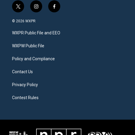
t
i
f
w
n
a
i
s
c
© 2026 WXPR
t
t
e
t
a
b
WXPR Public File and EEO
e
g
o
r
r
o
a
k
WXPW Public File
m
Policy and Compliance
Contact Us
Privacy Policy
Contest Rules