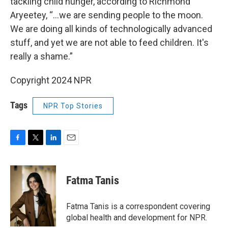
tackling child hunger, according to Richmond
Aryeetey, “...we are sending people to the moon.
We are doing all kinds of technologically advanced
stuff, and yet we are not able to feed children. It's
really a shame.”
Copyright 2024 NPR
Tags
NPR Top Stories
F
T
L
E
a
w
i
m
c
i
n
a
e
t
k
i
Fatma Tanis
b
t
e
l
o
e
d
o
r
I
Fatma Tanis is a correspondent covering
k
n
global health and development for NPR.