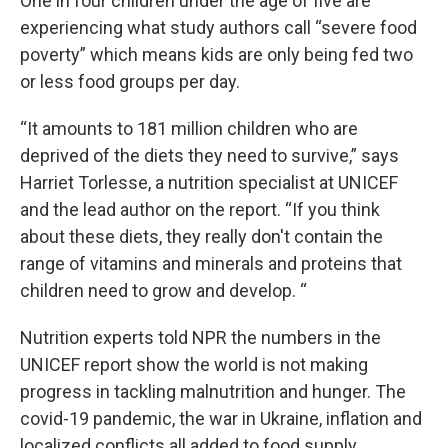
One in four children under the age of five are
experiencing what study authors call “severe food
poverty” which means kids are only being fed two
or less food groups per day.
“It amounts to 181 million children who are
deprived of the diets they need to survive,” says
Harriet Torlesse, a nutrition specialist at UNICEF
and the lead author on the report. “If you think
about these diets, they really don't contain the
range of vitamins and minerals and proteins that
children need to grow and develop. “
Nutrition experts told NPR the numbers in the
UNICEF report show the world is not making
progress in tackling malnutrition and hunger. The
covid-19 pandemic, the war in Ukraine, inflation and
localized conflicts all added to food supply