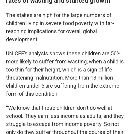
rates of wasting and stunted growth
The stakes are high for the large numbers of
children living in severe food poverty with far-
reaching implications for overall global
development.
UNICEF’s analysis shows these children are 50%
more likely to suffer from wasting, when a child is
too thin for their height, which is a sign of life-
threatening malnutrition. More than 13 million
children under 5 are suffering from the extreme
form of this condition.
“We know that these children don't do well at
school. They earn less income as adults, and they
struggle to escape from income poverty. So not
only do they suffer throughout the course of their