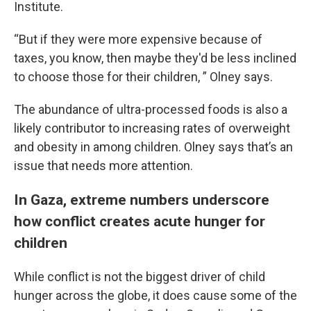
Institute.
“But if they were more expensive because of
taxes, you know, then maybe they'd be less inclined
to choose those for their children, ” Olney says.
The abundance of ultra-processed foods is also a
likely contributor to increasing rates of overweight
and obesity in among children. Olney says that’s an
issue that needs more attention.
In Gaza, extreme numbers underscore
how conflict creates acute hunger for
children
While conflict is not the biggest driver of child
hunger across the globe, it does cause some of the