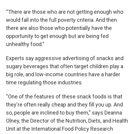
“There are those who are not getting enough who
would fall into the full poverty criteria. And then
there are also those who potentially have the
opportunity to get enough but are being fed
unhealthy food.”
Experts say aggressive advertising of snacks and
sugary beverages that often target children play a
big role, and low-income countries have a harder
time regulating those industries.
“One of the features of these snack foods is that
they're often really cheap and they fill you up. And
so, people are inclined to buy them,” says Deanna
Olney, the Director of the Nutrition, Diets, and Health
Unit at the International Food Policy Research