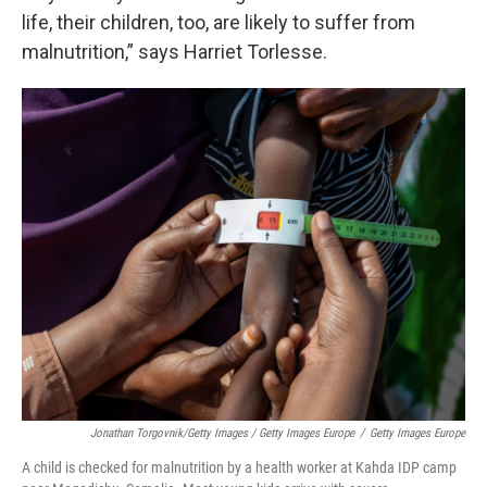
life, their children, too, are likely to suffer from
malnutrition,” says Harriet Torlesse.
Jonathan Torgovnik/Getty Images / Getty Images Europe
/
Getty Images Europe
A child is checked for malnutrition by a health worker at Kahda IDP camp