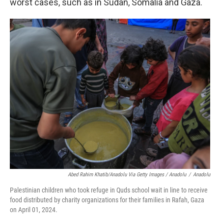
worst cases, such as in Sudan, Somalia and Gaza.
Abed Rahim Khatib/Anadolu Via Getty Images / Anadolu
/
Anadolu
Palestinian children who took refuge in Quds school wait in line to receive
food distributed by charity organizations for their families in Rafah, Gaza
on April 01, 2024.