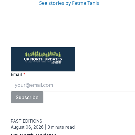
See stories by Fatma Tanis