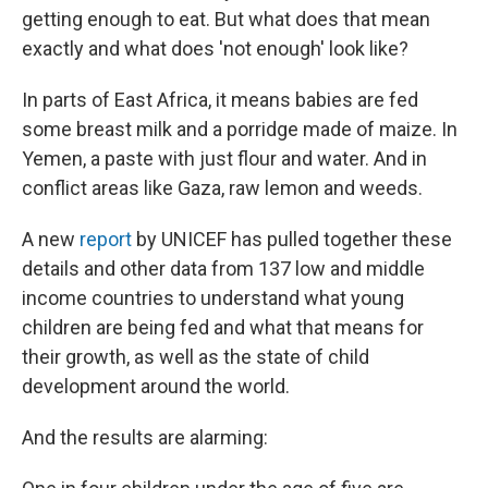
getting enough to eat. But what does that mean
exactly and what does 'not enough' look like?
In parts of East Africa, it means babies are fed
some breast milk and a porridge made of maize. In
Yemen, a paste with just flour and water. And in
conflict areas like Gaza, raw lemon and weeds.
A new
report
by UNICEF has pulled together these
details and other data from 137 low and middle
income countries to understand what young
children are being fed and what that means for
their growth, as well as the state of child
development around the world.
And the results are alarming: