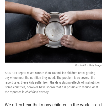
Discha-AS
/
Getty Images
A UNICEF report reveals more than 180 million children aren't getting
anywhere near the nutrition they need. The problem is so severe, the
report says, these kids suffer from the devastating effects of malnutrition.
Some countries, however, have shown that it is possible to reduce what
the report calls
child food poverty
.
We often hear that many children in the world aren't