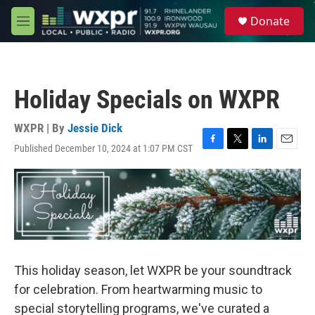
Skip to main content
S
Donate
e
M
a
e
r
n
c
u
h
Holiday Specials on WXPR
u
e
r
WXPR | By
Jessie Dick
y
Published December 10, 2024 at 1:07 PM CST
F
T
L
E
a
w
i
m
c
i
n
a
e
t
k
i
b
t
e
l
o
e
d
o
r
I
k
n
This holiday season, let WXPR be your soundtrack
for celebration. From heartwarming music to
special storytelling programs, we've curated a