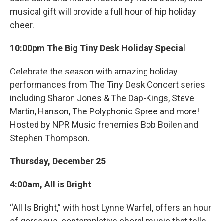
musical gift will provide a full hour of hip holiday
cheer.
10:00pm The Big Tiny Desk Holiday Special
Celebrate the season with amazing holiday
performances from The Tiny Desk Concert series
including Sharon Jones & The Dap-Kings, Steve
Martin, Hanson, The Polyphonic Spree and more!
Hosted by NPR Music frenemies Bob Boilen and
Stephen Thompson.
Thursday, December 25
4:00am, All is Bright
“All Is Bright,” with host Lynne Warfel, offers an hour
of gorgeous, contemplative choral music that tells