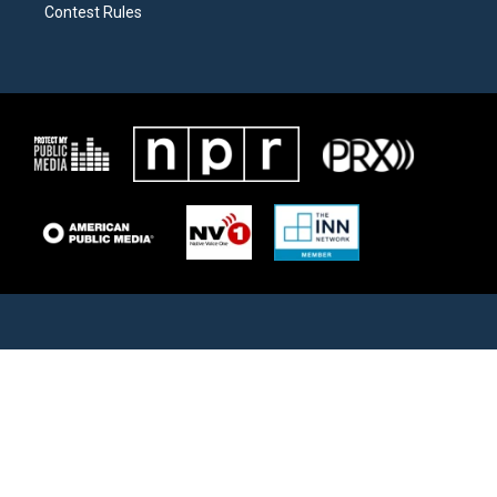
Contest Rules