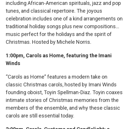
including African-American spirituals, jazz and pop
tunes, and classical repertoire. The joyous
celebration includes one of a kind arrangements on
traditional holiday songs plus new compositions...
music perfect for the holidays and the spirit of
Christmas. Hosted by Michele Norris.
1:00pm, Carols as Home, featuring the Imani
Winds
“Carols as Home” features a modern take on
classic Christmas carols, hosted by Imani Winds
founding oboist, Toyin Spellman-Diaz. Toyin coaxes
intimate stories of Christmas memories from the
members of the ensemble, and why these classic
carols are still essential today.