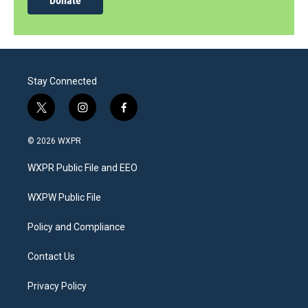
Donate
Stay Connected
t
i
f
w
n
a
i
s
c
© 2026 WXPR
t
t
e
t
a
b
WXPR Public File and EEO
e
g
o
r
r
o
a
k
WXPW Public File
m
Policy and Compliance
Contact Us
Privacy Policy