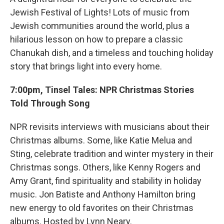
Jewish Festival of Lights! Lots of music from
Jewish communities around the world, plus a
hilarious lesson on how to prepare a classic
Chanukah dish, and a timeless and touching holiday
story that brings light into every home.
7:00pm, Tinsel Tales: NPR Christmas Stories
Told Through Song
NPR revisits interviews with musicians about their
Christmas albums. Some, like Katie Melua and
Sting, celebrate tradition and winter mystery in their
Christmas songs. Others, like Kenny Rogers and
Amy Grant, find spirituality and stability in holiday
music. Jon Batiste and Anthony Hamilton bring
new energy to old favorites on their Christmas
albums. Hosted by Lynn Neary.