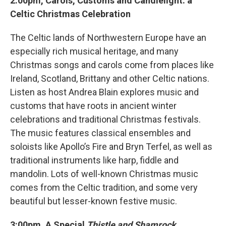
2:00pm, Carols, Customs and Candlelight: a
Celtic Christmas Celebration
The Celtic lands of Northwestern Europe have an
especially rich musical heritage, and many
Christmas songs and carols come from places like
Ireland, Scotland, Brittany and other Celtic nations.
Listen as host Andrea Blain explores music and
customs that have roots in ancient winter
celebrations and traditional Christmas festivals.
The music features classical ensembles and
soloists like Apollo’s Fire and Bryn Terfel, as well as
traditional instruments like harp, fiddle and
mandolin. Lots of well-known Christmas music
comes from the Celtic tradition, and some very
beautiful but lesser-known festive music.
3:00pm, A Special
Thistle and Shamrock