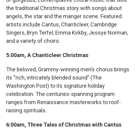
the traditional Christmas story with songs about
angels, the star and the manger scene. Featured
artists include Cantus, Chanticleer, Cambridge
Singers, Bryn Terfel, Emma Kirkby, Jessye Norman,
and a variety of choirs.
5:00am, A Chanticleer Christmas
The beloved, Grammy-winning men’s chorus brings
its “rich, intricately blended sound” (The
Washington Post) to its signature holiday
celebration. The centuries-spanning program
ranges from Renaissance masterworks to roof-
raising spirituals.
6:00am, Three Tales of Christmas with Cantus