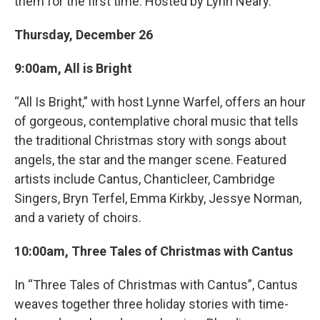
them for the first time. Hosted by Lynn Neary.
Thursday, December 26
9:00am, All is Bright
“All Is Bright,” with host Lynne Warfel, offers an hour
of gorgeous, contemplative choral music that tells
the traditional Christmas story with songs about
angels, the star and the manger scene. Featured
artists include Cantus, Chanticleer, Cambridge
Singers, Bryn Terfel, Emma Kirkby, Jessye Norman,
and a variety of choirs.
10:00am, Three Tales of Christmas with Cantus
In “Three Tales of Christmas with Cantus”, Cantus
weaves together three holiday stories with time-