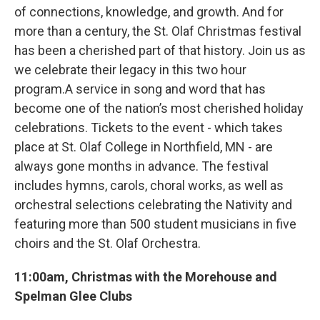
of connections, knowledge, and growth. And for
more than a century, the St. Olaf Christmas festival
has been a cherished part of that history. Join us as
we celebrate their legacy in this two hour
program.A service in song and word that has
become one of the nation’s most cherished holiday
celebrations. Tickets to the event - which takes
place at St. Olaf College in Northfield, MN - are
always gone months in advance. The festival
includes hymns, carols, choral works, as well as
orchestral selections celebrating the Nativity and
featuring more than 500 student musicians in five
choirs and the St. Olaf Orchestra.
11:00am, Christmas with the Morehouse and
Spelman Glee Clubs