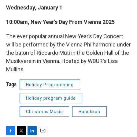
Wednesday, January 1
10:00am, New Year's Day From Vienna 2025
The ever popular annual New Year’s Day Concert
will be performed by the Vienna Philharmonic under
the baton of Riccardo Muti in the Golden Hall of the
Musikverein in Vienna. Hosted by WBUR's Lisa
Mullins.
Tags
Holiday Programming
Holiday program guide
Christmas Music
Hanukkah