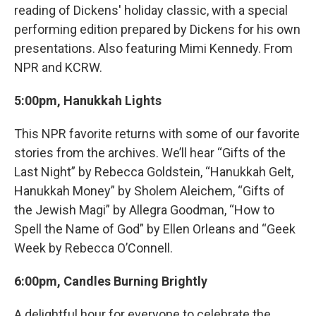
reading of Dickens' holiday classic, with a special
performing edition prepared by Dickens for his own
presentations. Also featuring Mimi Kennedy. From
NPR and KCRW.
5:00pm, Hanukkah Lights
This NPR favorite returns with some of our favorite
stories from the archives. We’ll hear “Gifts of the
Last Night” by Rebecca Goldstein, “Hanukkah Gelt,
Hanukkah Money” by Sholem Aleichem, “Gifts of
the Jewish Magi” by Allegra Goodman, “How to
Spell the Name of God” by Ellen Orleans and “Geek
Week by Rebecca O’Connell.
6:00pm, Candles Burning Brightly
A delightful hour for everyone to celebrate the