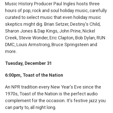
Music History Producer Paul Ingles hosts three
hours of pop, rock and soul holiday music, carefully
curated to select music that even holiday music
skeptics might dig. Brian Setzer, Destiny's Child,
Sharon Jones & Dap Kings, John Prine, Nickel
Creek, Stevie Wonder, Eric Clapton, Bob Dylan, RUN
DMC, Louis Armstrong, Bruce Springsteen and
more.
Tuesday, December 31
6:00pm, Toast of the Nation
An NPR tradition every New Year's Eve since the
1970s, Toast of the Nation is the perfect audio
complement for the occasion. It's festive jazz you
can party to, all night long.