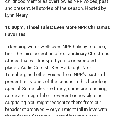
childhood memories overflow as NPR voices, past
and present, tell stories of the season. Hosted by
Lynn Neary.
10:00pm, Tinsel Tales: Even More NPR Christmas
Favorites
In keeping with a well-loved NPR holiday tradition,
hear the third collection of extraordinary Christmas
stories that will transport you to unexpected
places. Audie Cornish, Ken Harbaugh, Nina
Totenberg and other voices from NPR's past and
present tell stories of the season in this hour-long
special. Some tales are funny; some are touching;
some are insightful or irreverent or nostalgic or
surprising. You might recognize them from our
broadcast archives — or you might fall in love with