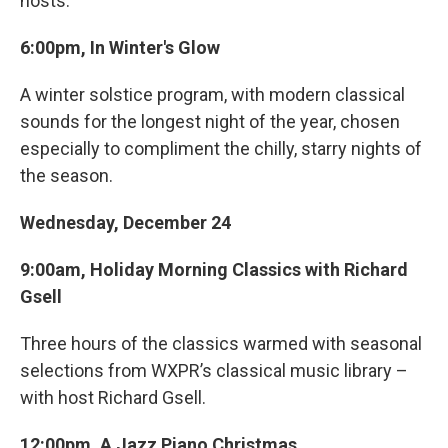
hosts.
6:00pm, In Winter's Glow
A winter solstice program, with modern classical
sounds for the longest night of the year, chosen
especially to compliment the chilly, starry nights of
the season.
Wednesday, December 24
9:00am, Holiday Morning Classics with Richard
Gsell
Three hours of the classics warmed with seasonal
selections from WXPR’s classical music library –
with host Richard Gsell.
12:00pm, A Jazz Piano Christmas