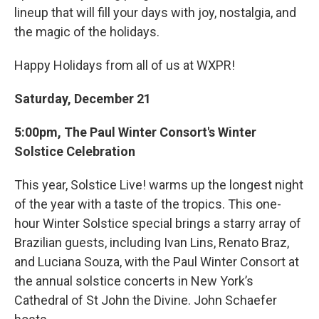
lineup that will fill your days with joy, nostalgia, and
the magic of the holidays.
Happy Holidays from all of us at WXPR!
Saturday, December 21
5:00pm, The Paul Winter Consort's Winter
Solstice Celebration
This year, Solstice Live! warms up the longest night
of the year with a taste of the tropics. This one-
hour Winter Solstice special brings a starry array of
Brazilian guests, including Ivan Lins, Renato Braz,
and Luciana Souza, with the Paul Winter Consort at
the annual solstice concerts in New York’s
Cathedral of St John the Divine. John Schaefer