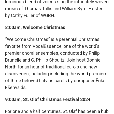
luminous blend of voices sing the intricately woven
music of Thomas Tallis and William Byrd. Hosted
by Cathy Fuller of WGBH.
8:00am, Welcome Christmas
“Welcome Christmas” is a perennial Christmas
favorite from VocalEssence, one of the world's
premier choral ensembles, conducted by Philip
Brunelle and G. Phillip Shoultz. Join host Bonnie
North for an hour of traditional carols and new
discoveries, including including the world premiere
of three beloved Latvian carols by composer Ēriks
Ešenvalds.
9:00am, St. Olaf Christmas Festival 2024
For one and a half centuries, St. Olaf has been a hub