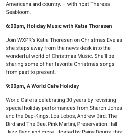
Americana and country. – with host Theresa
Seabloom.
6:00pm, Holiday Music with Katie Thoresen
Join WXPR's Katie Thoresen on Christmas Eve as
she steps away from the news desk into the
wonderful world of Christmas Music. She'll be
sharing some of her favorite Christmas songs
from past to present.
9:00pm, A World Cafe Holiday
World Cafe is celebrating 30 years by revisiting
special holiday performances from Sharon Jones
and the Dap-Kings, Los Lobos, Andrew Bird, The
Bird and The Bee, Pink Martini, Preservation Hall
Jazz Band and more. Hosted by Raina Douris, this