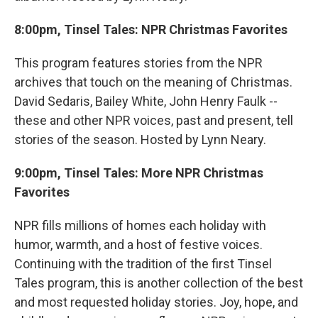
8:00pm, Tinsel Tales: NPR Christmas Favorites
This program features stories from the NPR
archives that touch on the meaning of Christmas.
David Sedaris, Bailey White, John Henry Faulk --
these and other NPR voices, past and present, tell
stories of the season. Hosted by Lynn Neary.
9:00pm, Tinsel Tales: More NPR Christmas
Favorites
NPR fills millions of homes each holiday with
humor, warmth, and a host of festive voices.
Continuing with the tradition of the first Tinsel
Tales program, this is another collection of the best
and most requested holiday stories. Joy, hope, and