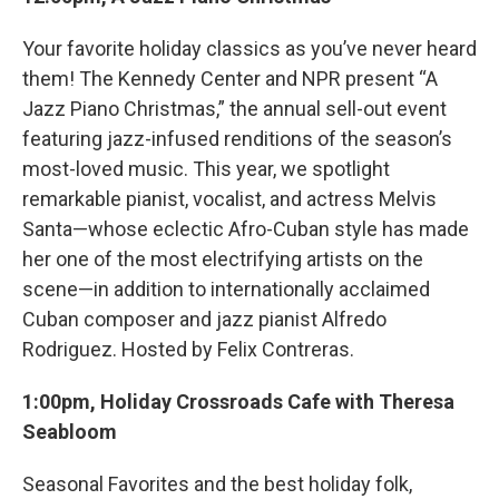
Your favorite holiday classics as you’ve never heard
them! The Kennedy Center and NPR present “A
Jazz Piano Christmas,” the annual sell-out event
featuring jazz-infused renditions of the season’s
most-loved music. This year, we spotlight
remarkable pianist, vocalist, and actress Melvis
Santa—whose eclectic Afro-Cuban style has made
her one of the most electrifying artists on the
scene—in addition to internationally acclaimed
Cuban composer and jazz pianist Alfredo
Rodriguez. Hosted by Felix Contreras.
1:00pm, Holiday Crossroads Cafe with Theresa
Seabloom
Seasonal Favorites and the best holiday folk,