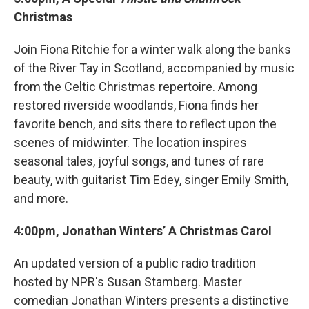
Christmas
Join Fiona Ritchie for a winter walk along the banks
of the River Tay in Scotland, accompanied by music
from the Celtic Christmas repertoire. Among
restored riverside woodlands, Fiona finds her
favorite bench, and sits there to reflect upon the
scenes of midwinter. The location inspires
seasonal tales, joyful songs, and tunes of rare
beauty, with guitarist Tim Edey, singer Emily Smith,
and more.
4:00pm, Jonathan Winters’ A Christmas Carol
An updated version of a public radio tradition
hosted by NPR's Susan Stamberg. Master
comedian Jonathan Winters presents a distinctive