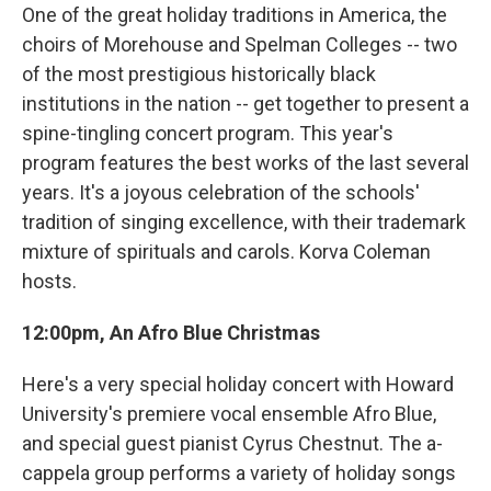
One of the great holiday traditions in America, the
choirs of Morehouse and Spelman Colleges -- two
of the most prestigious historically black
institutions in the nation -- get together to present a
spine-tingling concert program. This year's
program features the best works of the last several
years. It's a joyous celebration of the schools'
tradition of singing excellence, with their trademark
mixture of spirituals and carols. Korva Coleman
hosts.
12:00pm, An Afro Blue Christmas
Here's a very special holiday concert with Howard
University's premiere vocal ensemble Afro Blue,
and special guest pianist Cyrus Chestnut. The a-
cappela group performs a variety of holiday songs