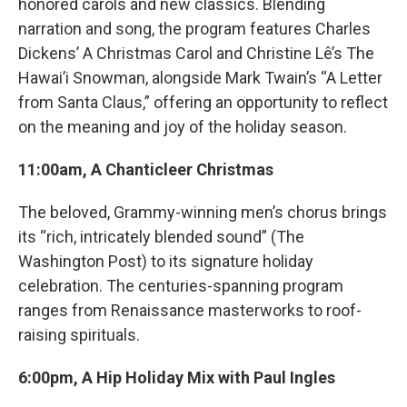
honored carols and new classics. Blending
narration and song, the program features Charles
Dickens’ A Christmas Carol and Christine Lê’s The
Hawai’i Snowman, alongside Mark Twain’s “A Letter
from Santa Claus,” offering an opportunity to reflect
on the meaning and joy of the holiday season.
11:00am, A Chanticleer Christmas
The beloved, Grammy-winning men’s chorus brings
its “rich, intricately blended sound” (The
Washington Post) to its signature holiday
celebration. The centuries-spanning program
ranges from Renaissance masterworks to roof-
raising spirituals.
6:00pm, A Hip Holiday Mix with Paul Ingles