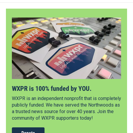
WXPR is 100% funded by YOU.
WXPR is an independent nonprofit that is completely
publicly funded. We have served the Northwoods as
a trusted news source for over 40 years. Join the
community of WXPR supporters today!