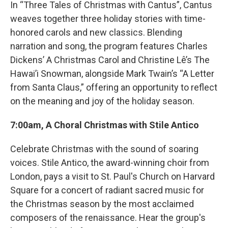
In “Three Tales of Christmas with Cantus”, Cantus
weaves together three holiday stories with time-
honored carols and new classics. Blending
narration and song, the program features Charles
Dickens’ A Christmas Carol and Christine Lê’s The
Hawai’i Snowman, alongside Mark Twain’s “A Letter
from Santa Claus,” offering an opportunity to reflect
on the meaning and joy of the holiday season.
7:00am, A Choral Christmas with Stile Antico
Celebrate Christmas with the sound of soaring
voices. Stile Antico, the award-winning choir from
London, pays a visit to St. Paul's Church on Harvard
Square for a concert of radiant sacred music for
the Christmas season by the most acclaimed
composers of the renaissance. Hear the group's