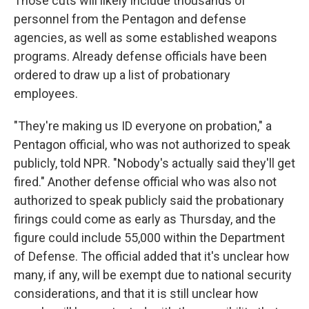
Those cuts will likely include thousands of
personnel from the Pentagon and defense
agencies, as well as some established weapons
programs. Already defense officials have been
ordered to draw up a list of probationary
employees.
"They're making us ID everyone on probation," a
Pentagon official, who was not authorized to speak
publicly, told NPR. "Nobody's actually said they'll get
fired." Another defense official who was also not
authorized to speak publicly said the probationary
firings could come as early as Thursday, and the
figure could include 55,000 within the Department
of Defense. The official added that it's unclear how
many, if any, will be exempt due to national security
considerations, and that it is still unclear how