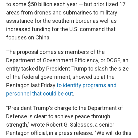
to some $50 billion each year — but prioritized 17
areas from drones and submarines to military
assistance for the southern border as well as
increased funding for the U.S. command that
focuses on China.
The proposal comes as members of the
Department of Government Efficiency, or DOGE, an
entity tasked by President Trump to slash the size
of the federal government, showed up at the
Pentagon last Friday
to identify programs and
personnel that could be cut
.
"President Trump's charge to the Department of
Defense is clear: to achieve peace through
strength," wrote Robert G. Salesses, a senior
Pentagon official, in a press release. "We will do this