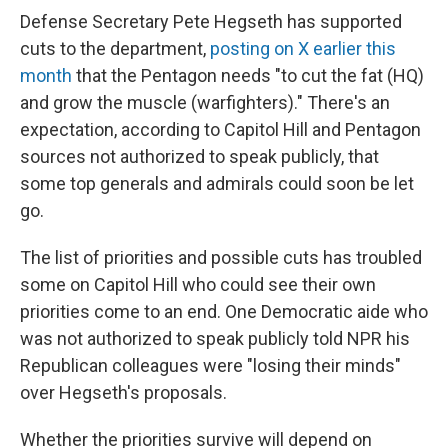
Defense Secretary Pete Hegseth has supported
cuts to the department,
posting on X earlier this
month
that the Pentagon needs "to cut the fat (HQ)
and grow the muscle (warfighters)." There's an
expectation, according to Capitol Hill and Pentagon
sources not authorized to speak publicly, that
some top generals and admirals could soon be let
go.
The list of priorities and possible cuts has troubled
some on Capitol Hill who could see their own
priorities come to an end. One Democratic aide who
was not authorized to speak publicly told NPR his
Republican colleagues were "losing their minds"
over Hegseth's proposals.
Whether the priorities survive will depend on