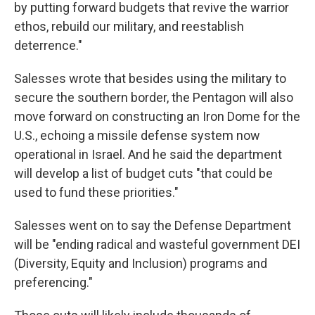
by putting forward budgets that revive the warrior
ethos, rebuild our military, and reestablish
deterrence."
Salesses wrote that besides using the military to
secure the southern border, the Pentagon will also
move forward on constructing an Iron Dome for the
U.S., echoing a missile defense system now
operational in Israel. And he said the department
will develop a list of budget cuts "that could be
used to fund these priorities."
Salesses went on to say the Defense Department
will be "ending radical and wasteful government DEI
(Diversity, Equity and Inclusion) programs and
preferencing."