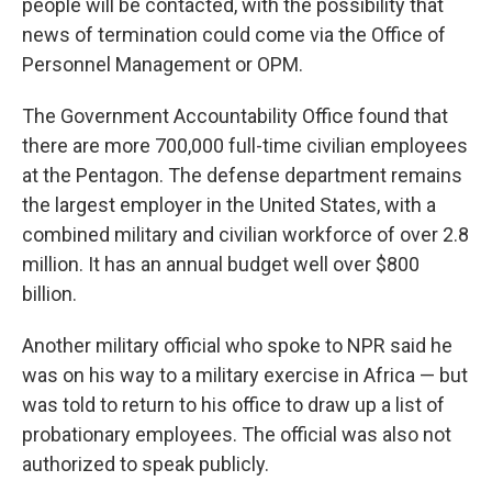
people will be contacted, with the possibility that
news of termination could come via the Office of
Personnel Management or OPM.
The Government Accountability Office found that
there are more 700,000 full-time civilian employees
at the Pentagon. The defense department remains
the largest employer in the United States, with a
combined military and civilian workforce of over 2.8
million. It has an annual budget well over $800
billion.
Another military official who spoke to NPR said he
was on his way to a military exercise in Africa — but
was told to return to his office to draw up a list of
probationary employees. The official was also not
authorized to speak publicly.