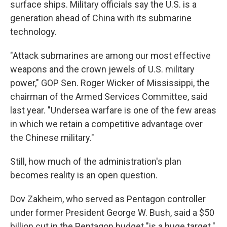
surface ships. Military officials say the U.S. is a
generation ahead of China with its submarine
technology.
"Attack submarines are among our most effective
weapons and the crown jewels of U.S. military
power," GOP Sen. Roger Wicker of Mississippi, the
chairman of the Armed Services Committee, said
last year. "Undersea warfare is one of the few areas
in which we retain a competitive advantage over
the Chinese military."
Still, how much of the administration's plan
becomes reality is an open question.
Dov Zakheim, who served as Pentagon controller
under former President George W. Bush, said a $50
billion cut in the Pentagon budget "is a huge target."