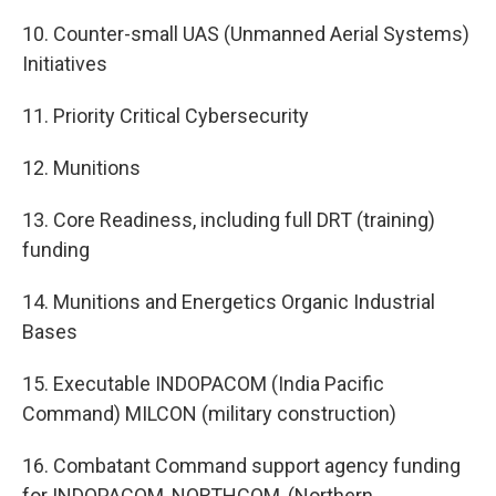
10. Counter-small UAS (Unmanned Aerial Systems)
Initiatives
11. Priority Critical Cybersecurity
12. Munitions
13. Core Readiness, including full DRT (training)
funding
14. Munitions and Energetics Organic Industrial
Bases
15. Executable INDOPACOM (India Pacific
Command) MILCON (military construction)
16. Combatant Command support agency funding
for INDOPACOM, NORTHCOM, (Northern