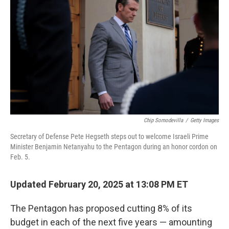
o
r
I
k
n
Chip Somodevilla
/
Getty Images
Secretary of Defense Pete Hegseth steps out to welcome Israeli Prime
Minister Benjamin Netanyahu to the Pentagon during an honor cordon on
Feb. 5.
Updated February 20, 2025 at 13:08 PM ET
The Pentagon has proposed cutting 8% of its
budget in each of the next five years — amounting