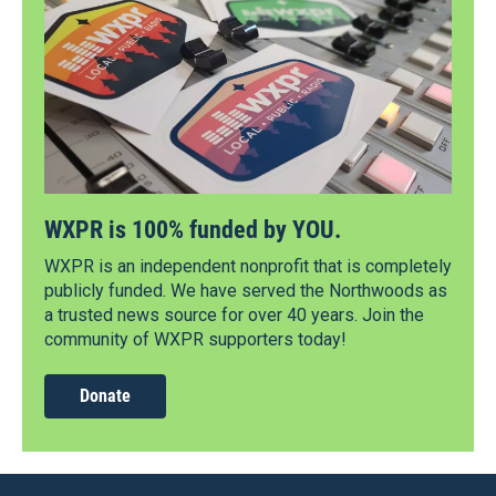
WXPR is 100% funded by YOU.
WXPR is an independent nonprofit that is completely
publicly funded. We have served the Northwoods as
a trusted news source for over 40 years. Join the
community of WXPR supporters today!
Donate