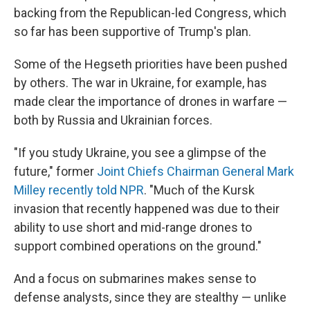
backing from the Republican-led Congress, which
so far has been supportive of Trump's plan.
Some of the Hegseth priorities have been pushed
by others. The war in Ukraine, for example, has
made clear the importance of drones in warfare —
both by Russia and Ukrainian forces.
"If you study Ukraine, you see a glimpse of the
future," former
Joint Chiefs Chairman General Mark
Milley recently told NPR
. "Much of the Kursk
invasion that recently happened was due to their
ability to use short and mid-range drones to
support combined operations on the ground."
And a focus on submarines makes sense to
defense analysts, since they are stealthy — unlike