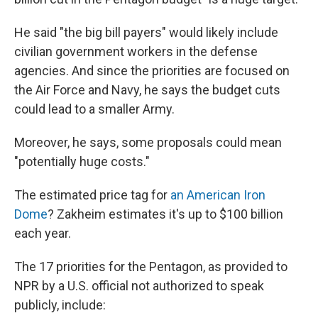
He said "the big bill payers" would likely include
civilian government workers in the defense
agencies. And since the priorities are focused on
the Air Force and Navy, he says the budget cuts
could lead to a smaller Army.
Moreover, he says, some proposals could mean
"potentially huge costs."
The estimated price tag for
an American Iron
Dome
? Zakheim estimates it's up to $100 billion
each year.
The 17 priorities for the Pentagon, as provided to
NPR by a U.S. official not authorized to speak
publicly, include: