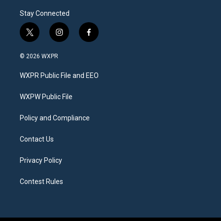
Stay Connected
t
i
f
w
n
a
i
s
c
© 2026 WXPR
t
t
e
t
a
b
WXPR Public File and EEO
e
g
o
r
r
o
a
k
WXPW Public File
m
Policy and Compliance
Contact Us
Privacy Policy
Contest Rules