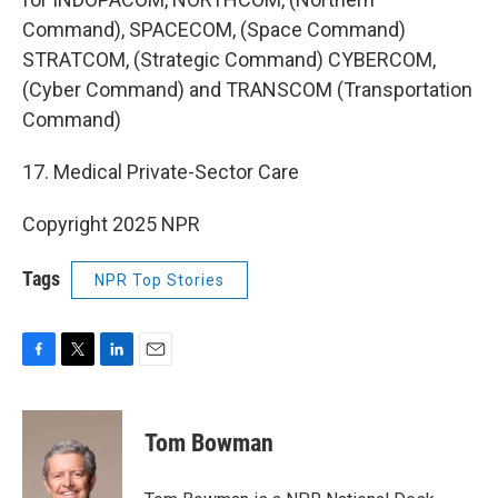
Command), SPACECOM, (Space Command)
STRATCOM, (Strategic Command) CYBERCOM,
(Cyber Command) and TRANSCOM (Transportation
Command)
17. Medical Private-Sector Care
Copyright 2025 NPR
Tags
NPR Top Stories
F
T
L
E
a
w
i
m
c
i
n
a
e
t
k
i
Tom Bowman
b
t
e
l
o
e
d
o
r
I