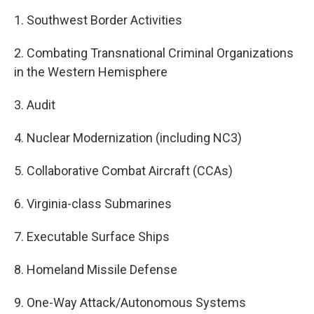
1. Southwest Border Activities
2. Combating Transnational Criminal Organizations
in the Western Hemisphere
3. Audit
4. Nuclear Modernization (including NC3)
5. Collaborative Combat Aircraft (CCAs)
6. Virginia-class Submarines
7. Executable Surface Ships
8. Homeland Missile Defense
9. One-Way Attack/Autonomous Systems