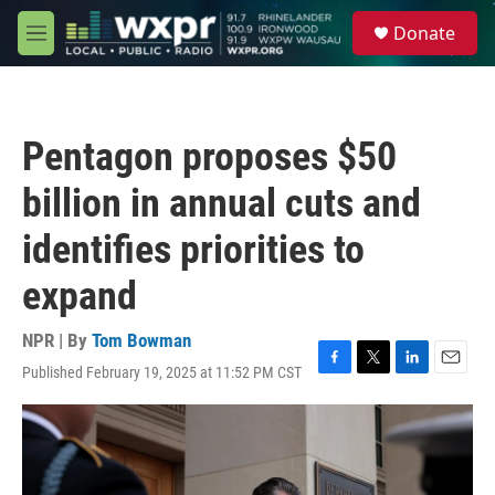
Skip to main content
S
Donate
e
M
a
e
r
n
c
u
h
Pentagon proposes $50
u
e
billion in annual cuts and
r
y
identifies priorities to
expand
NPR | By
Tom Bowman
Published February 19, 2025 at 11:52 PM CST
F
T
L
E
a
w
i
m
c
i
n
a
e
t
k
i
b
t
e
l
o
e
d