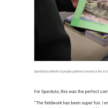
Sperduto's artwork of people gathered around a fire at 
For Sperduto, this was the perfect comb
“The fieldwork has been super fun. I e