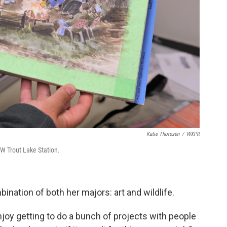
Katie Thoresen
/
WXPR
UW Trout Lake Station.
ination of both her majors: art and wildlife.
njoy getting to do a bunch of projects with people