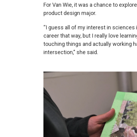
For Van Wie, it was a chance to explore
product design major.
“I guess all of my interest in sciences
career that way, but I really love learn
touching things and actually working ha
intersection,” she said.