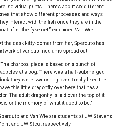
are individual prints. There’s about six different
ones that show different processes and ways
they interact with the fish once they are in the
boat after the fyke net,” explained Van Wie.
At the desk kitty-corner from her, Sperduto has
artwork of various mediums spread out.
“The charcoal piece is based on a bunch of
tadpoles at a bog. There was a half-submerged
dock they were swimming over. I really liked the
have this little dragonfly over here that has a
. The adult dragonfly is laid over the top of it
is or the memory of what it used to be.”
Sperduto and Van Wie are students at UW Stevens
Point and UW Stout respectively.