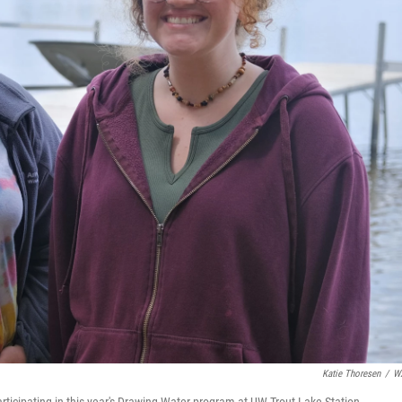
Katie Thoresen
/
W