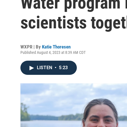
Water program b
scientists toge
WXPR | By
Katie Thoresen
Published August 4, 2023 at 8:39 AM CDT
LISTEN
•
5:23