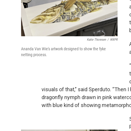
Katie Thoresen
/
WXPR
Ananda Van Wie's artwork designed to show the fyke
netting process.
visuals of that,” said Sperduto. “Then I 
dragonfly nymph drawn in pink watercolor
with blue kind of showing metamorphos