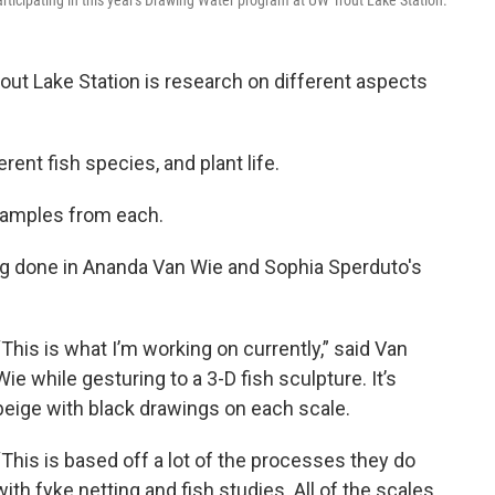
icipating in this year's Drawing Water program at UW Trout Lake Station.
out Lake Station is research on different aspects
rent fish species, and plant life.
h samples from each.
ng done in Ananda Van Wie and Sophia Sperduto's
“This is what I’m working on currently,” said Van
Wie while gesturing to a 3-D fish sculpture. It’s
beige with black drawings on each scale.
“This is based off a lot of the processes they do
with fyke netting and fish studies. All of the scales