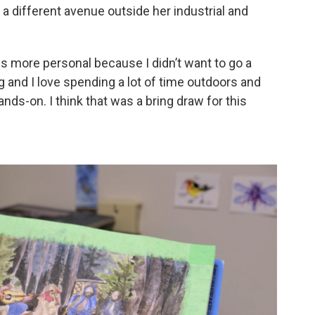
 a different avenue outside her industrial and
 is more personal because I didn’t want to go a
ing and I love spending a lot of time outdoors and
nds-on. I think that was a bring draw for this