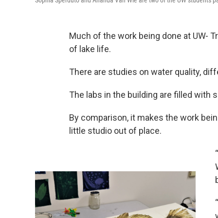
Sophia Sperduto and Ananda Van Wie are two of the UW students part
Much of the work being done at UW- Tr
of lake life.
There are studies on water quality, diffe
The labs in the building are filled wit
By comparison, it makes the work bei
little studio out of place.