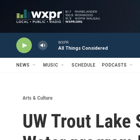
Skip to main content
WXPR
All Things Considered
NEWS
MUSIC
SCHEDULE
PODCASTS
Arts & Culture
UW Trout Lake S