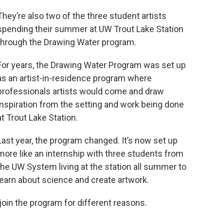
They’re also two of the three student artists
spending their summer at UW Trout Lake Station
through the Drawing Water program.
For years, the Drawing Water Program was set up
as an artist-in-residence program where
professionals artists would come and draw
inspiration from the setting and work being done
at Trout Lake Station.
Last year, the program changed. It’s now set up
more like an internship with three students from
the UW System living at the station all summer to
learn about science and create artwork.
oin the program for different reasons.