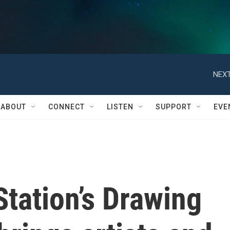
NEXT
ABOUT
CONNECT
LISTEN
SUPPORT
EVE
tation’s Drawing