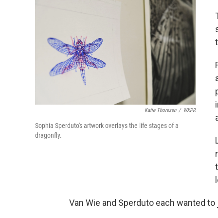
Katie Thoresen
/
WXPR
Sophia Sperduto's artwork overlays the life stages of a
dragonfly.
Van Wie and Sperduto each wanted to j