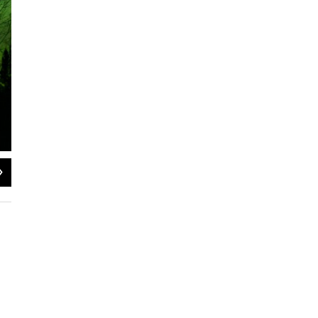
2
of
2
Frank Kovac