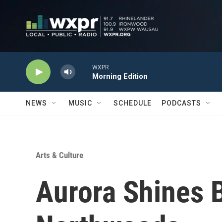
Skip to main content
WXPR
Morning Edition
NEWS
MUSIC
SCHEDULE
PODCASTS
Arts & Culture
Aurora Shines B