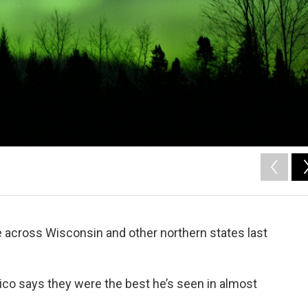
 across Wisconsin and other northern states last
co says they were the best he’s seen in almost