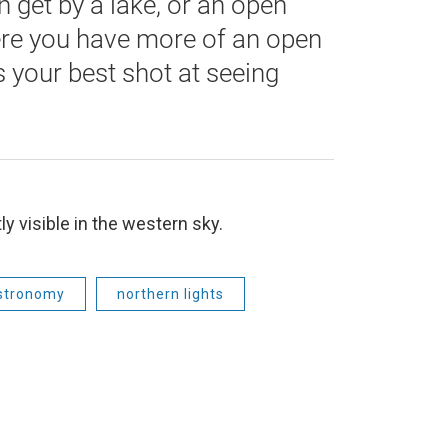
n get by a lake, or an open
ere you have more of an open
s your best shot at seeing
ly visible in the western sky.
stronomy
northern lights