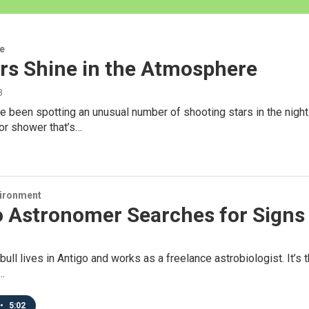
re
rs Shine in the Atmosphere
3
 been spotting an unusual number of shooting stars in the night 
or shower that’s…
vironment
 Astronomer Searches for Signs o
ull lives in Antigo and works as a freelance astrobiologist. It’s th
…
•
5:02