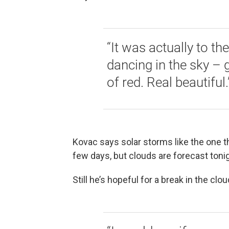
“It was actually to th
dancing in the sky – gr
of red. Real beautiful.
Kovac says solar storms like the one th
few days, but clouds are forecast tonig
Still he’s hopeful for a break in the clo