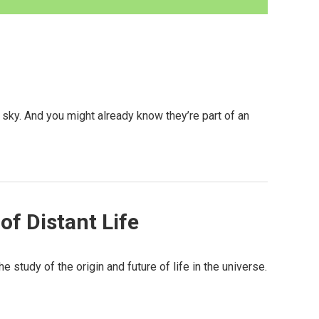
sky. And you might already know they’re part of an
f Distant Life
e study of the origin and future of life in the universe.