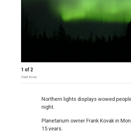
1
of
2
Frank Kovac
Northern lights displays wowed people
night.
Planetarium owner Frank Kovak in Moni
15 years.