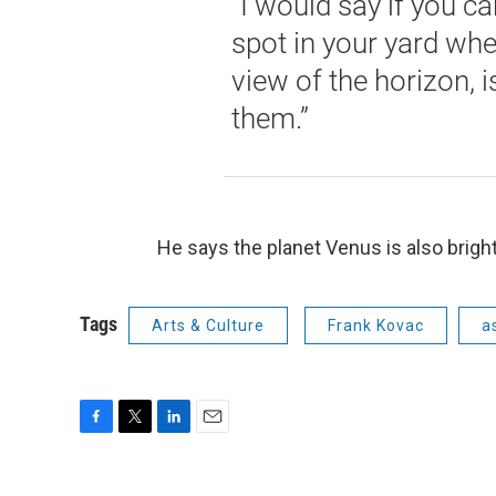
“I would say if you ca
spot in your yard wh
view of the horizon, i
them.”
He says the planet Venus is also bright
Tags
Arts & Culture
Frank Kovac
a
F
T
L
E
a
w
i
m
c
i
n
a