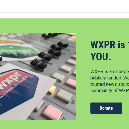
WXPR is 
YOU.
WXPR is an indepen
publicly funded. W
trusted news source
community of WXPR
Donate