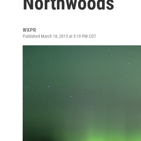
Northwoods
WXPR
Published March 18, 2015 at 5:19 PM CDT