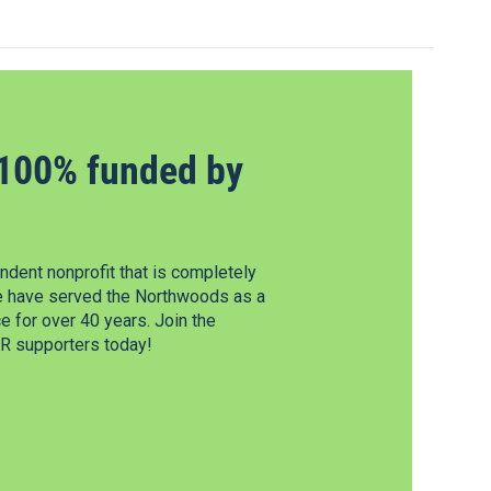
100% funded by
dent nonprofit that is completely
e have served the Northwoods as a
 for over 40 years. Join the
 supporters today!