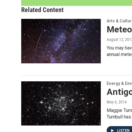
Related Content
Arts & Cultu
Meteo
August 12, 201
You may have
annual mete
Energy & En
Antigo
May 6, 2014
Maggie Turnb
Turnbull has
LISTEN