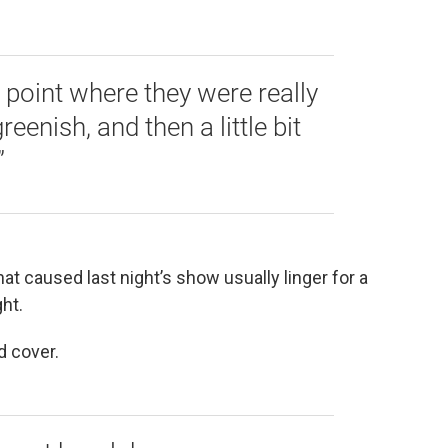
e point where they were really
eenish, and then a little bit
”
at caused last night’s show usually linger for a
ht.
ud cover.