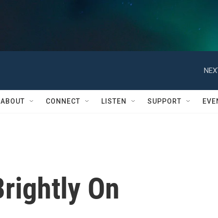
NEX
ABOUT
CONNECT
LISTEN
SUPPORT
EVE
rightly On