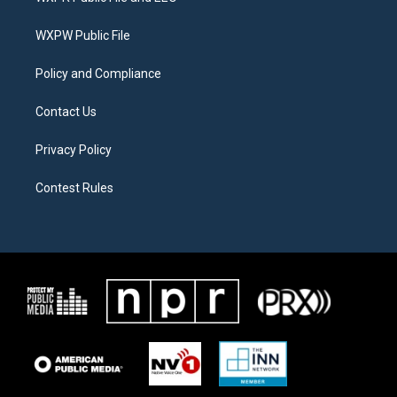
e
g
o
r
r
o
a
k
WXPW Public File
m
Policy and Compliance
Contact Us
Privacy Policy
Contest Rules