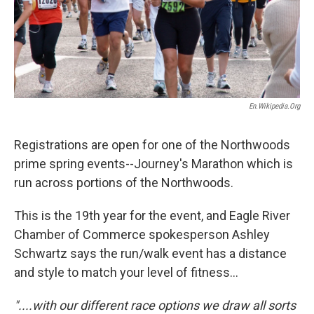
En.wikipedia.org
Registrations are open for one of the Northwoods
prime spring events--Journey's Marathon which is
run across portions of the Northwoods.
This is the 19th year for the event, and Eagle River
Chamber of Commerce spokesperson Ashley
Schwartz says the run/walk event has a distance
and style to match your level of fitness...
"....with our different race options we draw all sorts