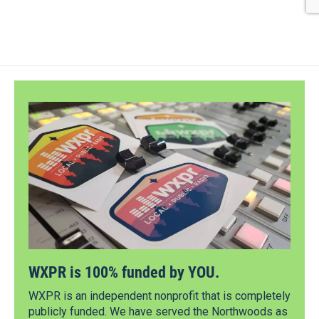
WXPR is 100% funded by YOU.
WXPR is an independent nonprofit that is completely
publicly funded. We have served the Northwoods as