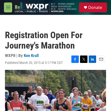
Skip to main content
S
Donate
e
M
a
e
r
n
c
u
h
Registration Open For
u
e
Journey's Marathon
r
y
WXPR | By
Ken Krall
Published March 20, 2015 at 3:17 PM CDT
F
T
L
E
a
w
i
m
c
i
n
a
e
t
k
i
b
t
e
l
o
e
d
o
r
I
k
n