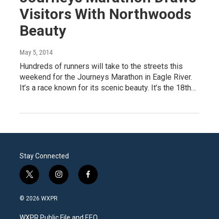
Visitors With Northwoods
Beauty
May 5, 2014
Hundreds of runners will take to the streets this
weekend for the Journeys Marathon in Eagle River.
It’s a race known for its scenic beauty. It’s the 18th…
Stay Connected
t
i
f
w
n
a
i
s
c
© 2026 WXPR
t
t
e
t
a
b
WXPR Public File and EEO