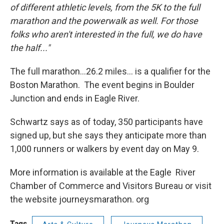
of different athletic levels, from the 5K to the full
marathon and the powerwalk as well. For those
folks who aren't interested in the full, we do have
the half..."
The full marathon...26.2 miles... is a qualifier for the
Boston Marathon. The event begins in Boulder
Junction and ends in Eagle River.
Schwartz says as of today, 350 participants have
signed up, but she says they anticipate more than
1,000 runners or walkers by event day on May 9.
More information is available at the Eagle River
Chamber of Commerce and Visitors Bureau or visit
the website journeysmarathon. org
Tags