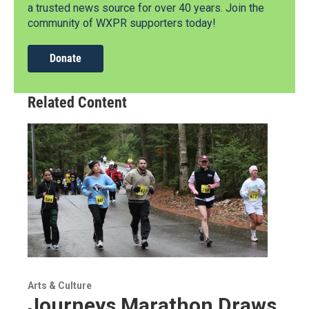
a trusted news source for over 40 years. Join the
community of WXPR supporters today!
Donate
Related Content
Arts & Culture
Journeys Marathon Draws