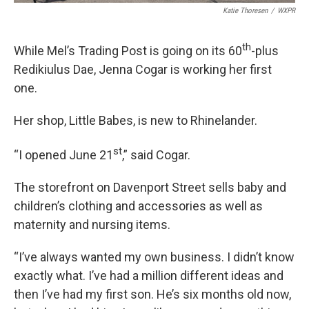
Katie Thoresen
/
WXPR
th
While Mel’s Trading Post is going on its 60
-plus
Redikiulus Dae, Jenna Cogar is working her first
one.
Her shop, Little Babes, is new to Rhinelander.
st
“I opened June 21
,” said Cogar.
The storefront on Davenport Street sells baby and
children’s clothing and accessories as well as
maternity and nursing items.
“I’ve always wanted my own business. I didn’t know
exactly what. I’ve had a million different ideas and
then I’ve had my first son. He’s six months old now,