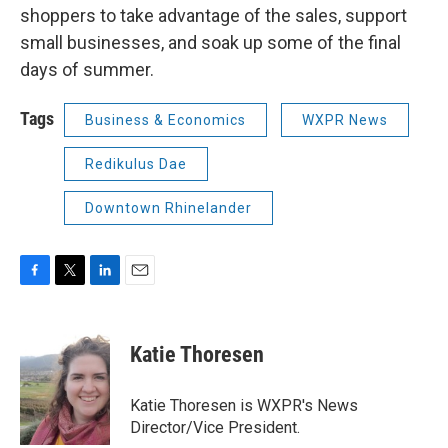
shoppers to take advantage of the sales, support
small businesses, and soak up some of the final
days of summer.
Tags
Business & Economics
WXPR News
Redikulus Dae
Downtown Rhinelander
F
T
L
E
a
w
i
m
c
i
n
a
e
t
k
i
Katie Thoresen
b
t
e
l
o
e
d
o
r
I
Katie Thoresen is WXPR's News
k
n
Director/Vice President.