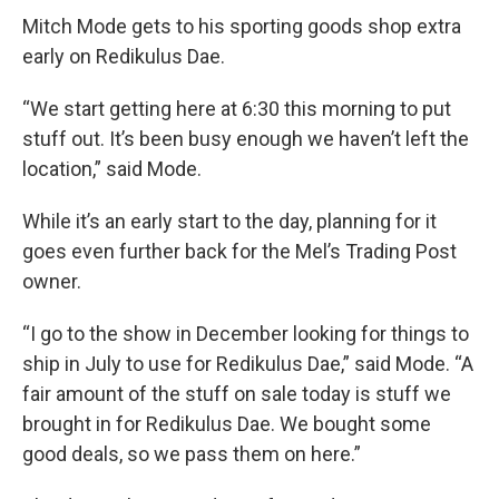
Mitch Mode gets to his sporting goods shop extra
early on Redikulus Dae.
“We start getting here at 6:30 this morning to put
stuff out. It’s been busy enough we haven’t left the
location,” said Mode.
While it’s an early start to the day, planning for it
goes even further back for the Mel’s Trading Post
owner.
“I go to the show in December looking for things to
ship in July to use for Redikulus Dae,” said Mode. “A
fair amount of the stuff on sale today is stuff we
brought in for Redikulus Dae. We bought some
good deals, so we pass them on here.”