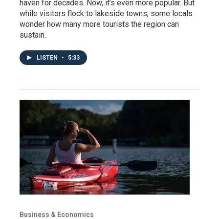
haven for decades. Now, it’s even more popular. But
while visitors flock to lakeside towns, some locals
wonder how many more tourists the region can
sustain.
LISTEN
•
5:33
Business & Economics