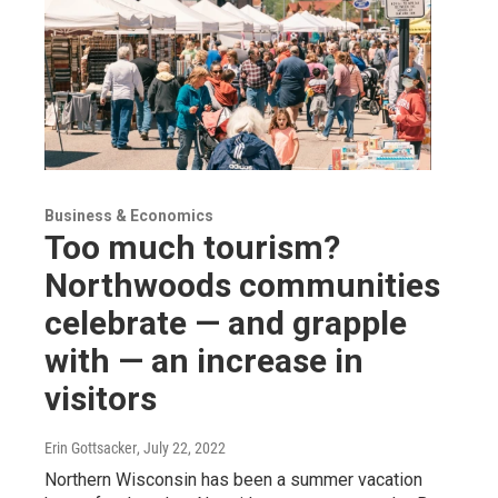
Business & Economics
Too much tourism?
Northwoods communities
celebrate — and grapple
with — an increase in
visitors
Erin Gottsacker
, July 22, 2022
Northern Wisconsin has been a summer vacation