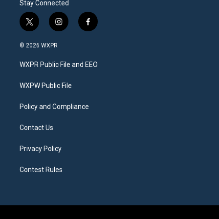
Stay Connected
t
i
f
w
n
a
i
s
c
© 2026 WXPR
t
t
e
t
a
b
WXPR Public File and EEO
e
g
o
r
r
o
a
k
WXPW Public File
m
Policy and Compliance
Contact Us
Privacy Policy
Contest Rules