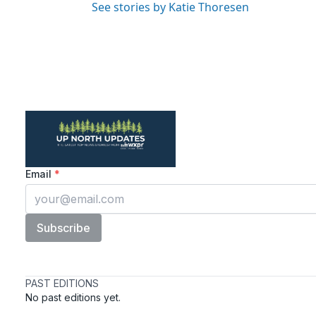
See stories by Katie Thoresen