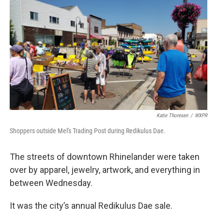
o
r
I
k
n
Katie Thoresen
/
WXPR
Shoppers outside Mel's Trading Post during Redikulus Dae.
The streets of downtown Rhinelander were taken
over by apparel, jewelry, artwork, and everything in
between Wednesday.
It was the city’s annual Redikulus Dae sale.