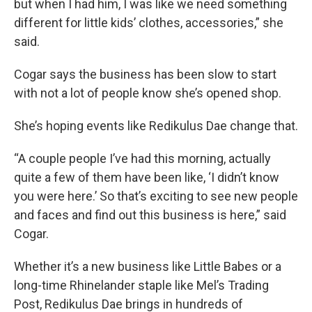
but when I had him, I was like we need something
different for little kids’ clothes, accessories,” she
said.
Cogar says the business has been slow to start
with not a lot of people know she’s opened shop.
She’s hoping events like Redikulus Dae change that.
“A couple people I’ve had this morning, actually
quite a few of them have been like, ‘I didn’t know
you were here.’ So that’s exciting to see new people
and faces and find out this business is here,” said
Cogar.
Whether it’s a new business like Little Babes or a
long-time Rhinelander staple like Mel’s Trading
Post, Redikulus Dae brings in hundreds of