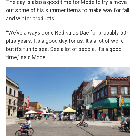
The day is also a good time for Mode to try a move
out some of his summer items to make way for fall
and winter products.
“We’ve always done Redikulus Dae for probably 60-
plus years. It’s a good day for us. It’s a lot of work
but it’s fun to see. See a lot of people. It’s a good
time,” said Mode.