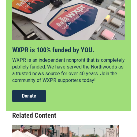
WXPR is 100% funded by YOU.
WXPR is an independent nonprofit that is completely
publicly funded. We have served the Northwoods as
a trusted news source for over 40 years. Join the
community of WXPR supporters today!
Donate
Related Content