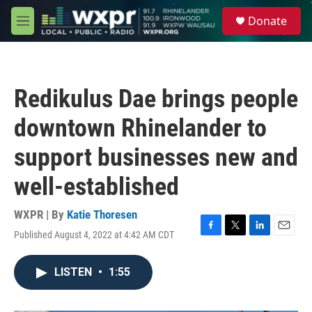
Skip to main content
S
Donate
e
M
a
e
r
n
c
u
h
Redikulus Dae brings people
u
e
downtown Rhinelander to
r
y
support businesses new and
well-established
WXPR | By
Katie Thoresen
Published August 4, 2022 at 4:42 AM CDT
F
T
L
E
a
w
i
m
c
i
n
a
LISTEN
•
1:55
e
t
k
i
b
t
e
l
o
e
d