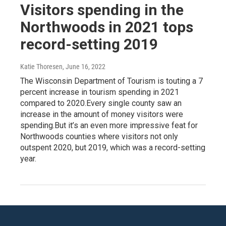
Visitors spending in the
Northwoods in 2021 tops
record-setting 2019
Katie Thoresen
, June 16, 2022
The Wisconsin Department of Tourism is touting a 7
percent increase in tourism spending in 2021
compared to 2020.Every single county saw an
increase in the amount of money visitors were
spending.But it’s an even more impressive feat for
Northwoods counties where visitors not only
outspent 2020, but 2019, which was a record-setting
year.