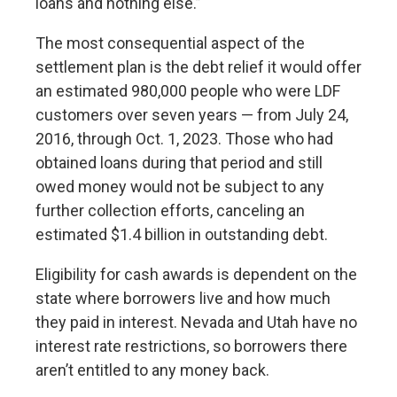
loans and nothing else.”
The most consequential aspect of the
settlement plan is the debt relief it would offer
an estimated 980,000 people who were LDF
customers over seven years — from July 24,
2016, through Oct. 1, 2023. Those who had
obtained loans during that period and still
owed money would not be subject to any
further collection efforts, canceling an
estimated $1.4 billion in outstanding debt.
Eligibility for cash awards is dependent on the
state where borrowers live and how much
they paid in interest. Nevada and Utah have no
interest rate restrictions, so borrowers there
aren’t entitled to any money back.