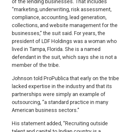
of the lending businesses. That includes
“marketing, underwriting, risk assessment,
compliance, accounting, lead generation,
collections, and website management for the
businesses,” the suit said. For years, the
president of LDF Holdings was a woman who
lived in Tampa, Florida. She is a named
defendant in the suit, which says she is not a
member of the tribe.
Johnson told ProPublica that early on the tribe
lacked expertise in the industry and that its
partnerships were simply an example of
outsourcing, “a standard practice in many
American business sectors.”
His statement added, “Recruiting outside
talent and capital to Indian country is a