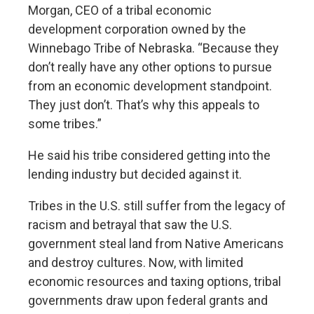
Morgan, CEO of a tribal economic
development corporation owned by the
Winnebago Tribe of Nebraska. “Because they
don’t really have any other options to pursue
from an economic development standpoint.
They just don’t. That’s why this appeals to
some tribes.”
He said his tribe considered getting into the
lending industry but decided against it.
Tribes in the U.S. still suffer from the legacy of
racism and betrayal that saw the U.S.
government steal land from Native Americans
and destroy cultures. Now, with limited
economic resources and taxing options, tribal
governments draw upon federal grants and