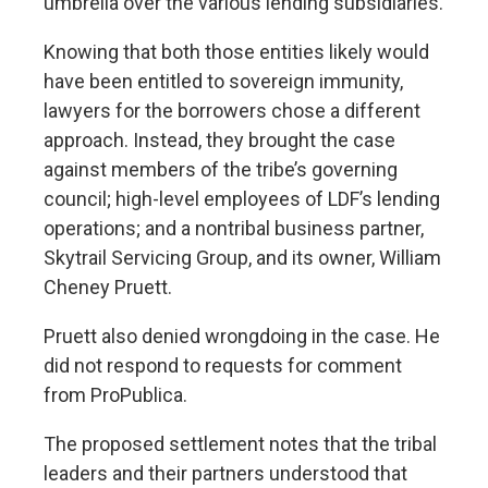
umbrella over the various lending subsidiaries.
Knowing that both those entities likely would
have been entitled to sovereign immunity,
lawyers for the borrowers chose a different
approach. Instead, they brought the case
against members of the tribe’s governing
council; high-level employees of LDF’s lending
operations; and a nontribal business partner,
Skytrail Servicing Group, and its owner, William
Cheney Pruett.
Pruett also denied wrongdoing in the case. He
did not respond to requests for comment
from ProPublica.
The proposed settlement notes that the tribal
leaders and their partners understood that