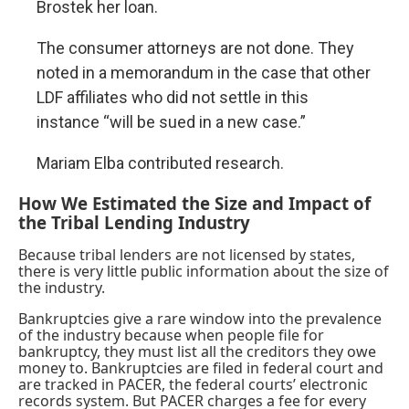
Brostek her loan.
The consumer attorneys are not done. They
noted in a memorandum in the case that other
LDF affiliates who did not settle in this
instance “will be sued in a new case.”
Mariam Elba
contributed research.
How We Estimated the Size and Impact of
the Tribal Lending Industry
Because tribal lenders are not licensed by states,
there is very little public information about the size of
the industry.
Bankruptcies give a rare window into the prevalence
of the industry because when people file for
bankruptcy, they must list all the creditors they owe
money to. Bankruptcies are filed in federal court and
are tracked in PACER, the federal courts’ electronic
records system. But PACER charges a fee for every