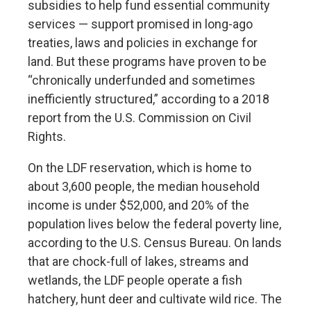
subsidies to help fund essential community
services — support promised in
long-ago
treaties
, laws and policies in exchange for
land. But these programs have proven to be
“chronically underfunded and sometimes
inefficiently structured,” according to a
2018
report
from the U.S. Commission on Civil
Rights.
On the LDF reservation, which is home to
about 3,600 people, the median household
income is under $52,000, and 20% of the
population lives below the federal poverty line,
according to the U.S. Census Bureau. On lands
that are chock-full of lakes, streams and
wetlands, the LDF people operate a fish
hatchery, hunt deer and cultivate wild rice. The