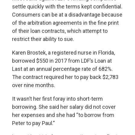
settle quickly with the terms kept confidential.
Consumers can be at a disadvantage because
of the arbitration agreements in the fine print
of their loan contracts, which attempt to
restrict their ability to sue.
Karen Brostek, a registered nurse in Florida,
borrowed $550 in 2017 from LDF’s Loan at
Last at an annual percentage rate of 682%.
The contract required her to pay back $2,783
over nine months.
It wasn’t her first foray into short-term
borrowing. She said her salary did not cover
her expenses and she had “to borrow from
Peter to pay Paul.”