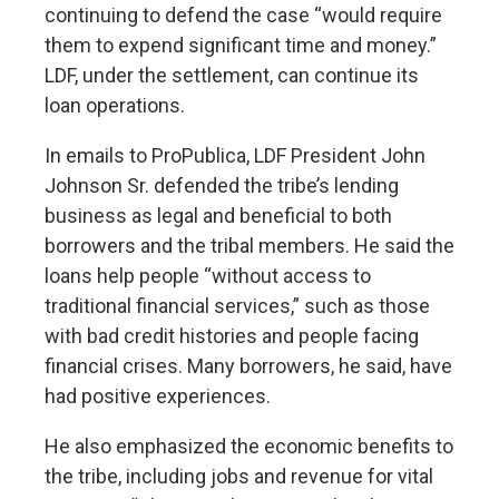
continuing to defend the case “would require
them to expend significant time and money.”
LDF, under the settlement, can continue its
loan operations.
In emails to ProPublica, LDF President John
Johnson Sr. defended the tribe’s lending
business as legal and beneficial to both
borrowers and the tribal members. He said the
loans help people “without access to
traditional financial services,” such as those
with bad credit histories and people facing
financial crises. Many borrowers, he said, have
had positive experiences.
He also emphasized the economic benefits to
the tribe, including jobs and revenue for vital