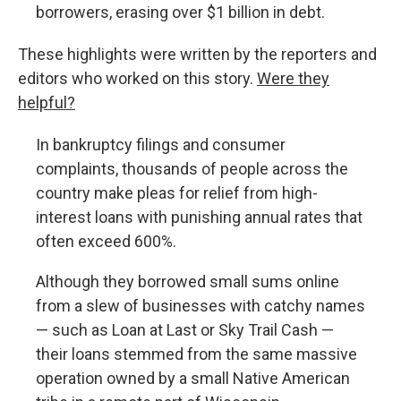
borrowers, erasing over $1 billion in debt.
These highlights were written by the reporters and
editors who worked on this story.
Were they
helpful?
In bankruptcy filings and consumer
complaints, thousands of people across the
country make pleas for relief from high-
interest loans with punishing annual rates that
often exceed 600%.
Although they borrowed small sums online
from a slew of businesses with catchy names
— such as Loan at Last or Sky Trail Cash —
their loans stemmed from the same massive
operation owned by a small Native American