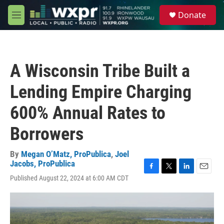
Skip to main content
S
Donate
e
M
a
e
r
n
c
u
h
A Wisconsin Tribe Built a
u
e
Lending Empire Charging
r
y
600% Annual Rates to
Borrowers
By
Megan O’Matz, ProPublica
,
Joel
Jacobs, ProPublica
F
T
L
E
Published August 22, 2024 at 6:00 AM CDT
a
w
i
m
c
i
n
a
e
t
k
i
b
t
e
l
o
e
d