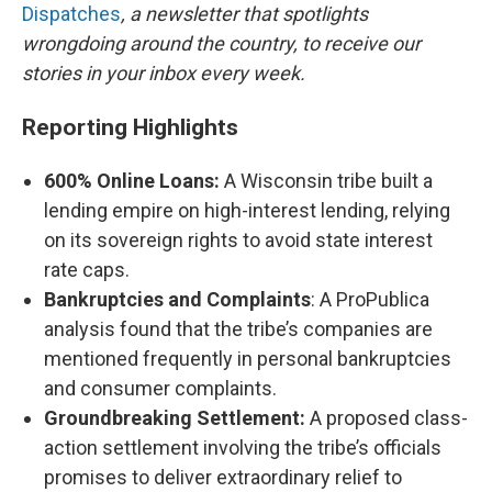
Dispatches
, a newsletter that spotlights
wrongdoing around the country, to receive our
stories in your inbox every week.
Reporting Highlights
600% Online Loans:
A Wisconsin tribe built a
lending empire on high-interest lending, relying
on its sovereign rights to avoid state interest
rate caps.
Bankruptcies and Complaints
: A ProPublica
analysis found that the tribe’s companies are
mentioned frequently in personal bankruptcies
and consumer complaints.
Groundbreaking Settlement:
A proposed class-
action settlement involving the tribe’s officials
promises to deliver extraordinary relief to