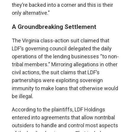
they’re backed into a corner and this is their
only alternative.”
A Groundbreaking Settlement
The Virginia class-action suit claimed that
LDF’s governing council delegated the daily
operations of the lending businesses “to non-
tribal members.” Mirroring allegations in other
civil actions, the suit claims that LDF’s
partnerships were exploiting sovereign
immunity to make loans that otherwise would
be illegal.
According to the plaintiffs, LDF Holdings
entered into agreements that allow nontribal
outsiders to handle and control most aspects