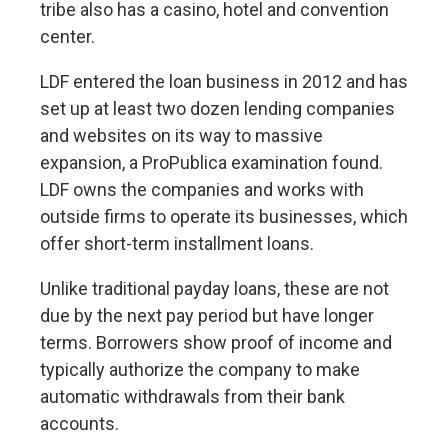
tribe also has a casino, hotel and convention
center.
LDF
entered the loan business
in 2012 and has
set up at least two dozen lending companies
and websites on its way to massive
expansion, a ProPublica examination found.
LDF owns the companies and works with
outside firms to operate its businesses, which
offer short-term installment loans.
Unlike traditional payday loans, these are not
due by the next pay period but have longer
terms. Borrowers show proof of income and
typically authorize the company to make
automatic withdrawals from their bank
accounts.