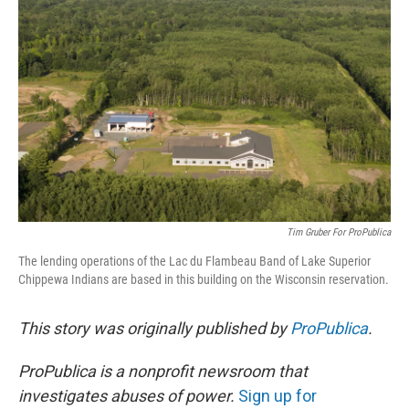
o
r
I
k
n
Tim Gruber For ProPublica
The lending operations of the Lac du Flambeau Band of Lake Superior
Chippewa Indians are based in this building on the Wisconsin reservation.
This story was originally published by
ProPublica
.
ProPublica is a nonprofit newsroom that
investigates abuses of power.
Sign up for