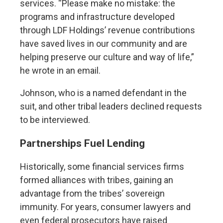
services. “Please make no mistake: the
programs and infrastructure developed
through LDF Holdings’ revenue contributions
have saved lives in our community and are
helping preserve our culture and way of life,”
he wrote in an email.
Johnson, who is a named defendant in the
suit, and other tribal leaders declined requests
to be interviewed.
Partnerships Fuel Lending
Historically, some financial services firms
formed alliances with tribes, gaining an
advantage from the tribes’ sovereign
immunity. For years, consumer lawyers and
even federal prosecutors have raised