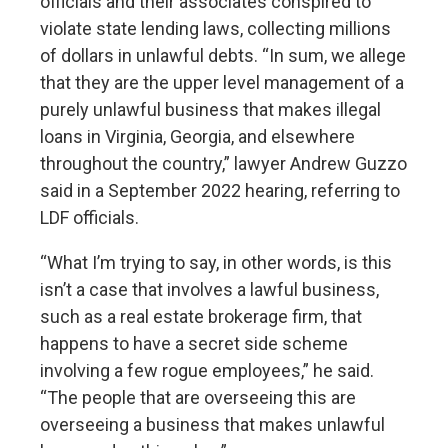
officials and their associates conspired to
violate state lending laws, collecting millions
of dollars in unlawful debts. “In sum, we allege
that they are the upper level management of a
purely unlawful business that makes illegal
loans in Virginia, Georgia, and elsewhere
throughout the country,” lawyer Andrew Guzzo
said in a September 2022 hearing, referring to
LDF officials.
“What I’m trying to say, in other words, is this
isn’t a case that involves a lawful business,
such as a real estate brokerage firm, that
happens to have a secret side scheme
involving a few rogue employees,” he said.
“The people that are overseeing this are
overseeing a business that makes unlawful