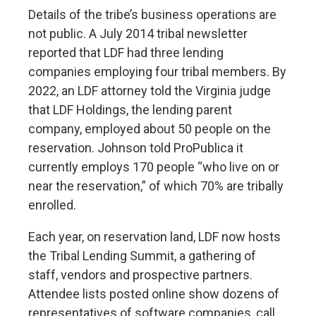
Details of the tribe’s business operations are
not public. A July 2014 tribal newsletter
reported that LDF had three lending
companies employing four tribal members. By
2022, an LDF attorney told the Virginia judge
that LDF Holdings, the lending parent
company, employed about 50 people on the
reservation. Johnson told ProPublica it
currently employs 170 people “who live on or
near the reservation,” of which 70% are tribally
enrolled.
Each year, on reservation land, LDF now hosts
the Tribal Lending Summit, a gathering of
staff, vendors and prospective partners.
Attendee lists posted online show dozens of
representatives of software companies, call