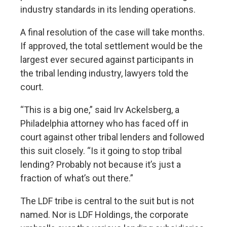
industry standards in its lending operations.
A final resolution of the case will take months.
If approved, the total settlement would be the
largest ever secured against participants in
the tribal lending industry, lawyers told the
court.
“This is a big one,” said Irv Ackelsberg, a
Philadelphia attorney who has faced off in
court against other tribal lenders and followed
this suit closely. “Is it going to stop tribal
lending? Probably not because it’s just a
fraction of what’s out there.”
The LDF tribe is central to the suit but is not
named. Nor is LDF Holdings, the corporate