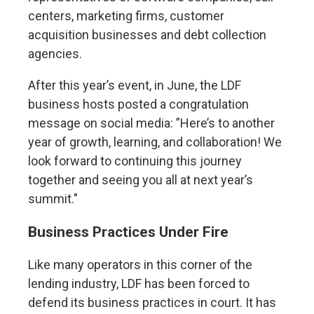
centers, marketing firms, customer
acquisition businesses and debt collection
agencies.
After this year’s event, in June, the LDF
business hosts posted a congratulation
message on social media: ”Here’s to another
year of growth, learning, and collaboration! We
look forward to continuing this journey
together and seeing you all at next year’s
summit."
Business Practices Under Fire
Like many operators in this corner of the
lending industry, LDF has been forced to
defend its business practices in court. It has