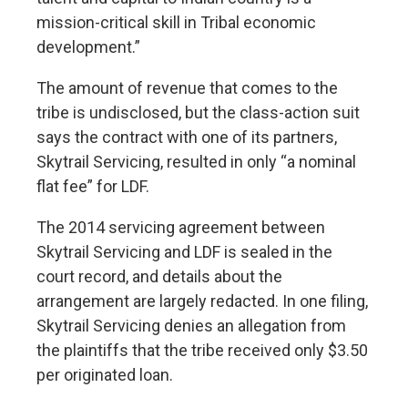
mission-critical skill in Tribal economic
development.”
The amount of revenue that comes to the
tribe is undisclosed, but the class-action suit
says the contract with one of its partners,
Skytrail Servicing, resulted in only “a nominal
flat fee” for LDF.
The 2014 servicing agreement between
Skytrail Servicing and LDF is sealed in the
court record, and details about the
arrangement are largely redacted. In one filing,
Skytrail Servicing denies an allegation from
the plaintiffs that the tribe received only $3.50
per originated loan.