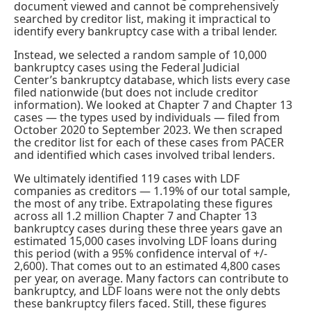
document viewed and cannot be comprehensively
searched by creditor list, making it impractical to
identify every bankruptcy case with a tribal lender.
Instead, we selected a random sample of 10,000
bankruptcy cases using the Federal Judicial
Center’s
bankruptcy database
, which lists every case
filed nationwide (but does not include creditor
information). We looked at Chapter 7 and Chapter 13
cases — the types used by individuals — filed from
October 2020 to September 2023. We then scraped
the creditor list for each of these cases from PACER
and identified which cases involved tribal lenders.
We ultimately identified 119 cases with LDF
companies as creditors — 1.19% of our total sample,
the most of any tribe. Extrapolating these figures
across all 1.2 million Chapter 7 and Chapter 13
bankruptcy cases during these three years gave an
estimated 15,000 cases involving LDF loans during
this period (with a 95% confidence interval of +/-
2,600). That comes out to an estimated 4,800 cases
per year, on average. Many factors can contribute to
bankruptcy, and LDF loans were not the only debts
these bankruptcy filers faced. Still, these figures