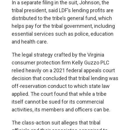
In a separate filing in the suit, Johnson, the
tribal president, said LDF’s lending profits are
distributed to the tribe’s general fund, which
helps pay for the tribal government, including
essential services such as police, education
and health care.
The legal strategy crafted by the Virginia
consumer protection firm Kelly Guzzo PLC
relied heavily on a
2021 federal appeals court
decision
that concluded that tribal lending was
off-reservation conduct to which state law
applied. The court found that while a tribe
itself cannot be sued for its commercial
activities, its members and officers can be.
The class-action suit alleges that tribal