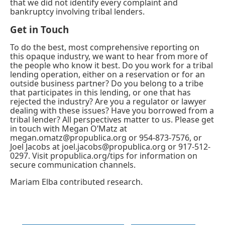
that we did not identify every complaint and
bankruptcy involving tribal lenders.
Get in Touch
To do the best, most comprehensive reporting on
this opaque industry, we want to hear from more of
the people who know it best. Do you work for a tribal
lending operation, either on a reservation or for an
outside business partner? Do you belong to a tribe
that participates in this lending, or one that has
rejected the industry? Are you a regulator or lawyer
dealing with these issues? Have you borrowed from a
tribal lender? All perspectives matter to us. Please get
in touch with Megan O’Matz at
megan.omatz@propublica.org
or 954-873-7576, or
Joel Jacobs at
joel.jacobs@propublica.org
or 917-512-
0297. Visit
propublica.org/tips
for information on
secure communication channels.
Mariam Elba
contributed research.