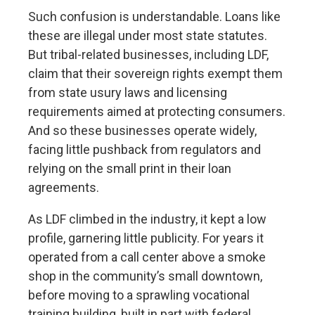
Such confusion is understandable. Loans like
these are illegal under most state statutes.
But tribal-related businesses, including LDF,
claim that their sovereign rights exempt them
from state usury laws and licensing
requirements aimed at protecting consumers.
And so these businesses operate widely,
facing little pushback from regulators and
relying on the small print in their loan
agreements.
As LDF climbed in the industry, it kept a low
profile, garnering little publicity. For years it
operated from a call center above a smoke
shop in the community’s small downtown,
before moving to a sprawling vocational
training building, built in part with
federal