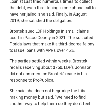
Loan at Last tried numerous times to collect
the debt, even threatening in one phone call to
have her jailed, she said. Finally, in August
2019, she satisfied the obligation.
Brostek sued LDF Holdings in small claims
court in Pasco County in 2021. The suit cited
Florida laws that make it a third-degree felony
to issue loans with APRs over 45%.
The parties settled within weeks. Brostek
recalls receiving about $750. LDF’s Johnson
did not comment on Brostek’s case in his
response to ProPublica.
She said she does not begrudge the tribe
making money but said, “We need to find
another way to help them so they don’t feel