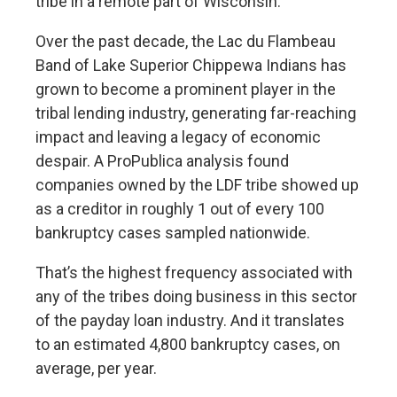
tribe in a remote part of Wisconsin.
Over the past decade, the Lac du Flambeau
Band of Lake Superior Chippewa Indians has
grown to become a prominent player in the
tribal lending industry, generating far-reaching
impact and leaving a legacy of economic
despair. A ProPublica analysis found
companies owned by the LDF tribe showed up
as a creditor in roughly 1 out of every 100
bankruptcy cases sampled nationwide.
That’s the highest frequency associated with
any of the tribes doing business in this sector
of the payday loan industry. And it translates
to an estimated 4,800 bankruptcy cases, on
average, per year.