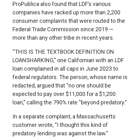
ProPublica also found that LDF’s various
companies have racked up more than 2,200
consumer complaints that were routed to the
Federal Trade Commission since 2019 —
more than any other tribe in recent years.
“THIS IS THE TEXTBOOK DEFINITION ON
LOANSHARKING,”
one Californian with an LDF
loan complained
in all caps in June 2023 to
federal regulators. The person, whose name is
redacted, argued that “no one should be
expected to pay over $11,000 for a $1,200
loan,” calling the 790% rate “beyond predatory.”
In a separate complaint
, a Massachusetts
customer wrote, “I thought this kind of
predatory lending was against the law.”