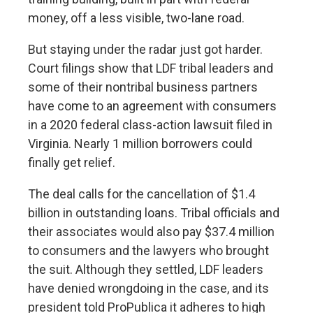
money
, off a less visible, two-lane road.
But staying under the radar just got harder.
Court filings show that LDF tribal leaders and
some of their nontribal business partners
have come to an agreement with consumers
in a 2020 federal class-action lawsuit filed in
Virginia. Nearly 1 million borrowers could
finally get relief.
The deal calls for the cancellation of $1.4
billion in outstanding loans. Tribal officials and
their associates would also pay $37.4 million
to consumers and the lawyers who brought
the suit. Although they settled, LDF leaders
have denied wrongdoing in the case, and its
president told ProPublica it adheres to high