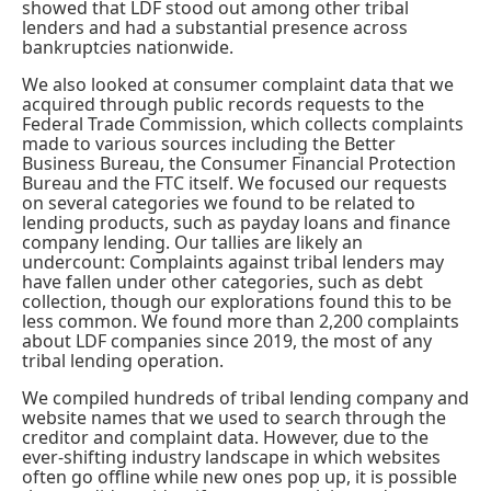
showed that LDF stood out among other tribal
lenders and had a substantial presence across
bankruptcies nationwide.
We also looked at
consumer complaint data
that we
acquired through public records requests to the
Federal Trade Commission, which collects complaints
made to various sources including the Better
Business Bureau, the Consumer Financial Protection
Bureau and the FTC itself. We focused our requests
on several categories we found to be related to
lending products, such as payday loans and finance
company lending. Our tallies are likely an
undercount: Complaints against tribal lenders may
have fallen under other categories, such as debt
collection, though our explorations found this to be
less common. We found more than 2,200 complaints
about LDF companies since 2019, the most of any
tribal lending operation.
We compiled hundreds of tribal lending company and
website names that we used to search through the
creditor and complaint data. However, due to the
ever-shifting industry landscape in which websites
often go offline while new ones pop up, it is possible