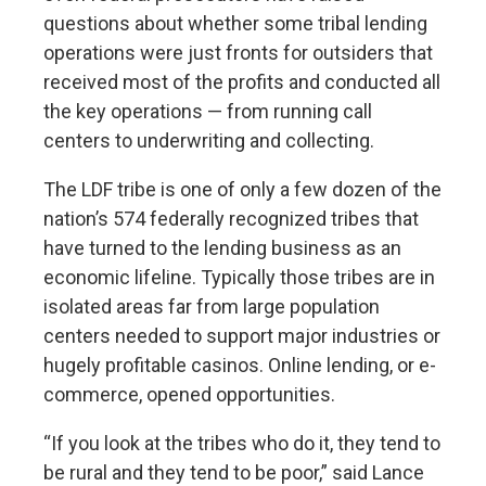
questions about whether some tribal lending
operations were just fronts for outsiders that
received most of the profits and conducted all
the key operations — from running call
centers to underwriting and collecting.
The LDF tribe is one of only a few dozen of the
nation’s 574 federally recognized tribes that
have turned to the lending business as an
economic lifeline. Typically those tribes are in
isolated areas far from large population
centers needed to support major industries or
hugely profitable casinos. Online lending, or e-
commerce, opened opportunities.
“If you look at the tribes who do it, they tend to
be rural and they tend to be poor,” said Lance