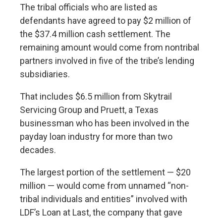
The tribal officials who are listed as
defendants have agreed to pay $2 million of
the $37.4 million cash settlement. The
remaining amount would come from nontribal
partners involved in five of the tribe’s lending
subsidiaries.
That includes $6.5 million from Skytrail
Servicing Group and Pruett, a Texas
businessman who has been involved in the
payday loan industry for more than two
decades.
The largest portion of the settlement — $20
million — would come from unnamed “non-
tribal individuals and entities” involved with
LDF’s Loan at Last, the company that gave