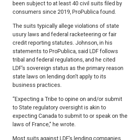
been subject to at least 40 civil suits filed by
consumers since 2019, ProPublica found.
The suits typically allege violations of state
usury laws and federal racketeering or fair
credit reporting statutes. Johnson, in his
statements to ProPublica, said LDF follows
tribal and federal regulations, and he cited
LDF’s sovereign status as the primary reason
state laws on lending don’t apply to its
business practices.
“Expecting a Tribe to opine on and/or submit
to State regulatory oversight is akin to
expecting Canada to submit to or speak on the
laws of France,” he wrote.
Most suits against LDF’s lending companies