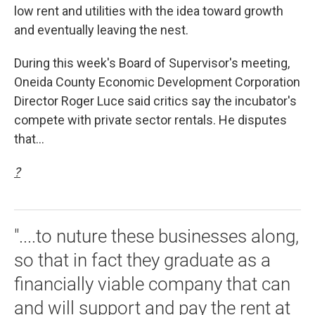
low rent and utilities with the idea toward growth
and eventually leaving the nest.
During this week's Board of Supervisor's meeting,
Oneida County Economic Development Corporation
Director Roger Luce said critics say the incubator's
compete with private sector rentals. He disputes
that...
?
"....to nuture these businesses along,
so that in fact they graduate as a
financially viable company that can
and will support and pay the rent at