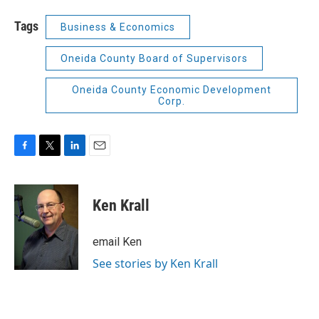
Tags
Business & Economics
Oneida County Board of Supervisors
Oneida County Economic Development
Corp.
F
T
L
E
a
w
i
m
c
i
n
a
e
t
k
i
Ken Krall
b
t
e
l
o
e
d
o
r
I
email Ken
k
n
See stories by Ken Krall