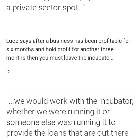
a private sector spot..."
Luce says after a business has been profitable for
six months and hold profit for another three
months then you must leave the incubator...
?
"...we would work with the incubator,
whether we were running it or
someone else was running it to
provide the loans that are out there