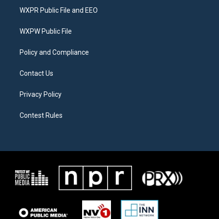
t
a
b
WXPR Public File and EEO
e
g
o
r
r
o
a
k
WXPW Public File
m
Policy and Compliance
Contact Us
Privacy Policy
Contest Rules