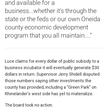
and available for a
business...whether it's through the
state or the feds or our own Oneida
county economic development
program that you all maintain...."
Luce claims for every dollar of public subsidy to a
business incubator it will eventually generate $30
dollars in return. Supervisor Jerry Shidell disputed
those numbers saying other investments the
county has provided, including a "Green Park" on
Rhinelander's west side has yet to materialize.
The board took no action.