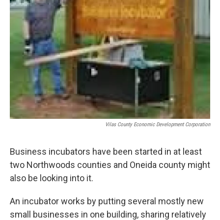
Vilas County Economic Development Corporation
Business incubators have been started in at least
two Northwoods counties and Oneida county might
also be looking into it.
An incubator works by putting several mostly new
small businesses in one building, sharing relatively