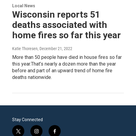
Local News
Wisconsin reports 51
deaths associated with
home fires so far this year
Katie Thoresen
, December 21, 2022
More than 50 people have died in house fires so far
this year.That’s nearly a dozen more than the year
before and part of an upward trend of home fire
deaths nationwide.
Stay Connected
t
i
f