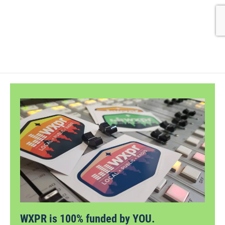
WXPR is 100% funded by YOU.