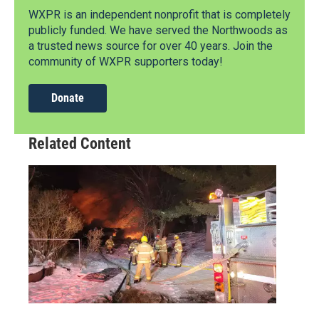
WXPR is an independent nonprofit that is completely
publicly funded. We have served the Northwoods as
a trusted news source for over 40 years. Join the
community of WXPR supporters today!
Donate
Related Content