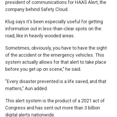
president of communications for HAAS Alert, the
company behind Safety Cloud.
Klug says it's been especially useful for getting
information out in less-than-clear spots on the
road, like in heavily wooded areas.
Sometimes, obviously, you have to have the sight
of the accident or the emergency vehicles. This
system actually allows for that alert to take place
before you get up on scene," he said.
"Every disaster prevented is a life saved, and that
matters," Aun added.
This alert system is the product of a 2021 act of
Congress and has sent out more than 3 billion
digital alerts nationwide.