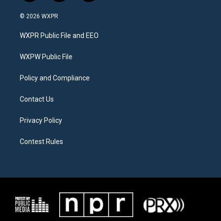
w
n
a
i
s
c
© 2026 WXPR
t
t
e
t
a
b
WXPR Public File and EEO
e
g
o
r
r
o
a
k
WXPW Public File
m
Policy and Compliance
Contact Us
Privacy Policy
Contest Rules