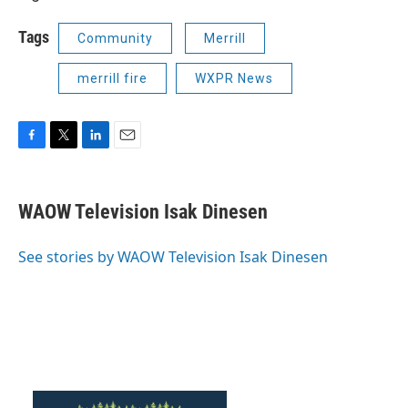
Tags
Community
Merrill
merrill fire
WXPR News
F
T
L
E
a
w
i
m
c
i
n
a
e
t
k
i
WAOW Television Isak Dinesen
b
t
e
l
o
e
d
o
r
I
See stories by WAOW Television Isak Dinesen
k
n