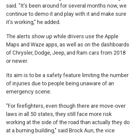
said. "It's been around for several months now, we
continue to demo it and play with it and make sure
it's working," he added.
The alerts show up while drivers use the Apple
Maps and Waze apps, as well as on the dashboards
of Chrysler, Dodge, Jeep, and Ram cars from 2018
or newer.
Its aim is to be a safety feature limiting the number
of injuries due to people being unaware of an
emergency scene.
"For firefighters, even though there are move-over
laws in all 50 states, they still face more risk
working at the side of the road than actually they do
at a burning building," said Brock Aun, the vice