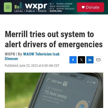
Skip to main content
S
Donate
e
M
a
e
r
n
c
u
h
Merrill tries out system to
u
e
alert drivers of emergencies
r
y
WXPR | By
WAOW Television Isak
Dinesen
F
T
L
E
Published June 22, 2023 at 6:58 AM CDT
a
w
i
m
c
i
n
a
e
t
k
i
b
t
e
l
o
e
d
o
r
I
k
n