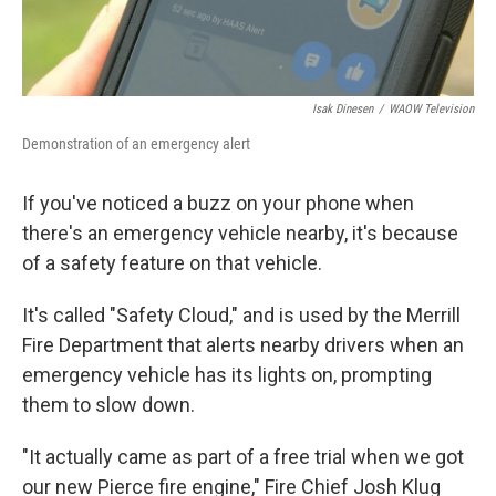
Isak Dinesen
/
WAOW Television
Demonstration of an emergency alert
If you've noticed a buzz on your phone when
there's an emergency vehicle nearby, it's because
of a safety feature on that vehicle.
It's called "Safety Cloud," and is used by the Merrill
Fire Department that alerts nearby drivers when an
emergency vehicle has its lights on, prompting
them to slow down.
"It actually came as part of a free trial when we got
our new Pierce fire engine," Fire Chief Josh Klug