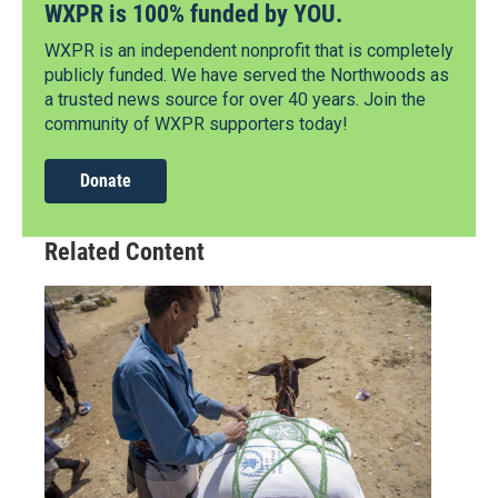
WXPR is 100% funded by YOU.
WXPR is an independent nonprofit that is completely
publicly funded. We have served the Northwoods as
a trusted news source for over 40 years. Join the
community of WXPR supporters today!
Donate
Related Content