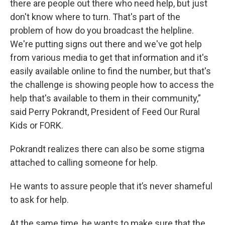
there are people out there who need help, but just
don't know where to turn. That's part of the
problem of how do you broadcast the helpline.
We're putting signs out there and we've got help
from various media to get that information and it's
easily available online to find the number, but that's
the challenge is showing people how to access the
help that's available to them in their community,”
said Perry Pokrandt, President of Feed Our Rural
Kids or FORK.
Pokrandt realizes there can also be some stigma
attached to calling someone for help.
He wants to assure people that it’s never shameful
to ask for help.
At the same time, he wants to make sure that the