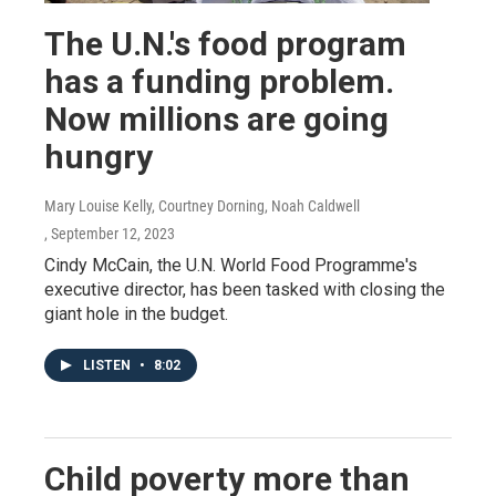
The U.N.'s food program
has a funding problem.
Now millions are going
hungry
Mary Louise Kelly, Courtney Dorning, Noah Caldwell
, September 12, 2023
Cindy McCain, the U.N. World Food Programme's
executive director, has been tasked with closing the
giant hole in the budget.
LISTEN
•
8:02
Child poverty more than