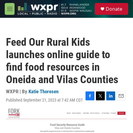
Skip to main content
S
Donate
e
M
a
e
r
n
c
u
h
Feed Our Rural Kids
u
e
launches online guide to
r
y
find food resources in
Oneida and Vilas Counties
WXPR | By
Katie Thoresen
Published September 21, 2023 at 7:42 AM CDT
F
T
L
E
a
w
i
m
c
i
n
a
e
t
k
i
b
t
e
l
o
e
d