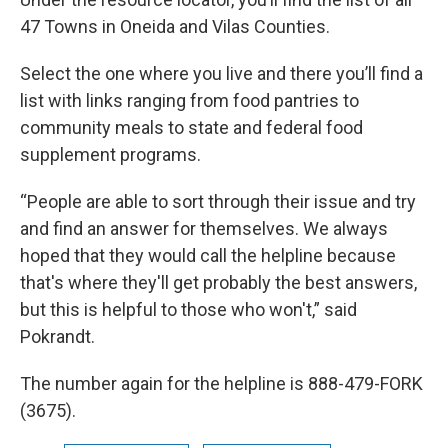
47 Towns in Oneida and Vilas Counties.
Select the one where you live and there you’ll find a
list with links ranging from food pantries to
community meals to state and federal food
supplement programs.
“People are able to sort through their issue and try
and find an answer for themselves. We always
hoped that they would call the helpline because
that's where they'll get probably the best answers,
but this is helpful to those who won't,” said
Pokrandt.
The number again for the helpline is 888-479-FORK
(3675).