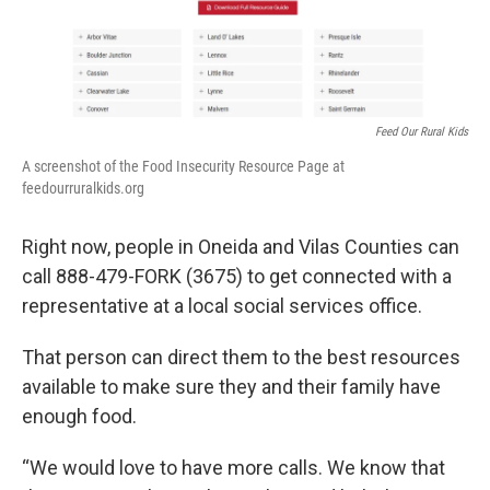
o
r
I
k
n
Feed Our Rural Kids
A screenshot of the Food Insecurity Resource Page at
feedourruralkids.org
Right now, people in Oneida and Vilas Counties can
call 888-479-FORK (3675) to get connected with a
representative at a local social services office.
That person can direct them to the best resources
available to make sure they and their family have
enough food.
“We would love to have more calls. We know that