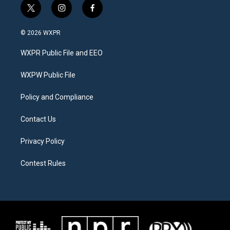
t
i
f
w
n
a
i
s
c
© 2026 WXPR
t
t
e
t
a
b
WXPR Public File and EEO
e
g
o
r
r
o
a
k
WXPW Public File
m
Policy and Compliance
Contact Us
Privacy Policy
Contest Rules