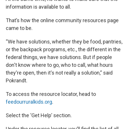
information is available to all.
That’s how the online community resources page
came to be.
“We have solutions, whether they be food, pantries,
or the backpack programs, etc., the different in the
federal things, we have solutions. But if people
don't know where to go, who to call, what hours
they're open, then it's not really a solution,” said
Pokrandt.
To access the resource locator, head to
feedourruralkids.org
.
Select the ‘Get Help’ section.
Under the resource locator, you’ll find the list of all