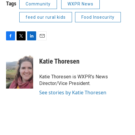
Tags
Community
WXPR News
feed our rural kids
Food Insecurity
F
T
L
E
a
w
i
m
c
i
n
a
e
t
k
i
Katie Thoresen
b
t
e
l
o
e
d
o
r
I
Katie Thoresen is WXPR's News
k
n
Director/Vice President.
See stories by Katie Thoresen