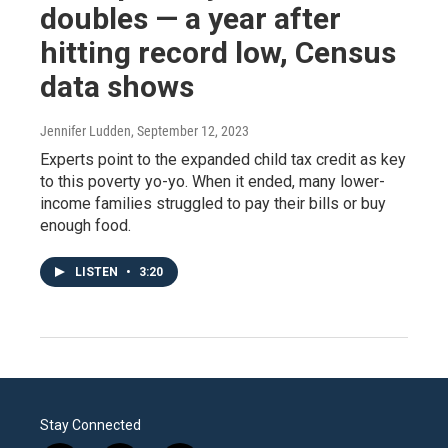
doubles — a year after
hitting record low, Census
data shows
Jennifer Ludden
, September 12, 2023
Experts point to the expanded child tax credit as key
to this poverty yo-yo. When it ended, many lower-
income families struggled to pay their bills or buy
enough food.
LISTEN
•
3:20
Stay Connected