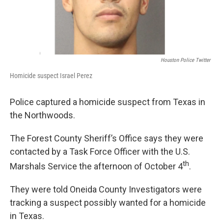
Houston Police Twitter
Homicide suspect Israel Perez
Police captured a homicide suspect from Texas in
the Northwoods.
The Forest County Sheriff’s Office says they were
contacted by a Task Force Officer with the U.S.
th
Marshals Service the afternoon of October 4
.
They were told Oneida County Investigators were
tracking a suspect possibly wanted for a homicide
in Texas.