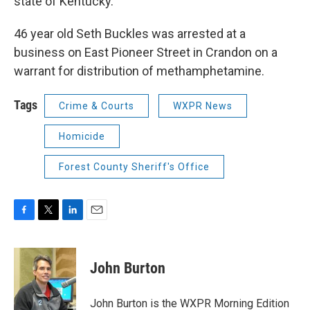
state of Kentucky.
46 year old Seth Buckles was arrested at a
business on East Pioneer Street in Crandon on a
warrant for distribution of methamphetamine.
Tags
Crime & Courts
WXPR News
Homicide
Forest County Sheriff's Office
F
T
L
E
a
w
i
m
c
i
n
a
e
t
k
i
John Burton
b
t
e
l
o
e
d
o
r
I
John Burton is the WXPR Morning Edition