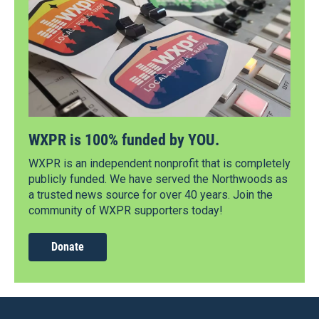
WXPR is 100% funded by YOU.
WXPR is an independent nonprofit that is completely
publicly funded. We have served the Northwoods as
a trusted news source for over 40 years. Join the
community of WXPR supporters today!
Donate