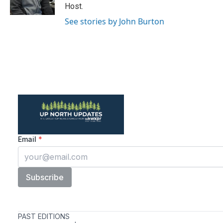
k
n
Host.
See stories by John Burton