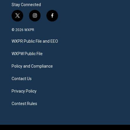
Stay Connected
t
i
f
w
n
a
i
s
c
© 2026 WXPR
t
t
e
t
a
b
WXPR Public File and EEO
e
g
o
r
r
o
a
k
WXPW Public File
m
Policy and Compliance
Contact Us
Privacy Policy
Contest Rules