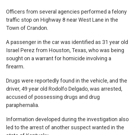
Officers from several agencies performed a felony
traffic stop on Highway 8 near West Lane in the
Town of Crandon.
A passenger in the car was identified as 31 year old
Israel Perez from Houston, Texas, who was being
sought on a warrant for homicide involving a
firearm.
Drugs were reportedly found in the vehicle, and the
driver, 49 year old Rodolfo Delgado, was arrested,
accused of possessing drugs and drug
paraphernalia.
Information developed during the investigation also
led to the arrest of another suspect wanted in the