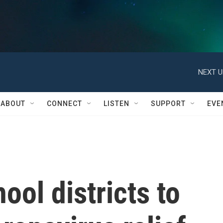
NEXT U
ABOUT
CONNECT
LISTEN
SUPPORT
EVE
ol districts to