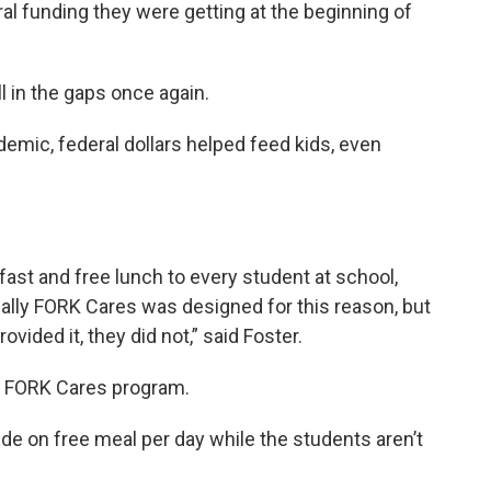
ral funding they were getting at the beginning of
ll in the gaps once again.
demic, federal dollars helped feed kids, even
kfast and free lunch to every student at school,
ally FORK Cares was designed for this reason, but
vided it, they did not,” said Foster.
ts FORK Cares program.
vide on free meal per day while the students aren’t