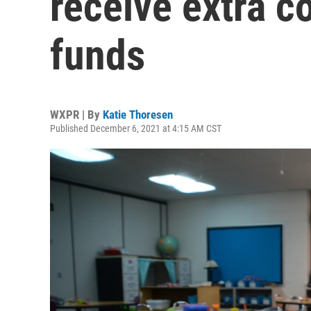
receive extra co
funds
WXPR | By
Katie Thoresen
Published December 6, 2021 at 4:15 AM CST