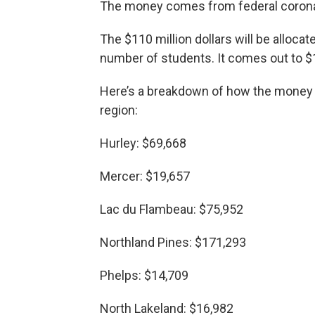
The money comes from federal coronav
The $110 million dollars will be alloca
number of students. It comes out to $
Here’s a breakdown of how the money wil
region:
Hurley: $69,668
Mercer: $19,657
Lac du Flambeau: $75,952
Northland Pines: $171,293
Phelps: $14,709
North Lakeland: $16,982