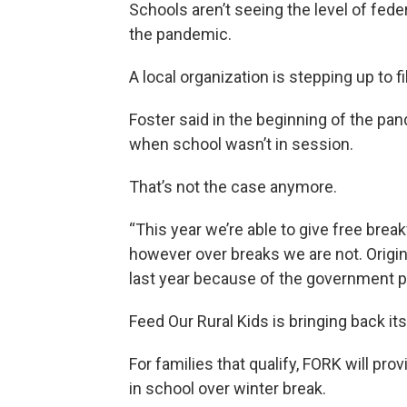
Schools aren’t seeing the level of fede
the pandemic.
A local organization is stepping up to fi
Foster said in the beginning of the pan
when school wasn’t in session.
That’s not the case anymore.
“This year we’re able to give free brea
however over breaks we are not. Origin
last year because of the government pro
Feed Our Rural Kids is bringing back i
For families that qualify, FORK will pro
in school over winter break.