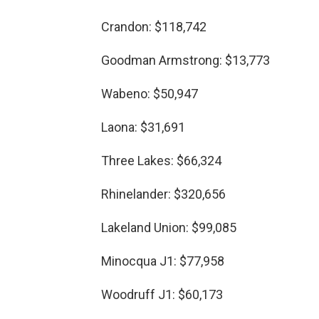
Crandon: $118,742
Goodman Armstrong: $13,773
Wabeno: $50,947
Laona: $31,691
Three Lakes: $66,324
Rhinelander: $320,656
Lakeland Union: $99,085
Minocqua J1: $77,958
Woodruff J1: $60,173