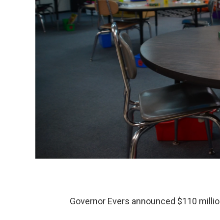
Governor Evers announced $110 million