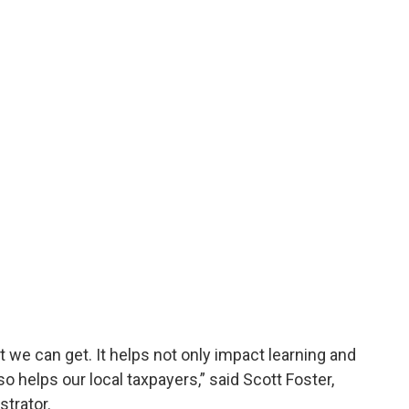
 we can get. It helps not only impact learning and
so helps our local taxpayers,” said Scott Foster,
strator.