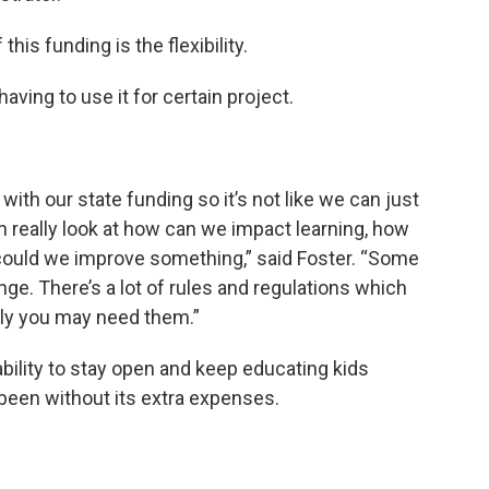
this funding is the flexibility.
having to use it for certain project.
 with our state funding so it’s not like we can just
can really look at how can we impact learning, how
could we improve something,” said Foster. “Some
enge. There’s a lot of rules and regulations which
lly you may need them.”
 ability to stay open and keep educating kids
 been without its extra expenses.