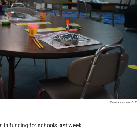
Katie Thoresen
/
W
 in funding for schools last week.