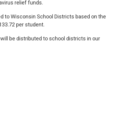
irus relief funds.
ted to Wisconsin School Districts based on the
133.72 per student.
l be distributed to school districts in our