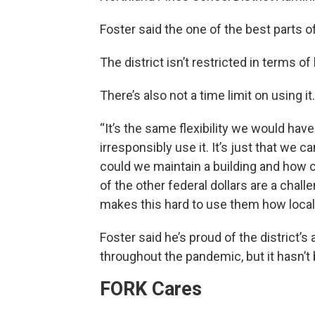
Foster said the one of the best parts of 
The district isn’t restricted in terms of 
There’s also not a time limit on using it.
“It’s the same flexibility we would have
irresponsibly use it. It’s just that we 
could we maintain a building and how 
of the other federal dollars are a chall
makes this hard to use them how loca
Foster said he’s proud of the district’s
throughout the pandemic, but it hasn’t
FORK Cares