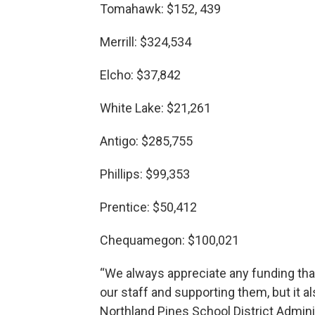
Tomahawk: $152, 439
Merrill: $324,534
Elcho: $37,842
White Lake: $21,261
Antigo: $285,755
Phillips: $99,353
Prentice: $50,412
Chequamegon: $100,021
“We always appreciate any funding that
our staff and supporting them, but it al
Northland Pines School District Admini