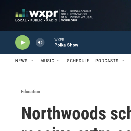
Skip to main content
WXPR
Polka Show
NEWS
MUSIC
SCHEDULE
PODCASTS
Education
Northwoods scho