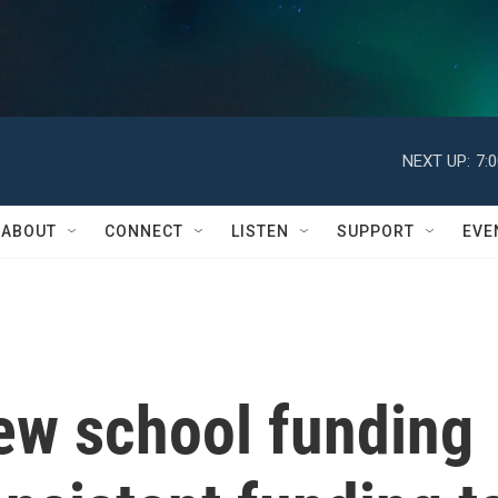
NEXT UP:
7:
ABOUT
CONNECT
LISTEN
SUPPORT
EVE
ew school funding