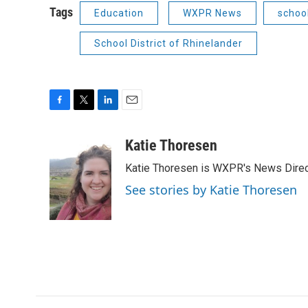
Tags
Education
WXPR News
schoo
School District of Rhinelander
F
T
L
E
a
w
i
m
c
i
n
a
Katie Thoresen
e
t
k
i
Katie Thoresen is WXPR's News Direc
b
t
e
l
o
e
d
See stories by Katie Thoresen
o
r
I
k
n