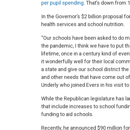
per pupil spending
. That’s down from 
In the Governor’s $2 billion proposal f
health services and school nutrition.
“Our schools have been asked to do mo
the pandemic, I think we have to put th
lifetime, once in a century kind of ev
it wonderfully well for their local comm
a state and give our school district t
and other needs that have come out of 
Underly who joined Evers in his visit t
While the Republican legislature has l
that include increases to school fundi
funding to aid schools.
Recently, he announced $90 million for 