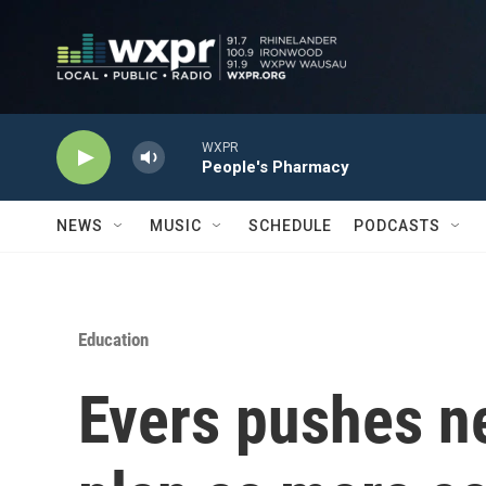
Skip to main content
WXPR
People's Pharmacy
NEWS
MUSIC
SCHEDULE
PODCASTS
Education
Evers pushes n