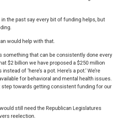
n the past say every bit of funding helps, but
ding.
an would help with that.
 It’s something that can be consistently done every
that $2 billion we have proposed a $250 million
instead of ‘here’s a pot. Here’s a pot.’ We’re
vailable for behavioral and mental health issues.
st step towards getting consistent funding for our
 would still need the Republican Legislatures
ers reelection.