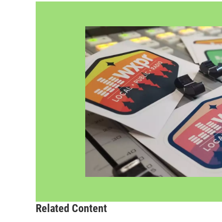
Related Content