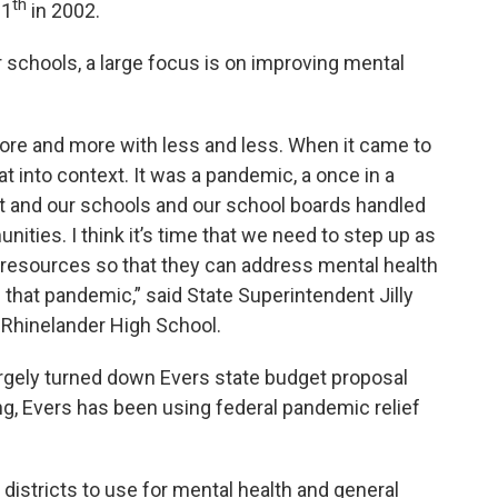
th
11
in 2002.
or schools, a large focus is on improving mental
re and more with less and less. When it came to
at into context. It was a pandemic, a once in a
ent and our schools and our school boards handled
unities. I think it’s time that we need to step up as
he resources so that they can address mental health
that pandemic,” said State Superintendent Jilly
o Rhinelander High School.
argely turned down Evers state budget proposal
ng, Evers has been using federal pandemic relief
districts to use for mental health and general