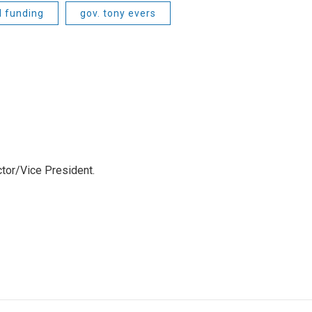
l funding
gov. tony evers
tor/Vice President.