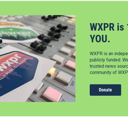
WXPR is 
YOU.
WXPR is an indepen
publicly funded. W
trusted news source
community of WXPR
Donate