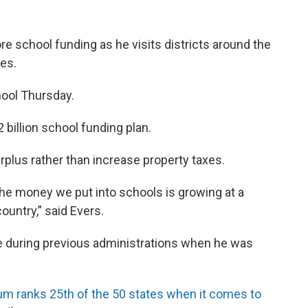
e school funding as he visits districts around the
ses.
hool Thursday.
 billion school funding plan.
plus rather than increase property taxes.
the money we put into schools is growing at a
ountry,” said Evers.
e during previous administrations when he was
um ranks 25th of the 50 states when it comes to