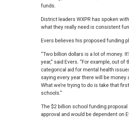
funds.
District leaders WXPR has spoken with i
what they really need is consistent fun
Evers believes his proposed funding pl
“Two billion dollars is a lot of money.
year,” said Evers. “For example, out of 
categorical aid for mental health issues 
saying every year there will be money a
What we’re trying to do is take that fir
schools.”
The $2 billion school funding proposal
approval and would be dependent on Ev