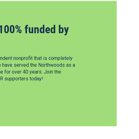
100% funded by
dent nonprofit that is completely
e have served the Northwoods as a
 for over 40 years. Join the
 supporters today!