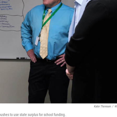
Katie Thoresen
/
W
ushes to use state surplus for school funding.