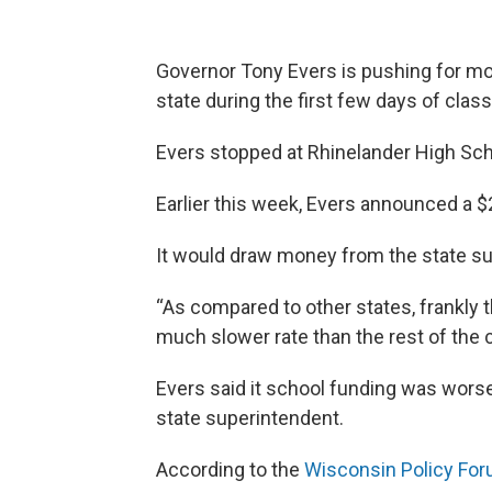
Governor Tony Evers is pushing for mor
state during the first few days of clas
Evers stopped at Rhinelander High Sc
Earlier this week, Evers announced a $2
It would draw money from the state sur
“As compared to other states, frankly 
much slower rate than the rest of the c
Evers said it school funding was wors
state superintendent.
According to the
Wisconsin Policy For