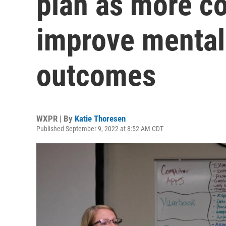
plan as more co
improve mental 
outcomes
WXPR | By
Katie Thoresen
Published September 9, 2022 at 8:52 AM CDT