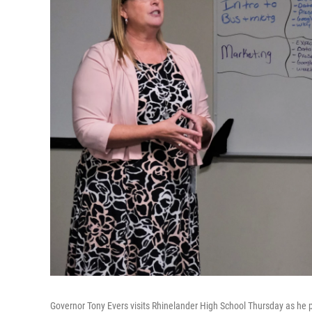
Governor Tony Evers visits Rhinelander High School Thursday as he p