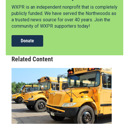
WXPR is an independent nonprofit that is completely
publicly funded. We have served the Northwoods as
a trusted news source for over 40 years. Join the
community of WXPR supporters today!
Donate
Related Content