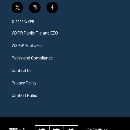
t
i
f
w
n
a
i
s
c
© 2026 WXPR
t
t
e
t
a
b
WXPR Public File and EEO
e
g
o
r
r
o
a
k
WXPW Public File
m
Policy and Compliance
Contact Us
Privacy Policy
Contest Rules