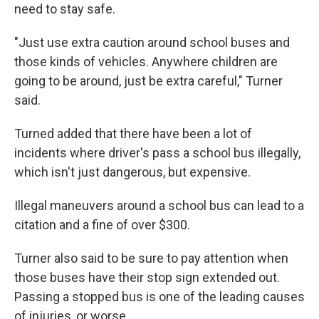
need to stay safe.
"Just use extra caution around school buses and
those kinds of vehicles. Anywhere children are
going to be around, just be extra careful," Turner
said.
Turned added that there have been a lot of
incidents where driver's pass a school bus illegally,
which isn't just dangerous, but expensive.
Illegal maneuvers around a school bus can lead to a
citation and a fine of over $300.
Turner also said to be sure to pay attention when
those buses have their stop sign extended out.
Passing a stopped bus is one of the leading causes
of injuries, or worse.