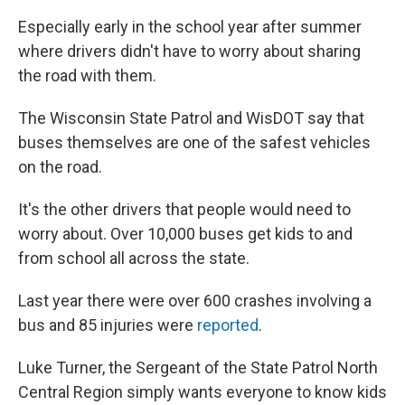
Especially early in the school year after summer
where drivers didn't have to worry about sharing
the road with them.
The Wisconsin State Patrol and WisDOT say that
buses themselves are one of the safest vehicles
on the road.
It's the other drivers that people would need to
worry about. Over 10,000 buses get kids to and
from school all across the state.
Last year there were over 600 crashes involving a
bus and 85 injuries were
reported
.
Luke Turner, the Sergeant of the State Patrol North
Central Region simply wants everyone to know kids