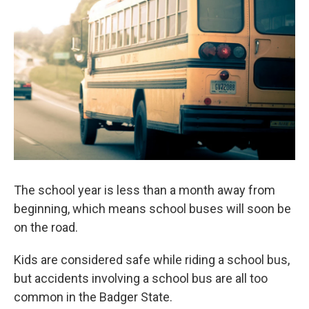
b
t
e
l
o
e
d
o
r
I
k
n
The school year is less than a month away from
beginning, which means school buses will soon be
on the road.
Kids are considered safe while riding a school bus,
but accidents involving a school bus are all too
common in the Badger State.