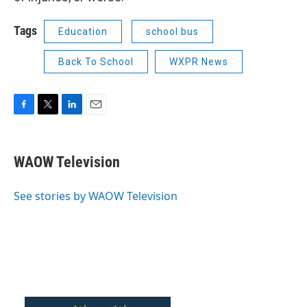
Tags
Education
school bus
Back To School
WXPR News
F
T
L
E
a
w
i
m
c
i
n
a
e
t
k
i
WAOW Television
b
t
e
l
o
e
d
o
r
I
See stories by WAOW Television
k
n