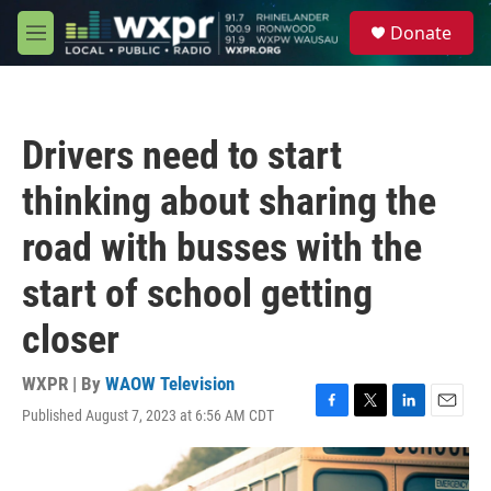
Skip to main content
S
Donate
e
M
a
e
r
n
c
u
h
Drivers need to start
u
e
thinking about sharing the
r
y
road with busses with the
start of school getting
closer
WXPR | By
WAOW Television
Published August 7, 2023 at 6:56 AM CDT
F
T
L
E
a
w
i
m
c
i
n
a
e
t
k
i