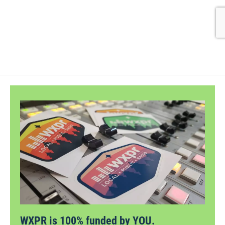
WXPR is 100% funded by YOU.