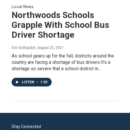
Local News
Northwoods Schools
Grapple With School Bus
Driver Shortage
Erin Gottsacker
, August 25, 2021
As school gears up for the fall, districts around the
country are facing a shortage of bus drivers.It’s a
shortage so severe that a school district in…
LISTEN
•
1:39
Stay Connected