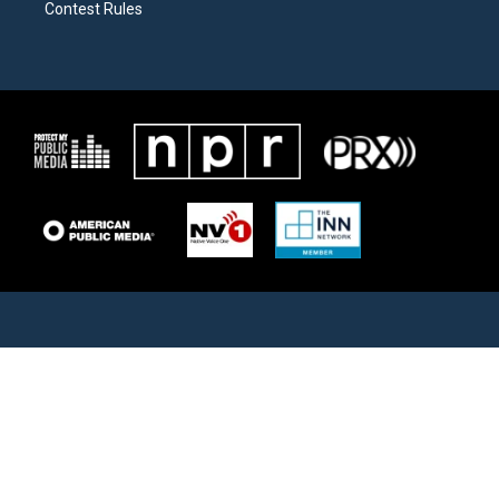
Contest Rules