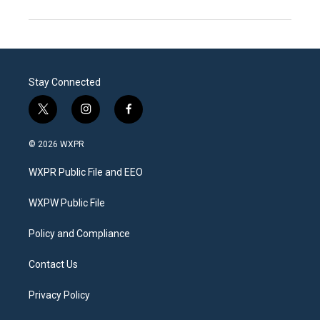
Stay Connected
t
i
f
w
n
a
i
s
c
© 2026 WXPR
t
t
e
t
a
b
WXPR Public File and EEO
e
g
o
r
r
o
a
k
WXPW Public File
m
Policy and Compliance
Contact Us
Privacy Policy