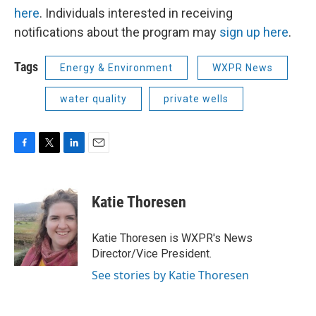
here
. Individuals interested in receiving
notifications about the program may
sign up here
.
Tags
Energy & Environment
WXPR News
water quality
private wells
F
T
L
E
a
w
i
m
c
i
n
a
e
t
k
i
Katie Thoresen
b
t
e
l
o
e
d
o
r
I
Katie Thoresen is WXPR's News
k
n
Director/Vice President.
See stories by Katie Thoresen