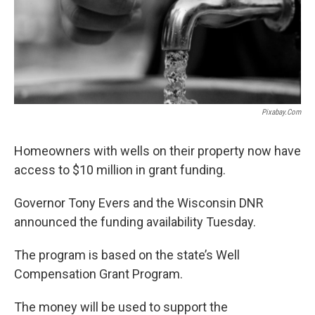
Pixabay.com
Homeowners with wells on their property now have
access to $10 million in grant funding.
Governor Tony Evers and the Wisconsin DNR
announced the funding availability Tuesday.
The program is based on the state’s Well
Compensation Grant Program.
The money will be used to support the