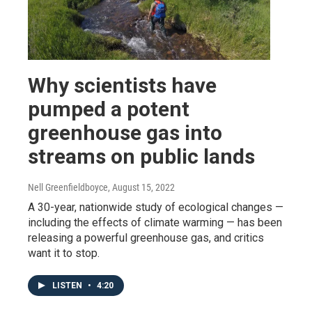
Why scientists have
pumped a potent
greenhouse gas into
streams on public lands
Nell Greenfieldboyce
, August 15, 2022
A 30-year, nationwide study of ecological changes —
including the effects of climate warming — has been
releasing a powerful greenhouse gas, and critics
want it to stop.
LISTEN
•
4:20