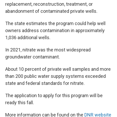
replacement, reconstruction, treatment, or
abandonment of contaminated private wells.
The state estimates the program could help well
owners address contamination in approximately
1,036 additional wells.
In 2021, nitrate was the most widespread
groundwater contaminant.
About 10 percent of private well samples and more
than 200 public water supply systems exceeded
state and federal standards for nitrate.
The application to apply for this program will be
ready this fall.
More information can be found on the
DNR website