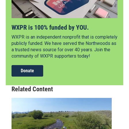
WXPR is 100% funded by YOU.
WXPR is an independent nonprofit that is completely
publicly funded. We have served the Northwoods as
a trusted news source for over 40 years. Join the
community of WXPR supporters today!
Donate
Related Content