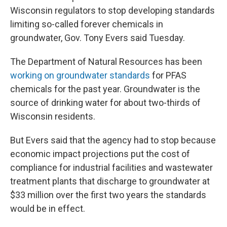
Wisconsin regulators to stop developing standards
limiting so-called forever chemicals in
groundwater, Gov. Tony Evers said Tuesday.
The Department of Natural Resources has been
working on groundwater standards
for PFAS
chemicals for the past year. Groundwater is the
source of drinking water for about two-thirds of
Wisconsin residents.
But Evers said that the agency had to stop because
economic impact projections put the cost of
compliance for industrial facilities and wastewater
treatment plants that discharge to groundwater at
$33 million over the first two years the standards
would be in effect.