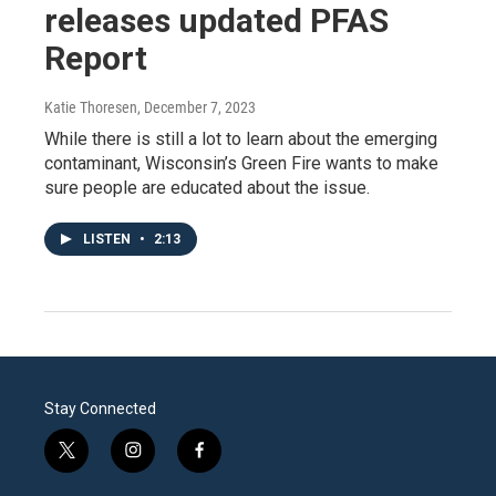
releases updated PFAS
Report
Katie Thoresen
, December 7, 2023
While there is still a lot to learn about the emerging
contaminant, Wisconsin’s Green Fire wants to make
sure people are educated about the issue.
LISTEN
•
2:13
Stay Connected
t
i
f
w
n
a