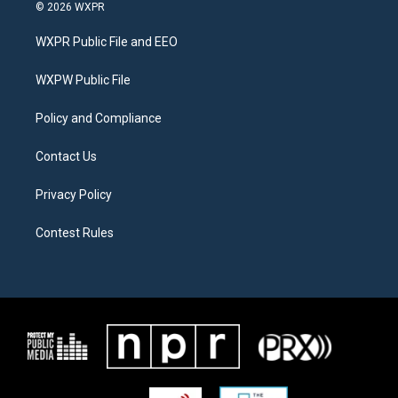
i
s
c
© 2026 WXPR
t
t
e
t
a
b
WXPR Public File and EEO
e
g
o
r
r
o
a
k
WXPW Public File
m
Policy and Compliance
Contact Us
Privacy Policy
Contest Rules