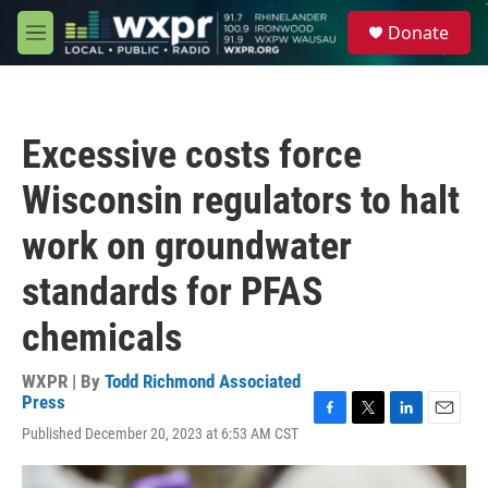
Skip to main content
S
Donate
e
M
a
e
r
n
c
u
h
Excessive costs force
u
e
Wisconsin regulators to halt
r
y
work on groundwater
standards for PFAS
chemicals
WXPR | By
Todd Richmond Associated
Press
F
T
L
E
Published December 20, 2023 at 6:53 AM CST
a
w
i
m
c
i
n
a