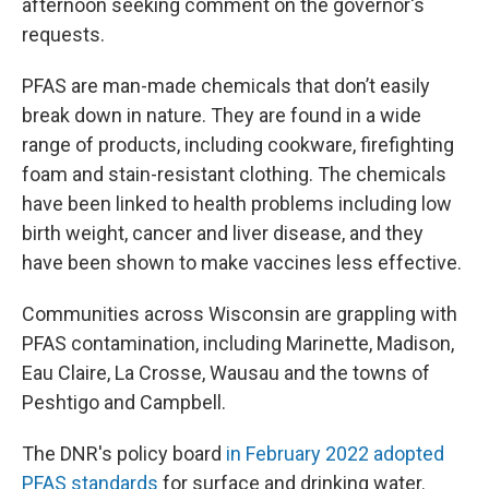
afternoon seeking comment on the governor's
requests.
PFAS are man-made chemicals that don’t easily
break down in nature. They are found in a wide
range of products, including cookware, firefighting
foam and stain-resistant clothing. The chemicals
have been linked to health problems including low
birth weight, cancer and liver disease, and they
have been shown to make vaccines less effective.
Communities across Wisconsin are grappling with
PFAS contamination, including Marinette, Madison,
Eau Claire, La Crosse, Wausau and the towns of
Peshtigo and Campbell.
The DNR's policy board
in February 2022 adopted
PFAS standards
for surface and drinking water.