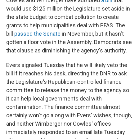
Cowles and Wimberger have authored
a bill
that
would use $125 million the Legislature set aside in
the state budget to combat pollution to create
grants to help municipalities deal with PFAS. The
bill
passed the Senate
in November, but it hasn't
gotten a floor vote in the Assembly. Democrats see
that clause as diminishing the agency's authority.
Evers signaled Tuesday that he will likely veto the
bill if it reaches his desk, directing the DNR to ask
the Legislature's Republican-controlled finance
committee to release the money to the agency so
it can help local governments deal with
contamination. The finance committee almost
certainly won't go along with Evers' wishes, though,
and neither Wimberger nor Cowles' offices
immediately responded to an email late Tuesday