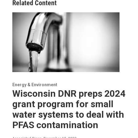
Related Content
Energy & Environment
Wisconsin DNR preps 2024
grant program for small
water systems to deal with
PFAS contamination