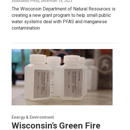
Associated Press
, December 18, 2023
The Wisconsin Department of Natural Resources is
creating a new grant program to help small public
water systems deal with PFAS and manganese
contamination.
Energy & Environment
Wisconsin’s Green Fire