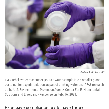
e
t
k
i
b
t
e
l
o
e
d
o
r
I
k
n
Joshua A. Bickel
/
AP
Eva Stebel, water researcher, pours a water sample into a smaller glass
container for experimentation as part of drinking water and PFAS research
at the U.S. Environmental Protection Agency Center For Environmental
Solutions and Emergency Response on Feb. 16, 2023.
Excessive compliance costs have forced