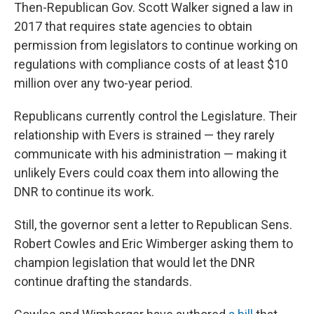
Then-Republican Gov. Scott Walker signed a law in
2017 that requires state agencies to obtain
permission from legislators to continue working on
regulations with compliance costs of at least $10
million over any two-year period.
Republicans currently control the Legislature. Their
relationship with Evers is strained — they rarely
communicate with his administration — making it
unlikely Evers could coax them into allowing the
DNR to continue its work.
Still, the governor sent a letter to Republican Sens.
Robert Cowles and Eric Wimberger asking them to
champion legislation that would let the DNR
continue drafting the standards.