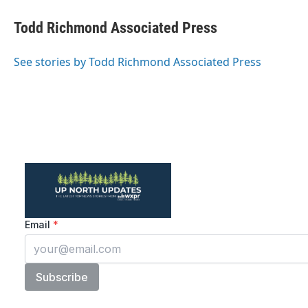
c
i
n
a
e
t
k
i
Todd Richmond Associated Press
b
t
e
l
o
e
d
o
r
I
See stories by Todd Richmond Associated Press
k
n