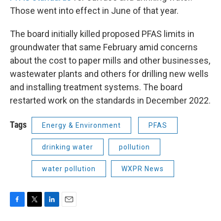
Those went into effect in June of that year.
The board initially killed proposed PFAS limits in
groundwater that same February amid concerns
about the cost to paper mills and other businesses,
wastewater plants and others for drilling new wells
and installing treatment systems. The board
restarted work on the standards in December 2022.
Tags
Energy & Environment
PFAS
drinking water
pollution
water pollution
WXPR News
F
T
L
E
a
w
i
m