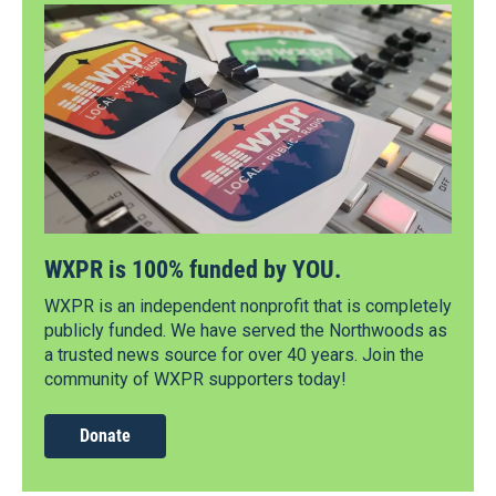
WXPR is 100% funded by YOU.
WXPR is an independent nonprofit that is completely
publicly funded. We have served the Northwoods as
a trusted news source for over 40 years. Join the
community of WXPR supporters today!
Donate