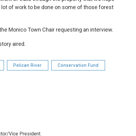
 lot of work to be done on some of those forest
 the Monico Town Chair requesting an interview.
tory aired.
Pelican River
Conservation Fund
tor/Vice President.