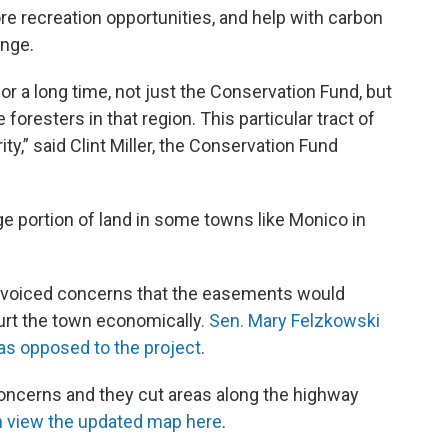
 more recreation opportunities, and help with carbon
ange.
for a long time, not just the Conservation Fund, but
 foresters in that region. This particular tract of
ty,” said Clint Miller, the Conservation Fund
ge portion of land in some towns like Monico in
voiced concerns that the easements would
urt the town economically
. Sen. Mary Felzkowski
as opposed to the project
.
oncerns and they cut areas along the highway
 view the updated map here
.