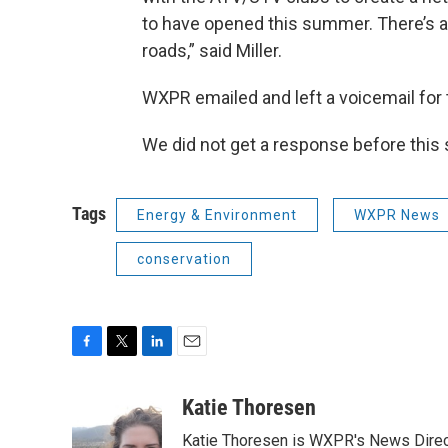
to have opened this summer. There’s a
roads,” said Miller.
WXPR emailed and left a voicemail for
We did not get a response before this s
Tags
Energy & Environment
WXPR News
conservation
F
T
L
E
a
w
i
m
c
i
n
a
Katie Thoresen
e
t
k
i
Katie Thoresen is WXPR's News Direc
b
t
e
l