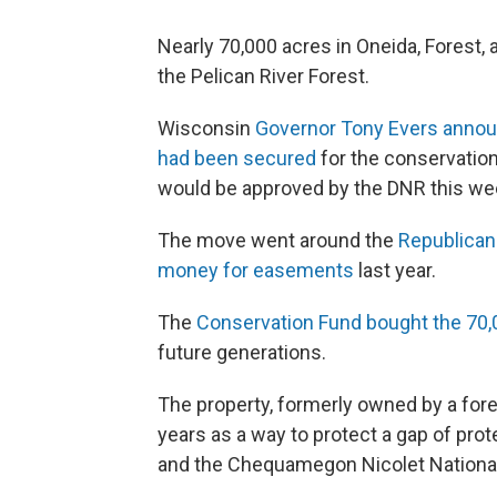
Nearly 70,000 acres in Oneida, Forest, 
the Pelican River Forest.
Wisconsin
Governor Tony Evers announ
had been secured
for the conservation
would be approved by the DNR this we
The move went around the
Republican
money for easements
last year.
The
Conservation Fund bought the 70,00
future generations.
The property, formerly owned by a fore
years as a way to protect a gap of pro
and the Chequamegon Nicolet National