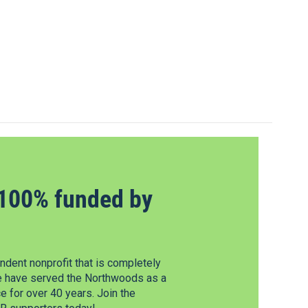
100% funded by
dent nonprofit that is completely
e have served the Northwoods as a
 for over 40 years. Join the