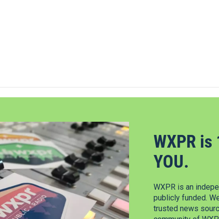
WXPR is 
YOU.
WXPR is an indepen
publicly funded. W
trusted news source