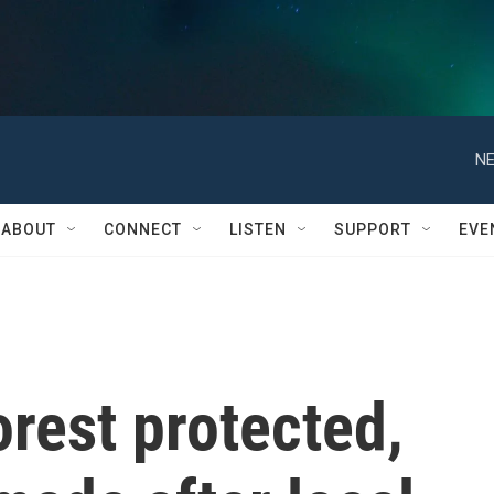
NE
ABOUT
CONNECT
LISTEN
SUPPORT
EVE
orest protected,