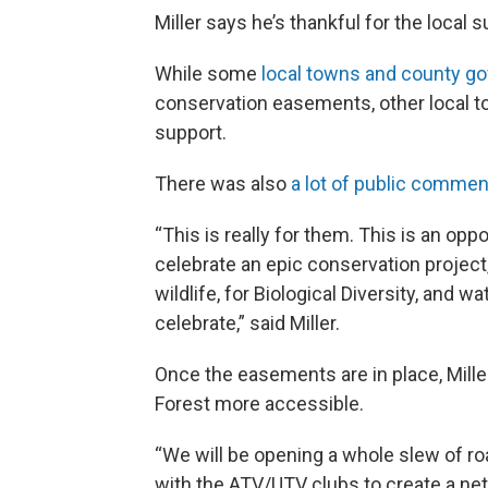
Miller says he’s thankful for the local s
While some
local towns and county g
conservation easements, other local 
support.
There was also
a lot of public commen
“This is really for them. This is an opp
celebrate an epic conservation project, f
wildlife, for Biological Diversity, and wa
celebrate,” said Miller.
Once the easements are in place, Mille
Forest more accessible.
“We will be opening a whole slew of r
with the ATV/UTV clubs to create a net