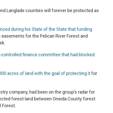
and Langlade counties will forever be protected as
ced during his State of the State that funding
 easements for the Pelican River Forest and
ek.
-controlled finance committee that had blocked
0 acres of land with the goal of protecting it
for
stry company, had been on the group’s radar for
tected forest land between Oneida County forest
 Forest.