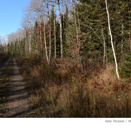
Katie Thoresen
/
W