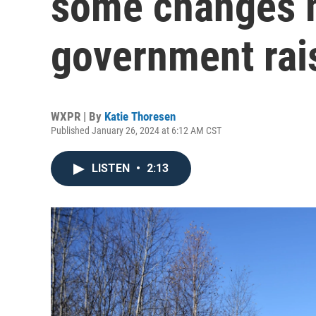
some changes m
government rai
WXPR | By
Katie Thoresen
Published January 26, 2024 at 6:12 AM CST
LISTEN
•
2:13