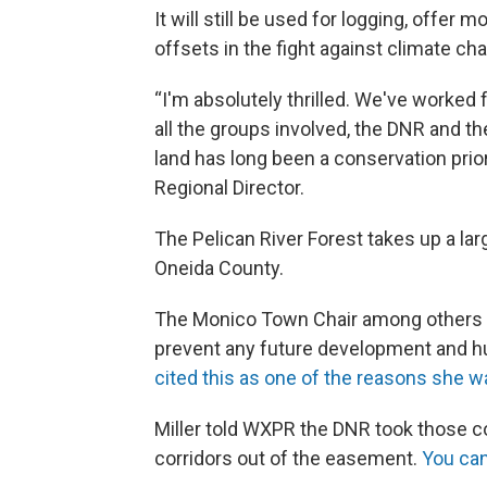
It will still be used for logging, offer
offsets in the fight against climate ch
“I'm absolutely thrilled. We've worked 
all the groups involved, the DNR and the
land has long been a conservation priori
Regional Director.
The Pelican River Forest takes up a lar
Oneida County.
The Monico Town Chair among others 
prevent any future development and h
cited this as one of the reasons she w
Miller told WXPR the DNR took those c
corridors out of the easement.
You can