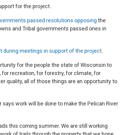
upport for the project.
overnments passed resolutions opposing
the
towns and Tribal governments passed ones in
t during meetings in support of the project
.
ortunity for the people the state of Wisconsin to
or recreation, for forestry, for climate, for
ter quality, all of those things are an opportunity to
r says work will be done to make the Pelican River
oads this coming summer. We are still working
work of trails through the property that we hope