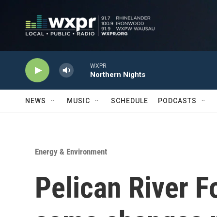
Skip to main content
WXPR
Northern Nights
NEWS
MUSIC
SCHEDULE
PODCASTS
Energy & Environment
Pelican River F