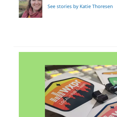
o
e
d
See stories by Katie Thoresen
o
r
I
k
n