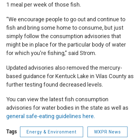
1 meal per week of those fish.
“We encourage people to go out and continue to
fish and bring some home to consume, but just
simply follow the consumption advisories that
might be in place for the particular body of water
for which you're fishing,” said Strom.
Updated advisories also removed the mercury-
based guidance for Kentuck Lake in Vilas County as
further testing found decreased levels.
You can view the latest fish consumption
advisories for water bodies in the state as well as
general safe-eating guidelines here.
Tags
Energy & Environment
WXPR News