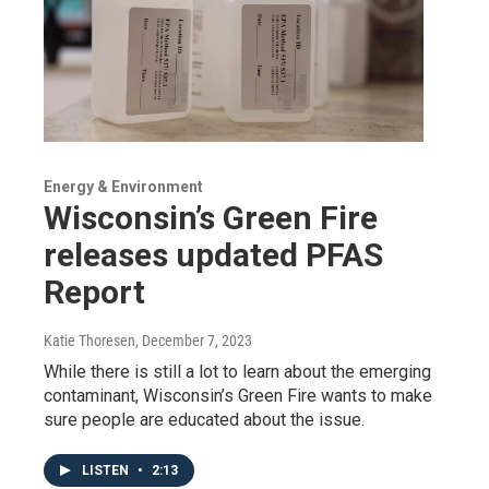
Energy & Environment
Wisconsin’s Green Fire
releases updated PFAS
Report
Katie Thoresen
, December 7, 2023
While there is still a lot to learn about the emerging
contaminant, Wisconsin’s Green Fire wants to make
sure people are educated about the issue.
LISTEN
•
2:13