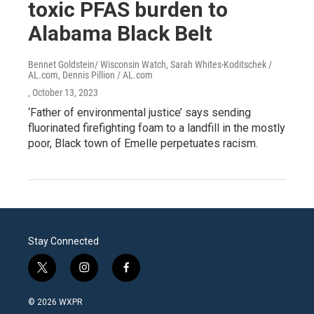
toxic PFAS burden to
Alabama Black Belt
Bennet Goldstein/ Wisconsin Watch, Sarah Whites-Koditschek /
AL.com, Dennis Pillion / AL.com
, October 13, 2023
‘Father of environmental justice’ says sending
fluorinated firefighting foam to a landfill in the mostly
poor, Black town of Emelle perpetuates racism.
Stay Connected
t
i
f
w
n
a
i
s
c
© 2026 WXPR
t
t
e