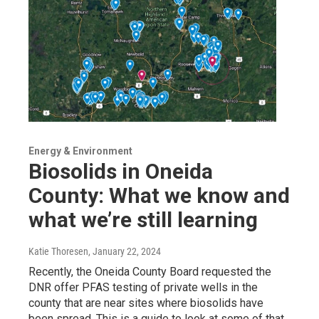
Energy & Environment
Biosolids in Oneida
County: What we know and
what we’re still learning
Katie Thoresen
, January 22, 2024
Recently, the Oneida County Board requested the
DNR offer PFAS testing of private wells in the
county that are near sites where biosolids have
been spread. This is a guide to look at some of that