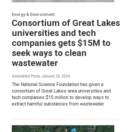
Energy & Environment
Consortium of Great Lakes
universities and tech
companies gets $15M to
seek ways to clean
wastewater
Associated Press
, January 30, 2024
The National Science Foundation has given a
consortium of Great Lakes-area universities and
tech companies $15 million to develop ways to
extract harmful substances from wastewater.