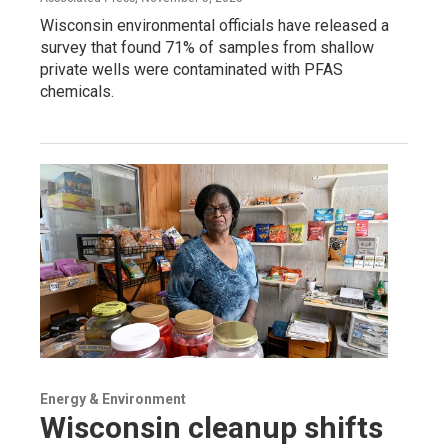
Wisconsin environmental officials have released a
survey that found 71% of samples from shallow
private wells were contaminated with PFAS
chemicals.
Energy & Environment
Wisconsin cleanup shifts