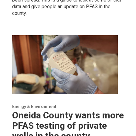
data and give people an update on PFAS in the
county.
Energy & Environment
Oneida County wants more
PFAS testing of private
wells in the county