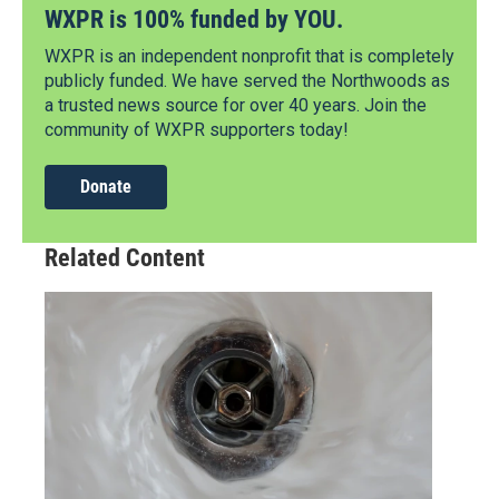
WXPR is 100% funded by YOU.
WXPR is an independent nonprofit that is completely
publicly funded. We have served the Northwoods as
a trusted news source for over 40 years. Join the
community of WXPR supporters today!
Donate
Related Content