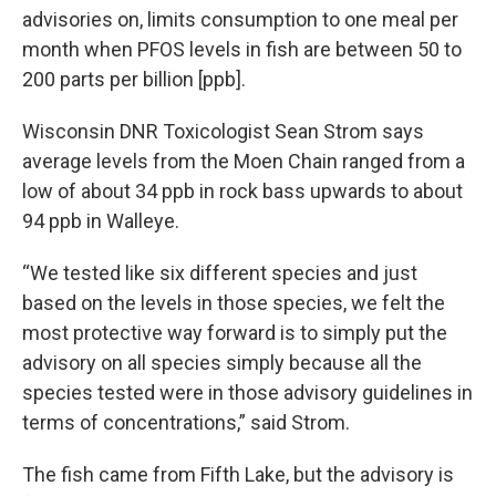
advisories on, limits consumption to one meal per
month when PFOS levels in fish are between 50 to
200 parts per billion [ppb].
Wisconsin DNR Toxicologist Sean Strom says
average levels from the Moen Chain ranged from a
low of about 34 ppb in rock bass upwards to about
94 ppb in Walleye.
“We tested like six different species and just
based on the levels in those species, we felt the
most protective way forward is to simply put the
advisory on all species simply because all the
species tested were in those advisory guidelines in
terms of concentrations,” said Strom.
The fish came from Fifth Lake, but the advisory is