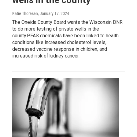
Katie Thoresen
, January 17, 2024
The Oneida County Board wants the Wisconsin DNR
to do more testing of private wells in the
county.PFAS chemicals have been linked to health
conditions like increased cholesterol levels,
decreased vaccine response in children, and
increased risk of kidney cancer.