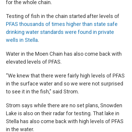
for the whole chain.
Testing of fish in the chain started after levels of
PFAS thousands of times higher than state safe
drinking water standards were found in private
wells in Stella
.
Water in the Moen Chain has also come back with
elevated levels of PFAS.
“We knew that there were fairly high levels of PFAS
in the surface water and so we were not surprised
to see it in the fish,” said Strom.
Strom says while there are no set plans, Snowden
Lake is also on their radar for testing. That lake in
Stella has also come back with high levels of PFAS
in the water.