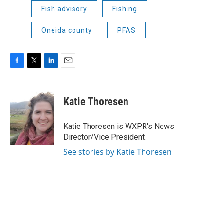
Fish advisory
Fishing
Oneida county
PFAS
F
T
L
E
a
w
i
m
c
i
n
a
e
t
k
i
Katie Thoresen
b
t
e
l
o
e
d
o
r
I
Katie Thoresen is WXPR's News
k
n
Director/Vice President.
See stories by Katie Thoresen