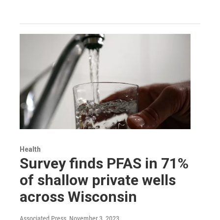
Health
Survey finds PFAS in 71%
of shallow private wells
across Wisconsin
Associated Press
, November 3, 2023