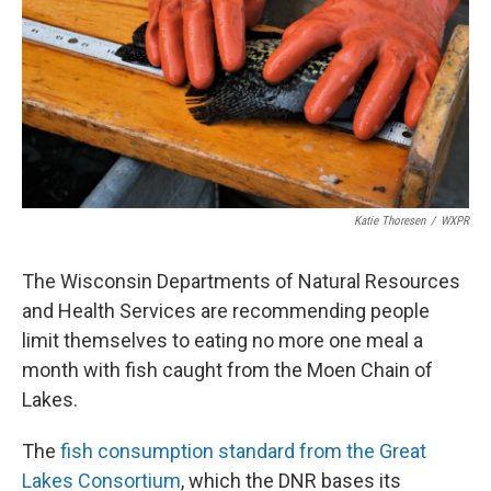
o
r
I
k
n
Katie Thoresen
/
WXPR
The Wisconsin Departments of Natural Resources
and Health Services are recommending people
limit themselves to eating no more one meal a
month with fish caught from the Moen Chain of
Lakes.
The
fish consumption standard from the Great
Lakes Consortium
, which the DNR bases its