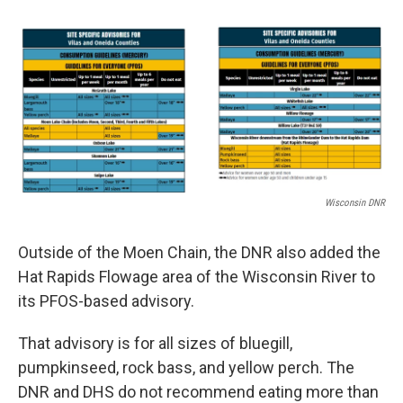
Wisconsin DNR
Outside of the Moen Chain, the DNR also added the
Hat Rapids Flowage area of the Wisconsin River to
its PFOS-based advisory.
That advisory is for all sizes of bluegill,
pumpkinseed, rock bass, and yellow perch. The
DNR and DHS do not recommend eating more than