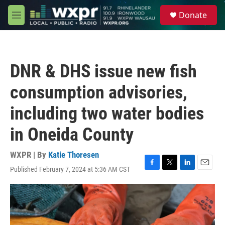
Skip to main content
S
Donate
e
M
a
e
r
n
c
u
h
DNR & DHS issue new fish
u
e
consumption advisories,
r
y
including two water bodies
in Oneida County
WXPR | By
Katie Thoresen
Published February 7, 2024 at 5:36 AM CST
F
T
L
E
a
w
i
m
c
i
n
a
e
t
k
i
b
t
e
l
o
e
d