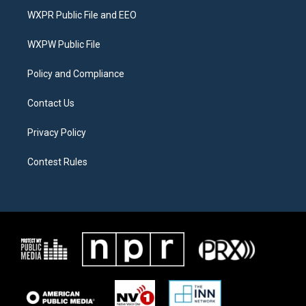
t
a
b
WXPR Public File and EEO
e
g
o
r
r
o
a
k
WXPW Public File
m
Policy and Compliance
Contact Us
Privacy Policy
Contest Rules