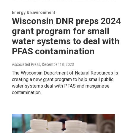
Energy & Environment
Wisconsin DNR preps 2024
grant program for small
water systems to deal with
PFAS contamination
Associated Press
, December 18, 2023
The Wisconsin Department of Natural Resources is
creating a new grant program to help small public
water systems deal with PFAS and manganese
contamination.