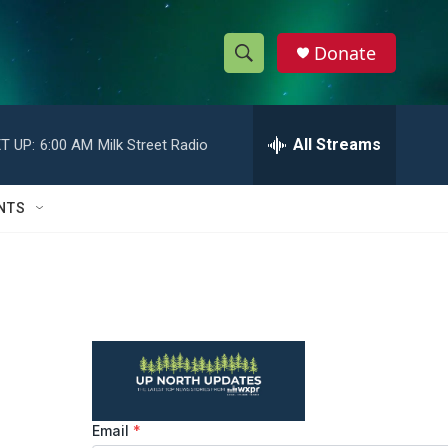
Donate
S
S
e
h
a
r
All Streams
T UP:
6:00 AM
Milk Street Radio
o
c
h
w
Q
NTS
u
S
e
r
e
y
a
r
c
h