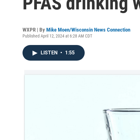
PFAS drinking w
WXPR | By
Mike Moen/Wisconsin News Connection
Published April 12, 2024 at 6:28 AM CDT
LISTEN
•
1:55