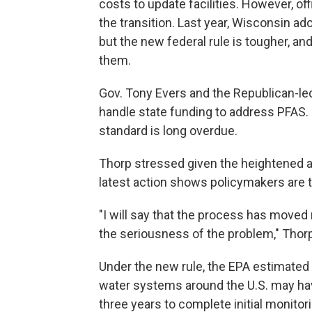
costs to update facilities. However, off
the transition. Last year, Wisconsin ad
but the new federal rule is tougher, and
them.
Gov. Tony Evers and the Republican-le
handle state funding to address PFAS.
standard is long overdue.
Thorp stressed given the heightened a
latest action shows policymakers are ta
"I will say that the process has moved re
the seriousness of the problem," Tho
Under the new rule, the EPA estimated
water systems around the U.S. may hav
three years to complete initial monitor