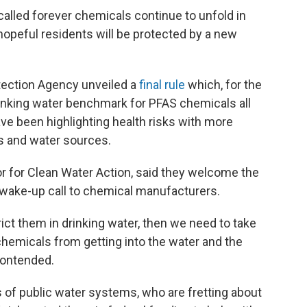
called forever chemicals continue to unfold in
opeful residents will be protected by a new
ection Agency unveiled a
final rule
which, for the
drinking water benchmark for PFAS chemicals all
have been highlighting health risks with more
s and water sources.
r for Clean Water Action, said they welcome the
 wake-up call to chemical manufacturers.
rict them in drinking water, then we need to take
chemicals from getting into the water and the
 contended.
of public water systems, who are fretting about