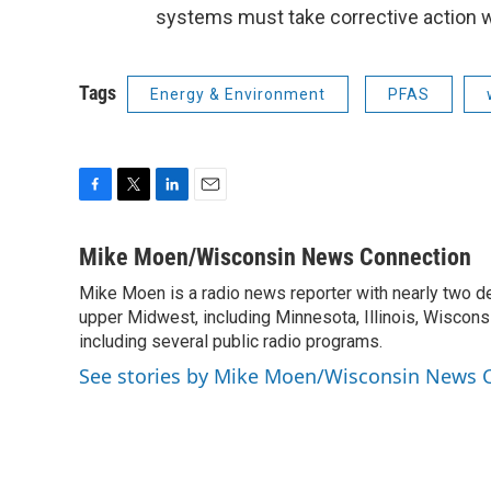
systems must take corrective action wi
Tags
Energy & Environment
PFAS
F
T
L
E
a
w
i
m
c
i
n
a
Mike Moen/Wisconsin News Connection
e
t
k
i
Mike Moen is a radio news reporter with nearly two d
b
t
e
l
o
upper Midwest, including Minnesota, Illinois, Wisconsi
e
d
o
r
I
including several public radio programs.
k
n
See stories by Mike Moen/Wisconsin News 