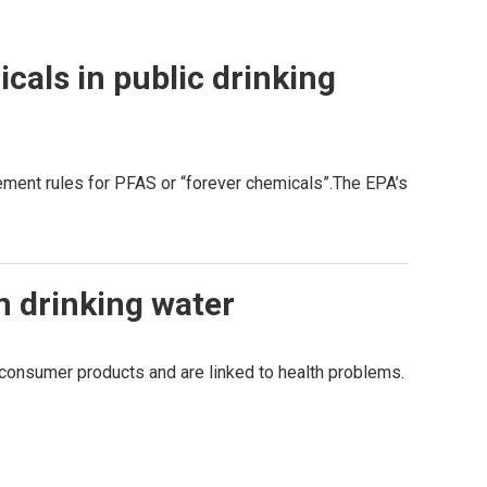
als in public drinking
ment rules for PFAS or “forever chemicals”.The EPA’s
in drinking water
onsumer products and are linked to health problems.