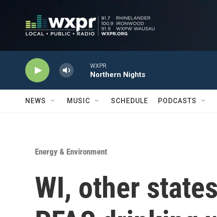
Skip to main content
WXPR
Northern Nights
NEWS
MUSIC
SCHEDULE
PODCASTS
Energy & Environment
WI, other state