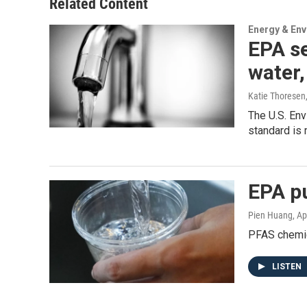
Related Content
Energy & En
EPA se
water,
Katie Thoresen
The U.S. En
standard is 
EPA pu
Pien Huang
, Ap
PFAS chemic
LISTEN