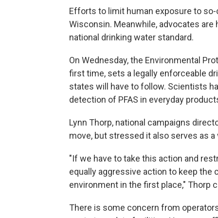
Efforts to limit human exposure to so-
Wisconsin. Meanwhile, advocates are h
national drinking water standard.
On Wednesday, the Environmental Prot
first time, sets a legally enforceable 
states will have to follow. Scientists 
detection of PFAS in everyday product
Lynn Thorp, national campaigns directo
move, but stressed it also serves as a
"If we have to take this action and rest
equally aggressive action to keep the 
environment in the first place," Thorp
There is some concern from operators 