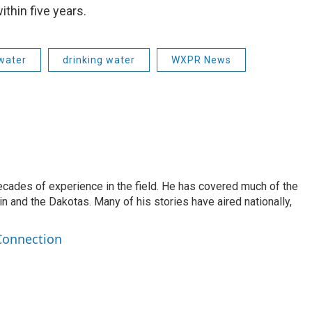
thin five years.
water
drinking water
WXPR News
ecades of experience in the field. He has covered much of the
n and the Dakotas. Many of his stories have aired nationally,
Connection