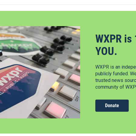
WXPR is 
YOU.
WXPR is an indepen
publicly funded. W
trusted news source
community of WXPR
Donate