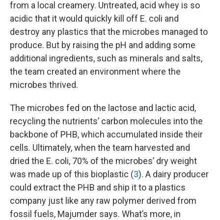
from a local creamery. Untreated, acid whey is so
acidic that it would quickly kill off E. coli and
destroy any plastics that the microbes managed to
produce. But by raising the pH and adding some
additional ingredients, such as minerals and salts,
the team created an environment where the
microbes thrived.
The microbes fed on the lactose and lactic acid,
recycling the nutrients’ carbon molecules into the
backbone of PHB, which accumulated inside their
cells. Ultimately, when the team harvested and
dried the E. coli, 70% of the microbes’ dry weight
was made up of this bioplastic (
3
). A dairy producer
could extract the PHB and ship it to a plastics
company just like any raw polymer derived from
fossil fuels, Majumder says. What’s more, in