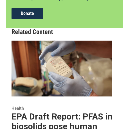
Donate
Related Content
Health
EPA Draft Report: PFAS in
biosolids pose human