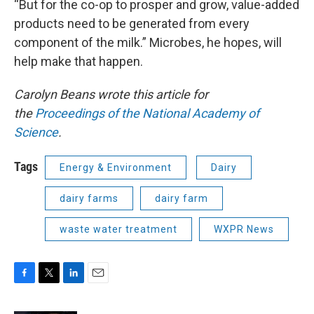
“But for the co-op to prosper and grow, value-added
products need to be generated from every
component of the milk.” Microbes, he hopes, will
help make that happen.
Carolyn Beans wrote this article for
the
Proceedings of the National Academy of
Science
.
Tags
Energy & Environment
Dairy
dairy farms
dairy farm
waste water treatment
WXPR News
F
T
L
E
a
w
i
m