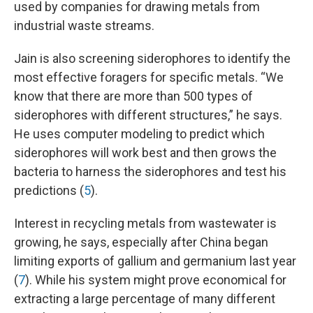
used by companies for drawing metals from
industrial waste streams.
Jain is also screening siderophores to identify the
most effective foragers for specific metals. “We
know that there are more than 500 types of
siderophores with different structures,” he says.
He uses computer modeling to predict which
siderophores will work best and then grows the
bacteria to harness the siderophores and test his
predictions (
5
).
Interest in recycling metals from wastewater is
growing, he says, especially after China began
limiting exports of gallium and germanium last year
(
7
). While his system might prove economical for
extracting a large percentage of many different