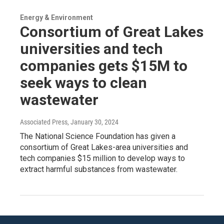
Energy & Environment
Consortium of Great Lakes
universities and tech
companies gets $15M to
seek ways to clean
wastewater
Associated Press
, January 30, 2024
The National Science Foundation has given a
consortium of Great Lakes-area universities and
tech companies $15 million to develop ways to
extract harmful substances from wastewater.