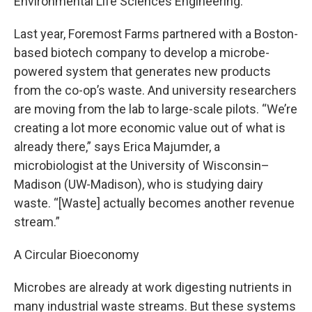
Environmental Life Sciences Engineering.
Last year, Foremost Farms partnered with a Boston-
based biotech company to develop a microbe-
powered system that generates new products
from the co-op’s waste. And university researchers
are moving from the lab to large-scale pilots. “We’re
creating a lot more economic value out of what is
already there,” says Erica Majumder, a
microbiologist at the University of Wisconsin–
Madison (UW-Madison), who is studying dairy
waste. “[Waste] actually becomes another revenue
stream.”
A Circular Bioeconomy
Microbes are already at work digesting nutrients in
many industrial waste streams. But these systems