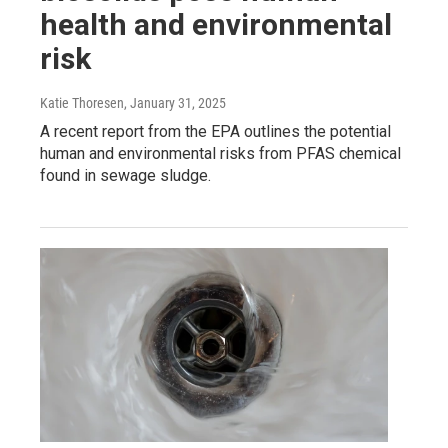
health and environmental
risk
Katie Thoresen
, January 31, 2025
A recent report from the EPA outlines the potential
human and environmental risks from PFAS chemical
found in sewage sludge.