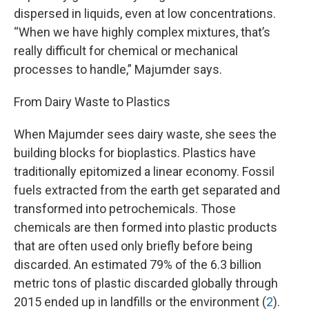
dispersed in liquids, even at low concentrations.
“When we have highly complex mixtures, that’s
really difficult for chemical or mechanical
processes to handle,” Majumder says.
From Dairy Waste to Plastics
When Majumder sees dairy waste, she sees the
building blocks for bioplastics. Plastics have
traditionally epitomized a linear economy. Fossil
fuels extracted from the earth get separated and
transformed into petrochemicals. Those
chemicals are then formed into plastic products
that are often used only briefly before being
discarded. An estimated 79% of the 6.3 billion
metric tons of plastic discarded globally through
2015 ended up in landfills or the environment (
2
).