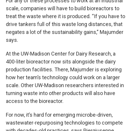
For any of these processes to work at an industrial
scale, companies will have to build bioreactors to
treat the waste where it is produced. “If you have to
drive tankers full of this waste long distances, that
negates a lot of the sustainability gains,” Majumder
says.
At the UW-Madison Center for Dairy Research, a
400-liter bioreactor now sits alongside the dairy
production facilities. There, Majumder is exploring
how her team’s technology could work on a larger
scale. Other UW-Madison researchers interested in
turning waste into other products will also have
access to the bioreactor.
For now, it’s hard for emerging microbe-driven,
wastewater-repurposing technologies to compete
with decades-old practices, says Piergiuseppe