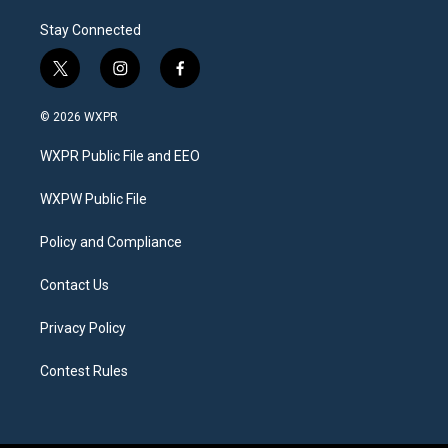
Stay Connected
t
i
f
w
n
a
i
s
c
© 2026 WXPR
t
t
e
t
a
b
WXPR Public File and EEO
e
g
o
r
r
o
a
k
WXPW Public File
m
Policy and Compliance
Contact Us
Privacy Policy
Contest Rules