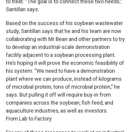
to treat. “The goal is to connect these two needs,”
Santillan says.
Based on the success of his soybean wastewater
study, Santillan says that he and his team are now
collaborating with Mr Bean and other partners to try
to develop an industrial-scale demonstration
facility adjacent to a soybean processing plant.
He’s hoping it will prove the economic feasibility of
his system. “We need to have a demonstration
plant where we can produce, instead of kilograms
of microbial protein, tons of microbial protein,” he
says. But pulling it off will require buy-in from
companies across the soybean, fish feed, and
aquaculture industries, as well as investors.
From Lab to Factory