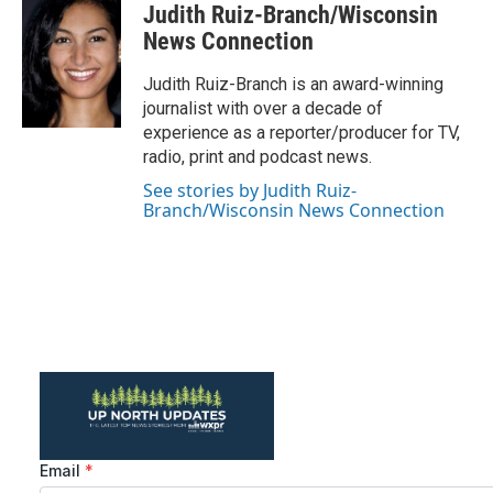
c
i
n
a
Judith Ruiz-Branch/Wisconsin
e
t
k
i
b
t
e
l
News Connection
o
e
d
o
r
I
Judith Ruiz-Branch is an award-winning
k
n
journalist with over a decade of
experience as a reporter/producer for TV,
radio, print and podcast news.
See stories by Judith Ruiz-
Branch/Wisconsin News Connection