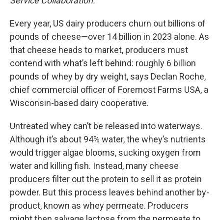
Service Collaboration.
Every year, US dairy producers churn out billions of
pounds of cheese—over 14 billion in 2023 alone. As
that cheese heads to market, producers must
contend with what’s left behind: roughly 6 billion
pounds of whey by dry weight, says Declan Roche,
chief commercial officer of Foremost Farms USA, a
Wisconsin-based dairy cooperative.
Untreated whey can’t be released into waterways.
Although it’s about 94% water, the whey’s nutrients
would trigger algae blooms, sucking oxygen from
water and killing fish. Instead, many cheese
producers filter out the protein to sell it as protein
powder. But this process leaves behind another by-
product, known as whey permeate. Producers
might then salvage lactose from the permeate to