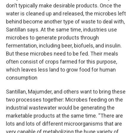
don’t typically make desirable products. Once the
water is cleaned up and released, the microbes left
behind become another type of waste to deal with,
Santillan says. At the same time, industries use
microbes to generate products through
fermentation, including beer, biofuels, and insulin.
But these microbes need to be fed. Their meals
often consist of crops farmed for this purpose,
which leaves less land to grow food for human
consumption
Santillan, Majumder, and others want to bring these
two processes together: Microbes feeding on the
industrial wastewater would be generating the
marketable products at the same time. “There are
lots and lots of different microorganisms that are
very capable of metabolizing the huge variety of