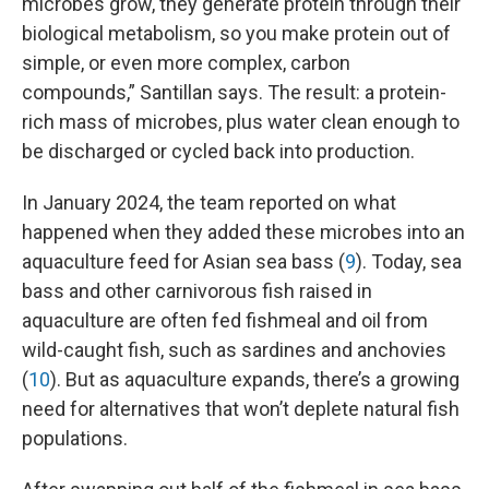
microbes grow, they generate protein through their
biological metabolism, so you make protein out of
simple, or even more complex, carbon
compounds,” Santillan says. The result: a protein-
rich mass of microbes, plus water clean enough to
be discharged or cycled back into production.
In January 2024, the team reported on what
happened when they added these microbes into an
aquaculture feed for Asian sea bass (
9
). Today, sea
bass and other carnivorous fish raised in
aquaculture are often fed fishmeal and oil from
wild-caught fish, such as sardines and anchovies
(
10
). But as aquaculture expands, there’s a growing
need for alternatives that won’t deplete natural fish
populations.