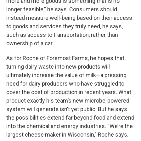
more and more goods is something that is no
longer feasible,” he says. Consumers should
instead measure well-being based on their access
to goods and services they truly need, he says,
such as access to transportation, rather than
ownership of a car.
As for Roche of Foremost Farms, he hopes that
turning dairy waste into new products will
ultimately increase the value of milk—a pressing
need for dairy producers who have struggled to
cover the cost of production in recent years. What
product exactly his team’s new microbe-powered
system will generate isn’t yet public. But he says
the possibilities extend far beyond food and extend
into the chemical and energy industries. “We’re the
largest cheese maker in Wisconsin,” Roche says.