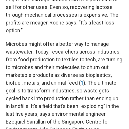
sell for other uses. Even so, recovering lactose
through mechanical processes is expensive. The
profits are meager, Roche says. “It’s a least loss
option.”
Microbes might offer a better way to manage
wastewater. Today, researchers across industries,
from food production to textiles to tech, are turning
to microbes and their molecules to churn out
marketable products as diverse as bioplastics,
biofuel, metals, and animal feed (
1
). The ultimate
goal is to transform industries, so waste gets
cycled back into production rather than ending up
in landfills. It’s a field that’s been “exploding” in the
last five years, says environmental engineer
Ezequiel Santillan of the Singapore Centre for