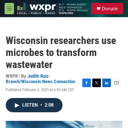
Skip to main content
S
Donate
e
M
a
e
r
n
c
u
h
Wisconsin researchers use
u
e
microbes to transform
r
y
wastewater
WXPR | By
Judith Ruiz-
Branch/Wisconsin News Connection
F
T
L
E
Published February 3, 2025 at 6:53 AM CST
a
w
i
m
c
i
n
a
e
t
k
i
LISTEN
•
2:08
b
t
e
l
o
e
d
o
r
I
k
n