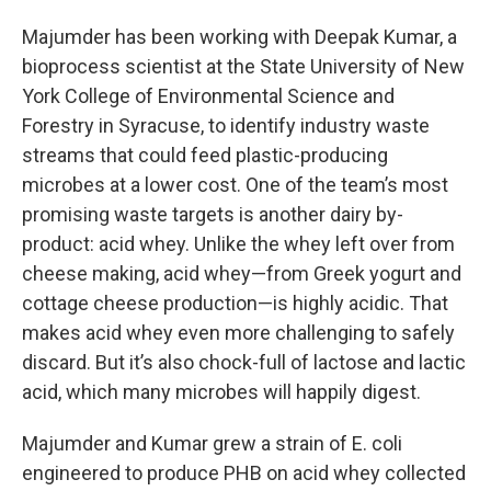
Majumder has been working with Deepak Kumar, a
bioprocess scientist at the State University of New
York College of Environmental Science and
Forestry in Syracuse, to identify industry waste
streams that could feed plastic-producing
microbes at a lower cost. One of the team’s most
promising waste targets is another dairy by-
product: acid whey. Unlike the whey left over from
cheese making, acid whey—from Greek yogurt and
cottage cheese production—is highly acidic. That
makes acid whey even more challenging to safely
discard. But it’s also chock-full of lactose and lactic
acid, which many microbes will happily digest.
Majumder and Kumar grew a strain of E. coli
engineered to produce PHB on acid whey collected