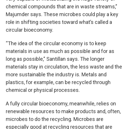
chemical compounds that are in waste streams,”
Majumder says. These microbes could play a key
role in shifting societies toward what’s called a
circular bioeconomy.
“The idea of the circular economy is to keep
materials in use as much as possible and for as
long as possible,” Santillan says. The longer
materials stay in circulation, the less waste and the
more sustainable the industry is. Metals and
plastics, for example, can be recycled through
chemical or physical processes.
A fully circular bioeconomy, meanwhile, relies on
renewable resources to make products and, often,
microbes to do the recycling. Microbes are
especially good at recycling resources that are