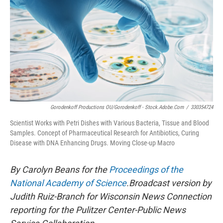
Gorodenkoff Productions OU/Gorodenkoff - Stock.adobe.com
/
330354724
Scientist Works with Petri Dishes with Various Bacteria, Tissue and Blood
Samples. Concept of Pharmaceutical Research for Antibiotics, Curing
Disease with DNA Enhancing Drugs. Moving Close-up Macro
By Carolyn Beans for the
Proceedings of the
National Academy of Science
.Broadcast version by
Judith Ruiz-Branch for Wisconsin News Connection
reporting for the Pulitzer Center-Public News