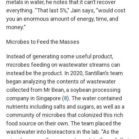
metals in water, he notes that it can’t recover
everything. “That last 5%,” Jain says, “would cost
you an enormous amount of energy, time, and
money.”
Microbes to Feed the Masses
Instead of generating some useful product,
microbes feeding on wastewater streams can
instead be the product. In 2020, Santillan’s team
began analyzing the contents of wastewater
collected from Mr Bean, a soybean processing
company in Singapore (
8
). The water contained
nutrients including salts and sugars, as well as a
community of microbes that colonized this rich
food source on their own. The team placed the
wastewater into bioreactors in the lab. “As the