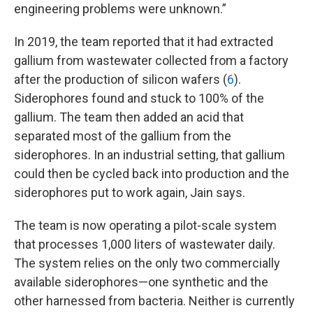
engineering problems were unknown.”
In 2019, the team reported that it had extracted
gallium from wastewater collected from a factory
after the production of silicon wafers (
6
).
Siderophores found and stuck to 100% of the
gallium. The team then added an acid that
separated most of the gallium from the
siderophores. In an industrial setting, that gallium
could then be cycled back into production and the
siderophores put to work again, Jain says.
The team is now operating a pilot-scale system
that processes 1,000 liters of wastewater daily.
The system relies on the only two commercially
available siderophores—one synthetic and the
other harnessed from bacteria. Neither is currently