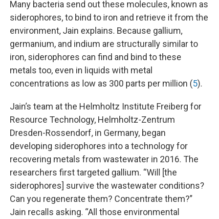
Many bacteria send out these molecules, known as
siderophores, to bind to iron and retrieve it from the
environment, Jain explains. Because gallium,
germanium, and indium are structurally similar to
iron, siderophores can find and bind to these
metals too, even in liquids with metal
concentrations as low as 300 parts per million (
5
).
Jain’s team at the Helmholtz Institute Freiberg for
Resource Technology, Helmholtz-Zentrum
Dresden-Rossendorf, in Germany, began
developing siderophores into a technology for
recovering metals from wastewater in 2016. The
researchers first targeted gallium. “Will [the
siderophores] survive the wastewater conditions?
Can you regenerate them? Concentrate them?”
Jain recalls asking. “All those environmental