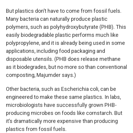
But plastics don’t have to come from fossil fuels.
Many bacteria can naturally produce plastic
polymers, such as polyhydroxybutyrate (PHB). This
easily biodegradable plastic performs much like
polypropylene, and it is already being used in some
applications, including food packaging and
disposable utensils. (PHB does release methane
as it biodegrades, but no more so than conventional
composting, Majumder says.)
Other bacteria, such as Escherichia coli, can be
engineered to make these same plastics. In labs,
microbiologists have successfully grown PHB-
producing microbes on foods like cornstarch. But
it’s dramatically more expensive than producing
plastics from fossil fuels.