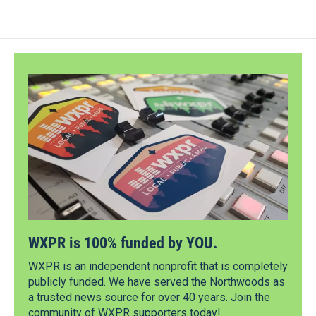
WXPR is 100% funded by YOU.
WXPR is an independent nonprofit that is completely
publicly funded. We have served the Northwoods as
a trusted news source for over 40 years. Join the
community of WXPR supporters today!