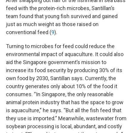
After swapping out half of the fishmeal in sea bass
feed with the protein-rich microbes, Santillan’s
team found that young fish survived and gained
just as much weight as those raised on
conventional feed (
9
).
Turning to microbes for feed could reduce the
environmental impact of aquaculture. It could also
aid the Singapore government’s mission to
increase its food security by producing 30% of its
own food by 2030, Santillan says. Currently, the
country generates only about 10% of the food it
consumes. “In Singapore, the only reasonable
animal protein industry that has the space to grow
is aquaculture,” he says. “But all the fish feed that
they use is imported.” Meanwhile, wastewater from
soybean processing is local, abundant, and costly