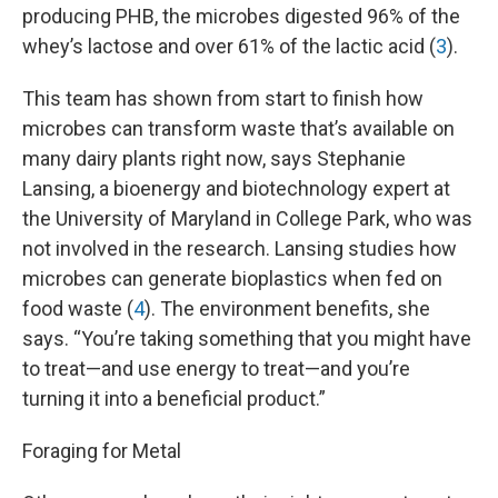
producing PHB, the microbes digested 96% of the
whey’s lactose and over 61% of the lactic acid (
3
).
This team has shown from start to finish how
microbes can transform waste that’s available on
many dairy plants right now, says Stephanie
Lansing, a bioenergy and biotechnology expert at
the University of Maryland in College Park, who was
not involved in the research. Lansing studies how
microbes can generate bioplastics when fed on
food waste (
4
). The environment benefits, she
says. “You’re taking something that you might have
to treat—and use energy to treat—and you’re
turning it into a beneficial product.”
Foraging for Metal