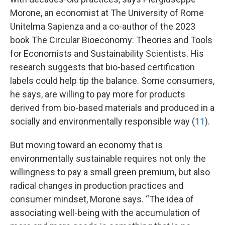
Morone, an economist at The University of Rome
Unitelma Sapienza and a co-author of the 2023
book The Circular Bioeconomy: Theories and Tools
for Economists and Sustainability Scientists. His
research suggests that bio-based certification
labels could help tip the balance. Some consumers,
he says, are willing to pay more for products
derived from bio-based materials and produced in a
socially and environmentally responsible way (
11
).
But moving toward an economy that is
environmentally sustainable requires not only the
willingness to pay a small green premium, but also
radical changes in production practices and
consumer mindset, Morone says. “The idea of
associating well-being with the accumulation of