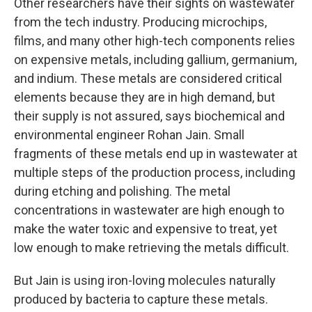
Other researchers have their sights on wastewater
from the tech industry. Producing microchips,
films, and many other high-tech components relies
on expensive metals, including gallium, germanium,
and indium. These metals are considered critical
elements because they are in high demand, but
their supply is not assured, says biochemical and
environmental engineer Rohan Jain. Small
fragments of these metals end up in wastewater at
multiple steps of the production process, including
during etching and polishing. The metal
concentrations in wastewater are high enough to
make the water toxic and expensive to treat, yet
low enough to make retrieving the metals difficult.
But Jain is using iron-loving molecules naturally
produced by bacteria to capture these metals.