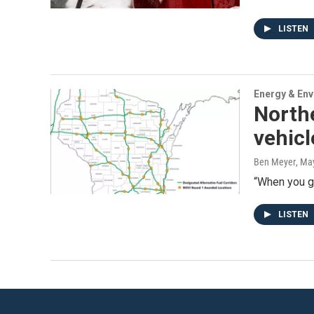
LISTEN
Energy & En
Northe
vehic
Ben Meyer
, Ma
“When you get
LISTEN