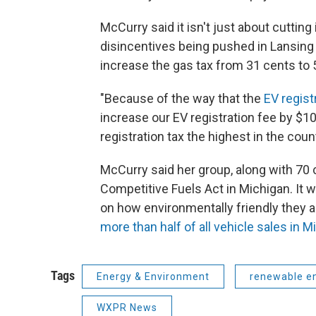
McCurry said it isn't just about cuttin
disincentives being pushed in Lansing 
increase the gas tax from 31 cents to 
"Because of the way that the
EV regist
increase our EV registration fee by $1
registration tax the highest in the count
McCurry said her group, along with 70 
Competitive Fuels Act in Michigan. It 
on how environmentally friendly they ar
more than half of all vehicle sales in M
Tags
Energy & Environment
renewable e
WXPR News