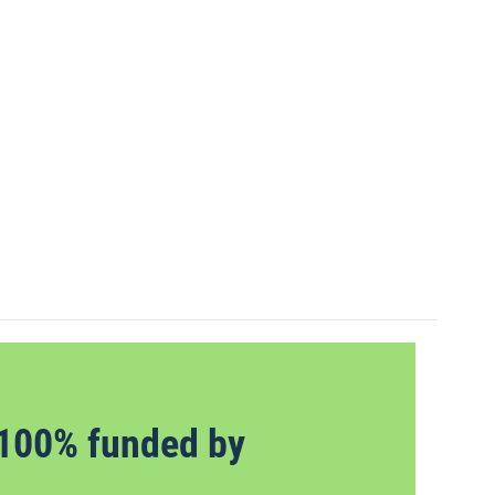
100% funded by