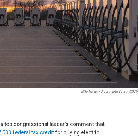
Mike Mareen - Stock.adobe.com
/
57825
r a top congressional leader's comment that
,500 federal tax credit
for buying electric