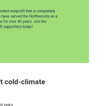
dent nonprofit that is completely
e have served the Northwoods as a
 for over 40 years. Join the
 supporters today!
t cold-climate
nt years