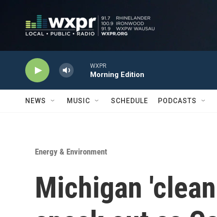
Skip to main content
WXPR
Morning Edition
NEWS
MUSIC
SCHEDULE
PODCASTS
Energy & Environment
Michigan 'clean