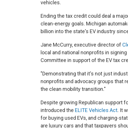
vehicles.
Ending the tax credit could deal a maj
clean-energy goals. Michigan automa
billion into the state's EV industry sinc
Jane McCurry, executive director of
Cl
local and national nonprofits in signing
Committee in support of the EV tax cre
"Demonstrating that it's not just industr
nonprofits and advocacy groups that re
the clean mobility transition."
Despite growing Republican support fo
introduced the
ELITE Vehicles Act
. It
for buying used EVs, and charging-sta
are luxury cars and that taxpayers shoul