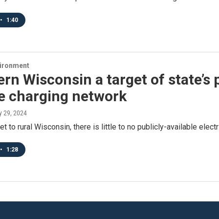
•
1:40
vironment
rn Wisconsin a target of state’s 
le charging network
y 29, 2024
 to rural Wisconsin, there is little to no publicly-available electr
•
1:28