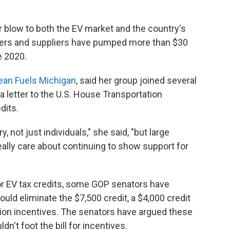
or blow to both the EV market and the country's
kers and suppliers have pumped more than $30
e 2020.
ean Fuels Michigan
, said her group joined several
 a letter to the U.S. House Transportation
dits.
y, not just individuals," she said, "but large
ally care about continuing to show support for
r EV tax credits, some GOP senators have
 would eliminate the $7,500 credit, a $4,000 credit
tion incentives. The senators have argued these
dn't foot the bill for incentives.