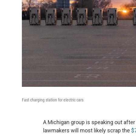
Fast charging station for electric cars
A Michigan group is speaking out afte
lawmakers will most likely scrap the
$7