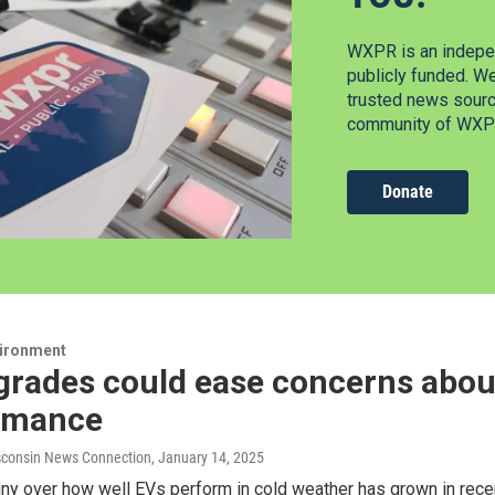
WXPR is an indepen
publicly funded. W
trusted news source
community of WXPR
Donate
vironment
grades could ease concerns abou
rmance
consin News Connection
, January 14, 2025
iny over how well EVs perform in cold weather has grown in rece