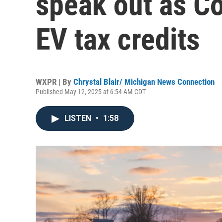
speak out as C
EV tax credits
WXPR | By
Chrystal Blair/ Michigan News Connection
Published May 12, 2025 at 6:54 AM CDT
LISTEN
•
1:58