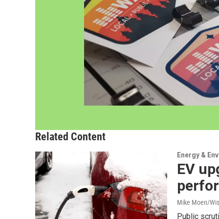
Related Content
Energy & En
EV up
perfo
Mike Moen/Wis
Public scrut