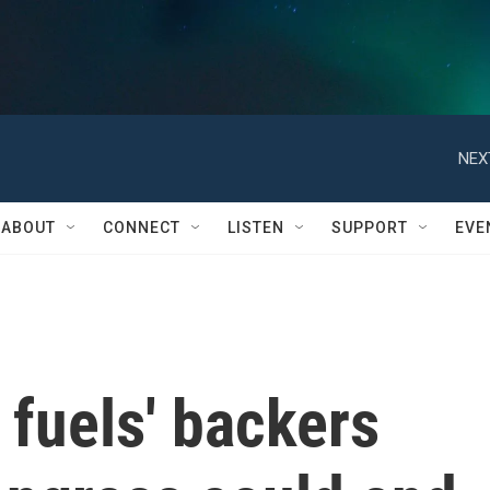
NEX
ABOUT
CONNECT
LISTEN
SUPPORT
EVE
 fuels' backers