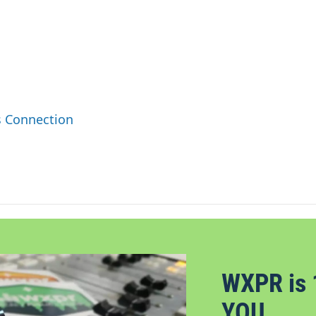
s Connection
WXPR is 
YOU.