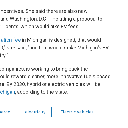
g incentives. She said there are also new
and Washington, D.C. - including a proposal to
51 cents, which would hike EV fees.
ration fee
in Michigan is designed, that would
00," she said, "and that would make Michigan's EV
ry."
companies, is working to bring back the
would reward cleaner, more innovative fuels based
e. By 2030, hybrid or electric vehicles will be
ichigan
, according to the state.
nergy
electricity
Electric vehicles