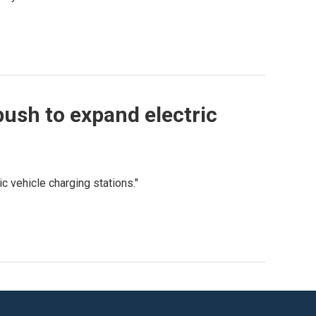
push to expand electric
ic vehicle charging stations."