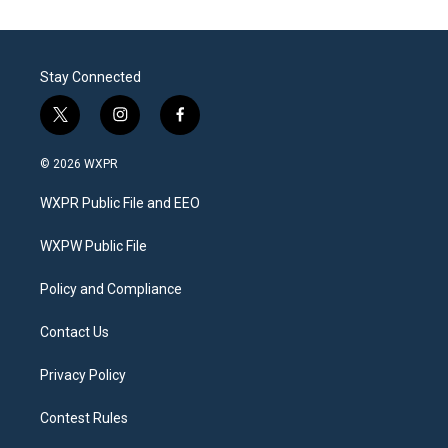
Stay Connected
t
i
f
w
n
a
i
s
c
© 2026 WXPR
t
t
e
t
a
b
WXPR Public File and EEO
e
g
o
r
r
o
a
k
WXPW Public File
m
Policy and Compliance
Contact Us
Privacy Policy
Contest Rules