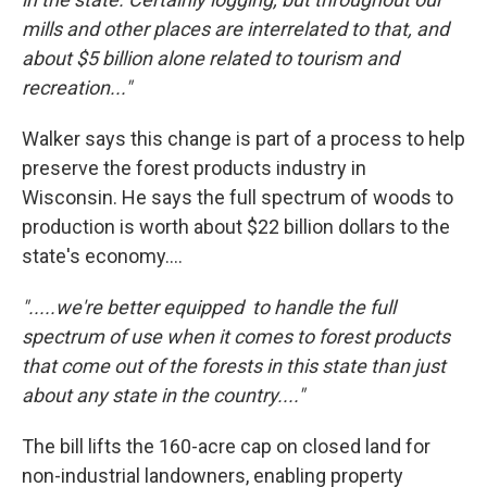
mills and other places are interrelated to that, and
about $5 billion alone related to tourism and
recreation..."
Walker says this change is part of a process to help
preserve the forest products industry in
Wisconsin. He says the full spectrum of woods to
production is worth about $22 billion dollars to the
state's economy....
".....we're better equipped to handle the full
spectrum of use when it comes to forest products
that come out of the forests in this state than just
about any state in the country...."
The bill lifts the 160-acre cap on closed land for
non-industrial landowners, enabling property