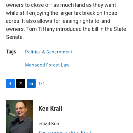
owners to close off as much land as they want
while still enjoying the larger tax break on those
acres. It also allows for leasing rights to land
owners. Tom Tiffany introduced the bill in the State
Senate.
Tags
Politics & Government
Managed Forest Law
F
T
L
E
a
w
i
m
c
i
n
a
e
t
k
i
Ken Krall
b
t
e
l
o
e
d
o
r
I
email Ken
k
n
See stories by Ken Krall