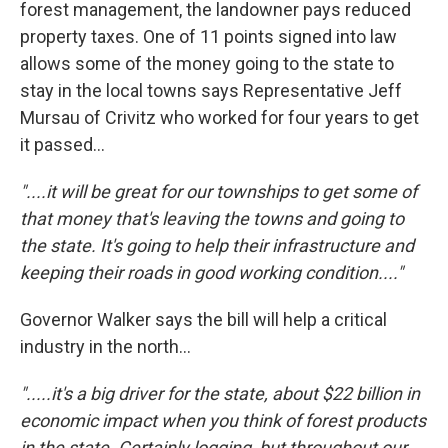
forest management, the landowner pays reduced
property taxes. One of 11 points signed into law
allows some of the money going to the state to
stay in the local towns says Representative Jeff
Mursau of Crivitz who worked for four years to get
it passed...
"....it will be great for our townships to get some of
that money that's leaving the towns and going to
the state. It's going to help their infrastructure and
keeping their roads in good working condition...."
Governor Walker says the bill will help a critical
industry in the north...
".....it's a big driver for the state, about $22 billion in
economic impact when you think of forest products
in the state. Certainly logging, but throughout our