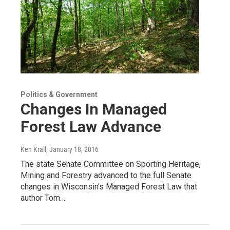
Politics & Government
Changes In Managed
Forest Law Advance
Ken Krall
, January 18, 2016
The state Senate Committee on Sporting Heritage,
Mining and Forestry advanced to the full Senate
changes in Wisconsin's Managed Forest Law that
author Tom…