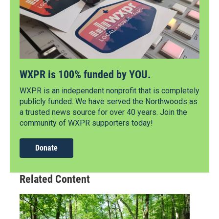
WXPR is 100% funded by YOU.
WXPR is an independent nonprofit that is completely
publicly funded. We have served the Northwoods as
a trusted news source for over 40 years. Join the
community of WXPR supporters today!
Donate
Related Content