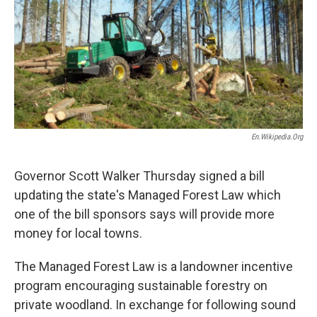
En.wikipedia.org
Governor Scott Walker Thursday signed a bill
updating the state's Managed Forest Law which
one of the bill sponsors says will provide more
money for local towns.
The Managed Forest Law is a landowner incentive
program encouraging sustainable forestry on
private woodland. In exchange for following sound