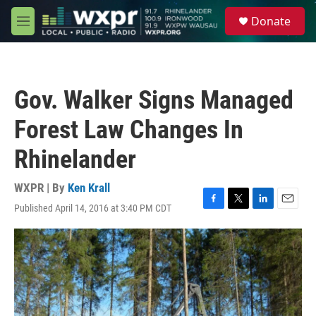
Skip to main content
S
Donate
e
M
a
e
r
n
c
u
h
Gov. Walker Signs Managed
u
e
Forest Law Changes In
r
y
Rhinelander
WXPR | By
Ken Krall
Published April 14, 2016 at 3:40 PM CDT
F
T
L
E
a
w
i
m
c
i
n
a
e
t
k
i
b
t
e
l
o
e
d
o
r
I
k
n