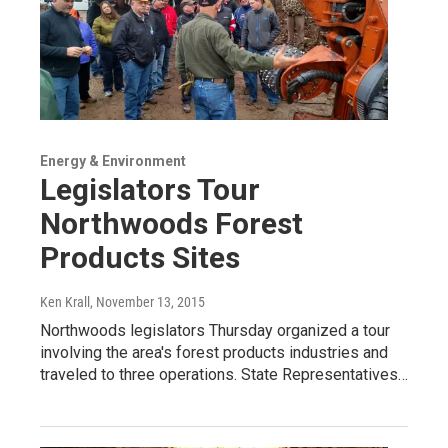
Energy & Environment
Legislators Tour
Northwoods Forest
Products Sites
Ken Krall
, November 13, 2015
Northwoods legislators Thursday organized a tour
involving the area's forest products industries and
traveled to three operations. State Representatives…