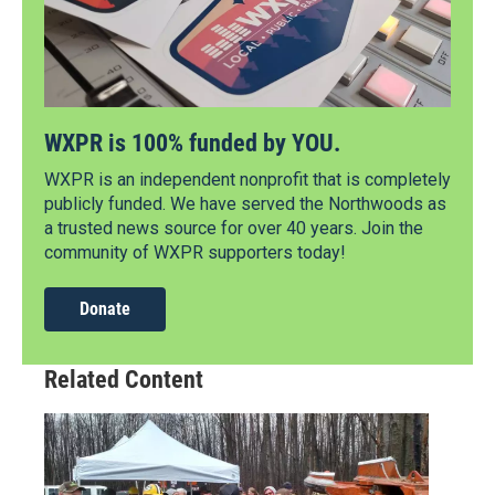
WXPR is 100% funded by YOU.
WXPR is an independent nonprofit that is completely
publicly funded. We have served the Northwoods as
a trusted news source for over 40 years. Join the
community of WXPR supporters today!
Donate
Related Content