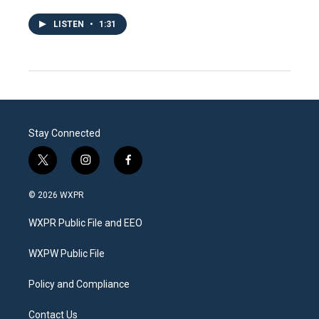
LISTEN
•
1:31
Stay Connected
t
i
f
w
n
a
i
s
c
© 2026 WXPR
t
t
e
t
a
b
WXPR Public File and EEO
e
g
o
r
r
o
a
k
WXPW Public File
m
Policy and Compliance
Contact Us