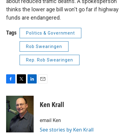
about reduced traffic deaths. A spokesperson
thinks the lower age bill won't go far if highway
funds are endangered.
Tags
Politics & Government
Rob Swearingen
Rep. Rob Swearingen
F
T
L
E
a
w
i
m
c
i
n
a
e
t
k
i
Ken Krall
b
t
e
l
o
e
d
o
r
I
email Ken
k
n
See stories by Ken Krall