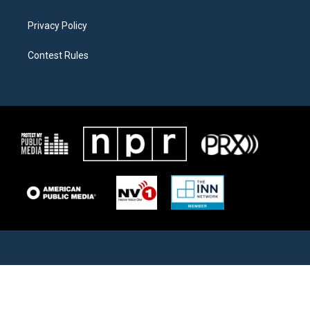
Privacy Policy
Contest Rules