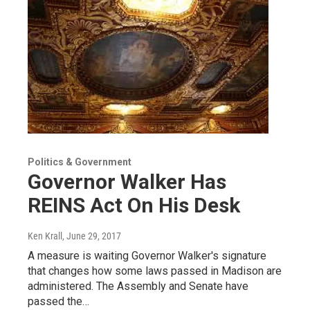
Politics & Government
Governor Walker Has
REINS Act On His Desk
Ken Krall
, June 29, 2017
A measure is waiting Governor Walker's signature
that changes how some laws passed in Madison are
administered. The Assembly and Senate have
passed the…