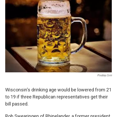
Pixabay.com
Wisconsin's drinking age would be lowered from 21
to 19 if three Republican representatives get their
bill passed.
Rob Swearingen of Rhinelander, a former president