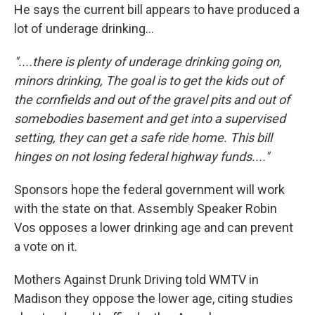
He says the current bill appears to have produced a
lot of underage drinking...
"....there is plenty of underage drinking going on,
minors drinking, The goal is to get the kids out of
the cornfields and out of the gravel pits and out of
somebodies basement and get into a supervised
setting, they can get a safe ride home. This bill
hinges on not losing federal highway funds...."
Sponsors hope the federal government will work
with the state on that. Assembly Speaker Robin
Vos opposes a lower drinking age and can prevent
a vote on it.
Mothers Against Drunk Driving told WMTV in
Madison they oppose the lower age, citing studies