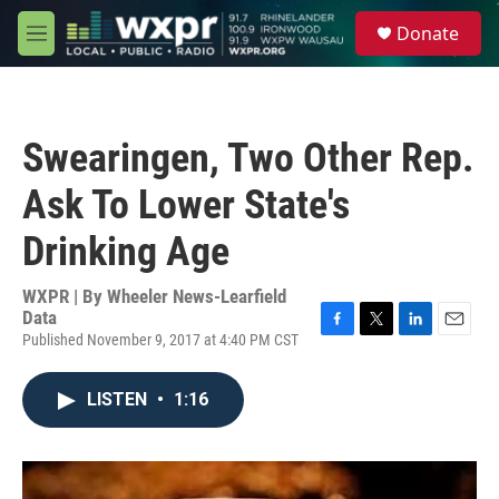
Skip to main content
S
Donate
e
M
a
e
r
n
c
u
h
Swearingen, Two Other Rep.
u
e
Ask To Lower State's
r
y
Drinking Age
WXPR | By
Wheeler News-Learfield
Data
Published November 9, 2017 at 4:40 PM CST
F
T
L
E
a
w
i
m
c
i
n
a
LISTEN
•
1:16
e
t
k
i
b
t
e
l
o
e
d
o
r
I
k
n