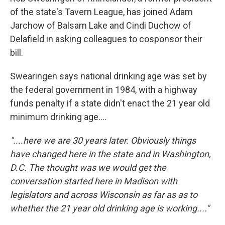
of the state's Tavern League, has joined Adam
Jarchow of Balsam Lake and Cindi Duchow of
Delafield in asking colleagues to cosponsor their
bill.
Swearingen says national drinking age was set by
the federal government in 1984, with a highway
funds penalty if a state didn't enact the 21 year old
minimum drinking age....
"....here we are 30 years later. Obviously things
have changed here in the state and in Washington,
D.C. The thought was we would get the
conversation started here in Madison with
legislators and across Wisconsin as far as as to
whether the 21 year old drinking age is working...."