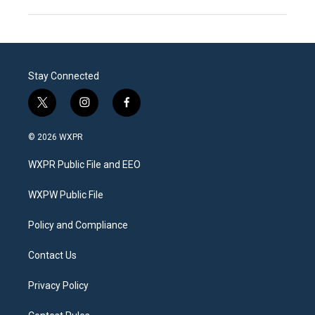
Stay Connected
t
i
f
w
n
a
i
s
c
© 2026 WXPR
t
t
e
t
a
b
WXPR Public File and EEO
e
g
o
r
r
o
a
k
WXPW Public File
m
Policy and Compliance
Contact Us
Privacy Policy