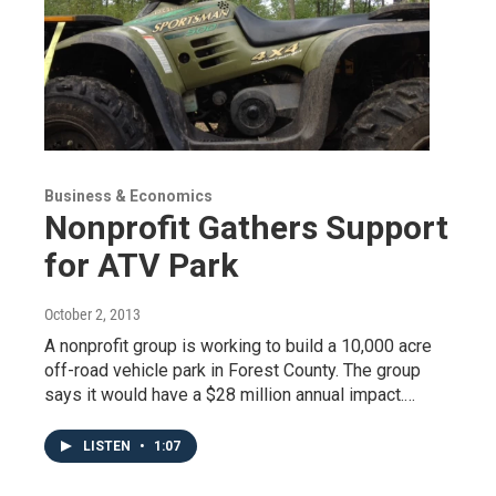
Business & Economics
Nonprofit Gathers Support
for ATV Park
October 2, 2013
A nonprofit group is working to build a 10,000 acre
off-road vehicle park in Forest County. The group
says it would have a $28 million annual impact.…
LISTEN
•
1:07