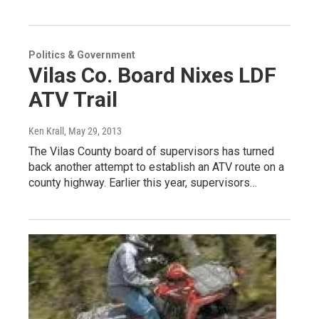
Politics & Government
Vilas Co. Board Nixes LDF
ATV Trail
Ken Krall
, May 29, 2013
The Vilas County board of supervisors has turned
back another attempt to establish an ATV route on a
county highway. Earlier this year, supervisors…