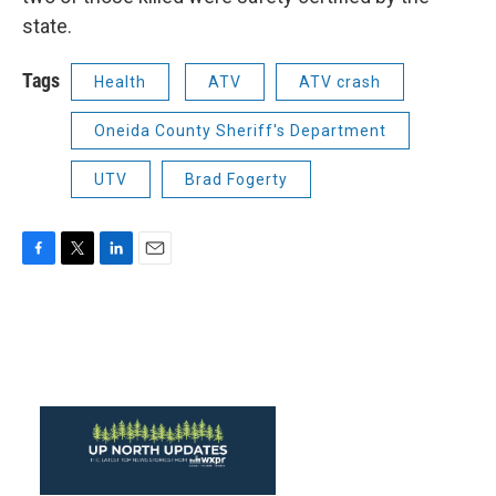
state.
Tags
Health
ATV
ATV crash
Oneida County Sheriff's Department
UTV
Brad Fogerty
F
T
L
E
a
w
i
m
c
i
n
a
e
t
k
i
b
t
e
l
o
e
d
o
r
I
k
n