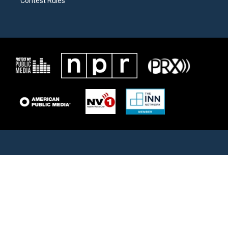
Contest Rules