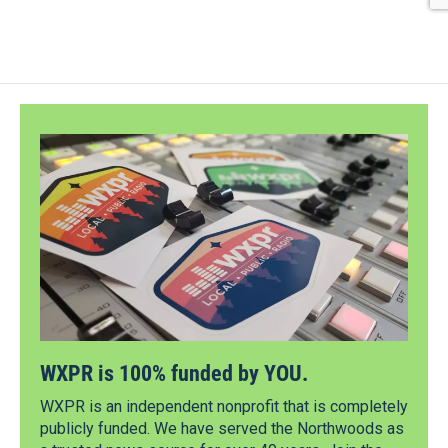
WXPR is 100% funded by YOU.
WXPR is an independent nonprofit that is completely
publicly funded. We have served the Northwoods as