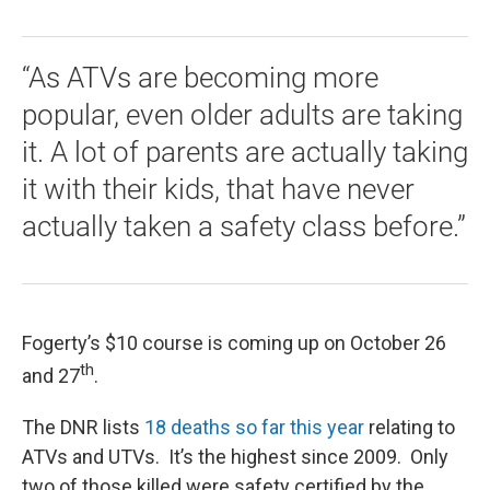
“As ATVs are becoming more
popular, even older adults are taking
it. A lot of parents are actually taking
it with their kids, that have never
actually taken a safety class before.”
Fogerty’s $10 course is coming up on October 26
th
and 27
.
The DNR lists
18 deaths so far this year
relating to
ATVs and UTVs. It’s the highest since 2009. Only
two of those killed were safety certified by the