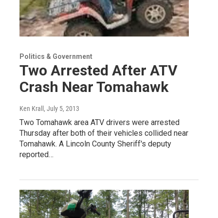
Politics & Government
Two Arrested After ATV
Crash Near Tomahawk
Ken Krall
, July 5, 2013
Two Tomahawk area ATV drivers were arrested
Thursday after both of their vehicles collided near
Tomahawk. A Lincoln County Sheriff's deputy
reported…