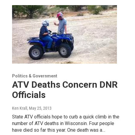
Politics & Government
ATV Deaths Concern DNR
Officials
Ken Krall
, May 25, 2013
State ATV officials hope to curb a quick climb in the
number of ATV deaths in Wisconsin. Four people
have died so far this year. One death was a…