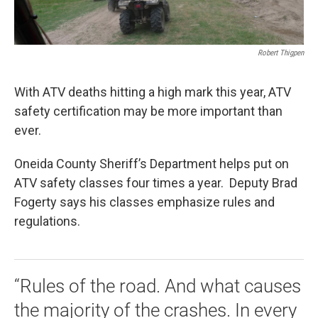
Robert Thigpen
With ATV deaths hitting a high mark this year, ATV
safety certification may be more important than
ever.
Oneida County Sheriff’s Department helps put on
ATV safety classes four times a year. Deputy Brad
Fogerty says his classes emphasize rules and
regulations.
“Rules of the road. And what causes
the majority of the crashes. In every