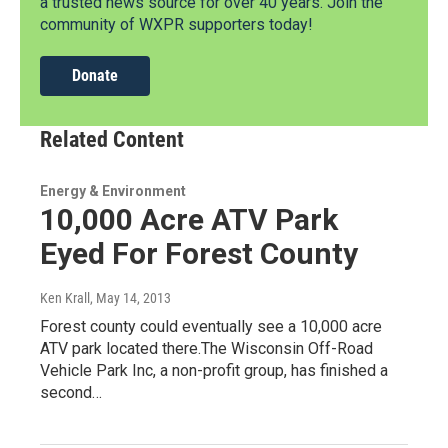
a trusted news source for over 40 years. Join the
community of WXPR supporters today!
Donate
Related Content
Energy & Environment
10,000 Acre ATV Park
Eyed For Forest County
Ken Krall
, May 14, 2013
Forest county could eventually see a 10,000 acre
ATV park located there.The Wisconsin Off-Road
Vehicle Park Inc, a non-profit group, has finished a
second…