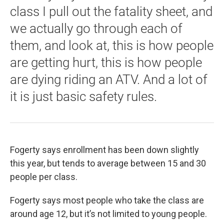
class I pull out the fatality sheet, and
we actually go through each of
them, and look at, this is how people
are getting hurt, this is how people
are dying riding an ATV. And a lot of
it is just basic safety rules.
Fogerty says enrollment has been down slightly
this year, but tends to average between 15 and 30
people per class.
Fogerty says most people who take the class are
around age 12, but it’s not limited to young people.