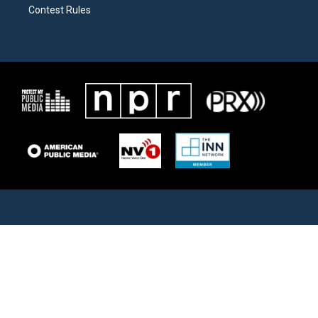
Contest Rules