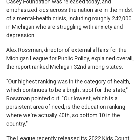
Casey Foundation was released today, and
emphasized kids across the nation are in the midst
of a mental-health crisis, including roughly 242,000
in Michigan who are struggling with anxiety and
depression.
Alex Rossman, director of external affairs for the
Michigan League for Public Policy, explained overall,
the report ranked Michigan 32nd among states.
"Our highest ranking was in the category of health,
which continues to be a bright spot for the state,"
Rossman pointed out. "Our lowest, which is a
persistent area of need, is the education ranking
where we're actually 40th, so bottom 10 in the
country."
The League recently released its 2022 Kids Count