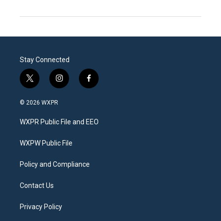
Stay Connected
t
i
f
w
n
a
i
s
c
© 2026 WXPR
t
t
e
t
a
b
WXPR Public File and EEO
e
g
o
r
r
o
a
k
WXPW Public File
m
Policy and Compliance
Contact Us
Privacy Policy