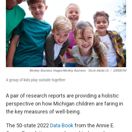
Monkey Business Images/Monkey Business - Stock.adobe.co
/
328506764
A group of kids play outside together
A pair of research reports are providing a holistic
perspective on how Michigan children are faring in
the key measures of well-being.
The 50-state 2022
Data Book
from the Annie E.