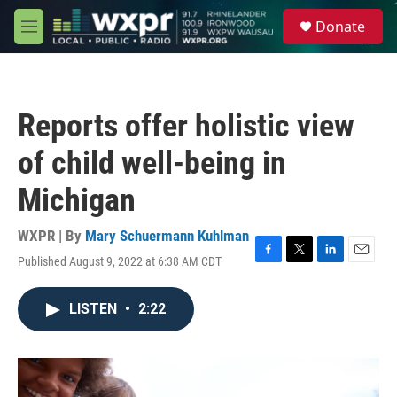
Skip to main content
S
Donate
e
M
a
e
r
n
c
u
h
Reports offer holistic view
u
e
of child well-being in
r
y
Michigan
WXPR | By
Mary Schuermann Kuhlman
Published August 9, 2022 at 6:38 AM CDT
F
T
L
E
a
w
i
m
c
i
n
a
LISTEN
•
2:22
e
t
k
i
b
t
e
l
o
e
d
o
r
I
k
n