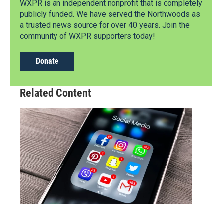
WXPR is an independent nonprofit that is completely
publicly funded. We have served the Northwoods as
a trusted news source for over 40 years. Join the
community of WXPR supporters today!
Donate
Related Content