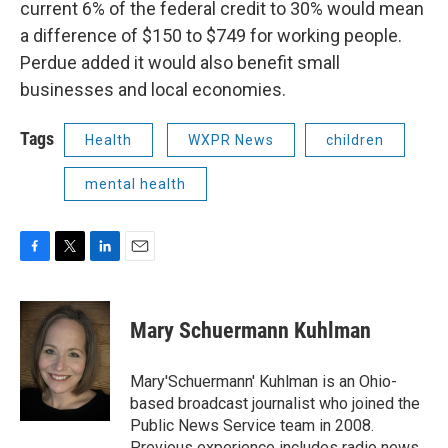
current 6% of the federal credit to 30% would mean
a difference of $150 to $749 for working people.
Perdue added it would also benefit small
businesses and local economies.
Tags
Health
WXPR News
children
mental health
F
T
L
E
a
w
i
m
c
i
n
a
e
t
k
i
Mary Schuermann Kuhlman
b
t
e
l
o
e
d
o
r
I
Mary'Schuermann' Kuhlman is an Ohio-
k
n
based broadcast journalist who joined the
Public News Service team in 2008.
Previous experience includes radio news