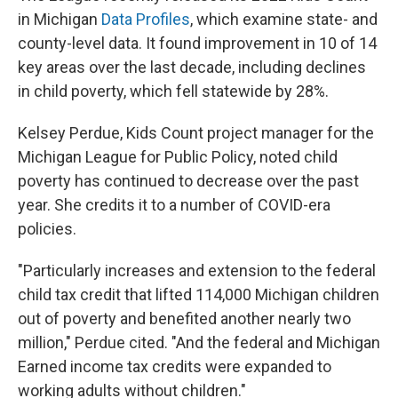
in Michigan
Data Profiles
, which examine state- and
county-level data. It found improvement in 10 of 14
key areas over the last decade, including declines
in child poverty, which fell statewide by 28%.
Kelsey Perdue, Kids Count project manager for the
Michigan League for Public Policy, noted child
poverty has continued to decrease over the past
year. She credits it to a number of COVID-era
policies.
"Particularly increases and extension to the federal
child tax credit that lifted 114,000 Michigan children
out of poverty and benefited another nearly two
million," Perdue cited. "And the federal and Michigan
Earned income tax credits were expanded to
working adults without children."