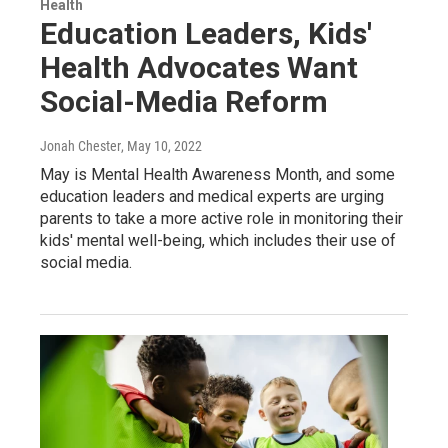
Health
Education Leaders, Kids'
Health Advocates Want
Social-Media Reform
Jonah Chester
, May 10, 2022
May is Mental Health Awareness Month, and some
education leaders and medical experts are urging
parents to take a more active role in monitoring their
kids' mental well-being, which includes their use of
social media.