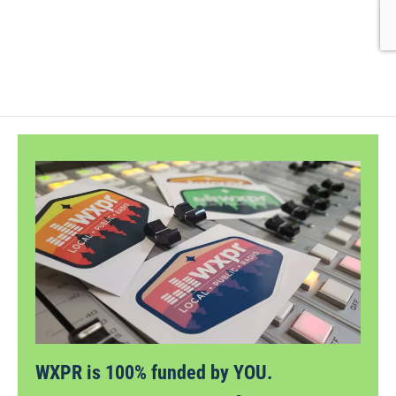
WXPR is 100% funded by YOU.