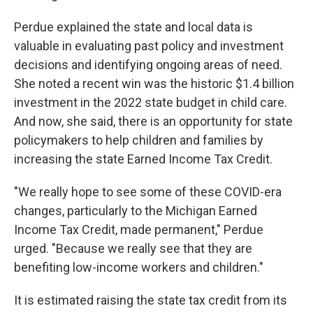
Perdue explained the state and local data is
valuable in evaluating past policy and investment
decisions and identifying ongoing areas of need.
She noted a recent win was the historic $1.4 billion
investment in the 2022 state budget in child care.
And now, she said, there is an opportunity for state
policymakers to help children and families by
increasing the state Earned Income Tax Credit.
"We really hope to see some of these COVID-era
changes, particularly to the Michigan Earned
Income Tax Credit, made permanent," Perdue
urged. "Because we really see that they are
benefiting low-income workers and children."
It is estimated raising the state tax credit from its