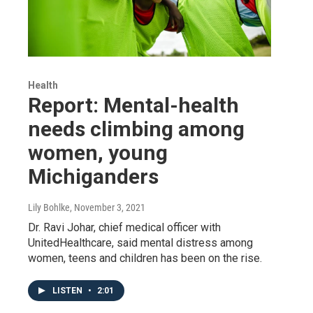
Health
Report: Mental-health
needs climbing among
women, young
Michiganders
Lily Bohlke
, November 3, 2021
Dr. Ravi Johar, chief medical officer with
UnitedHealthcare, said mental distress among
women, teens and children has been on the rise.
LISTEN
•
2:01