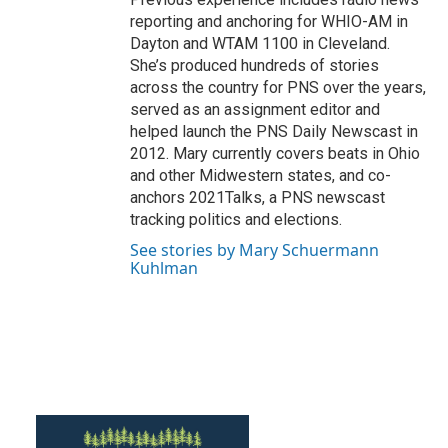
reporting and anchoring for WHIO-AM in
Dayton and WTAM 1100 in Cleveland.
She’s produced hundreds of stories
across the country for PNS over the years,
served as an assignment editor and
helped launch the PNS Daily Newscast in
2012. Mary currently covers beats in Ohio
and other Midwestern states, and co-
anchors 2021Talks, a PNS newscast
tracking politics and elections.
See stories by Mary Schuermann
Kuhlman