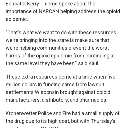
Educator Kerry Thieme spoke about the
importance of NARCAN helping address the opioid
epidemic.
"That's what we want to do with these resources
we're bringing into the state is make sure that
we're helping communities prevent the worst
harms of the opioid epidemic from continuing at
the same level they have been," said Kaul.
These extra resources come at a time when five
million dollars in funding came from lawsuit
settlements Wisconsin brought against opioid
manufacturers, distributors, and pharmacies.
Kronenwetter Police and Fire had a small supply of
the drug due to its high cost, but with Thursday’s