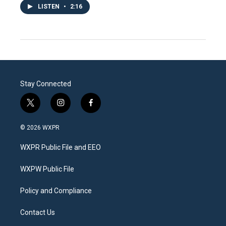
LISTEN
•
2:16
Stay Connected
t
i
f
w
n
a
i
s
c
© 2026 WXPR
t
t
e
t
a
b
WXPR Public File and EEO
e
g
o
r
r
o
a
k
WXPW Public File
m
Policy and Compliance
Contact Us