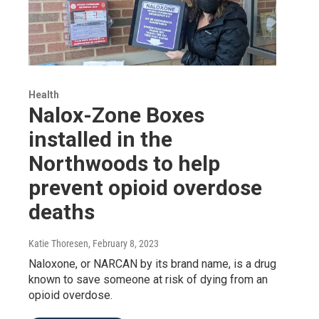
Health
Nalox-Zone Boxes
installed in the
Northwoods to help
prevent opioid overdose
deaths
Katie Thoresen
, February 8, 2023
Naloxone, or NARCAN by its brand name, is a drug
known to save someone at risk of dying from an
opioid overdose.