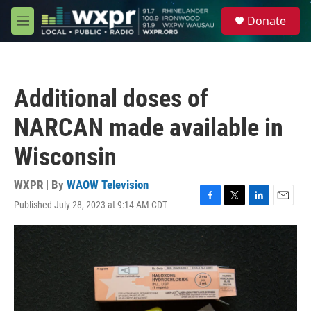
Skip to main content
S
Donate
e
M
a
e
r
n
c
u
h
Additional doses of
u
e
NARCAN made available in
r
y
Wisconsin
WXPR | By
WAOW Television
Published July 28, 2023 at 9:14 AM CDT
F
T
L
E
a
w
i
m
c
i
n
a
e
t
k
i
b
t
e
l
o
e
d
o
r
I
k
n