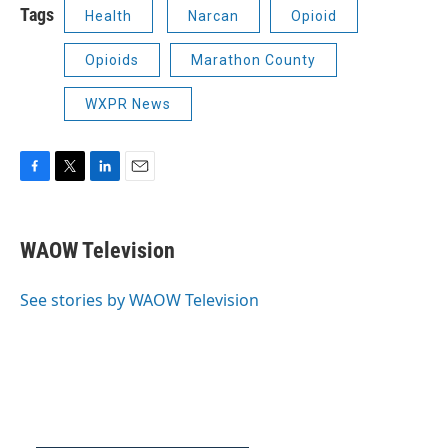
Tags
Health
Narcan
Opioid
Opioids
Marathon County
WXPR News
F
T
L
E
a
w
i
m
c
i
n
a
e
t
k
i
WAOW Television
b
t
e
l
o
e
d
o
r
I
See stories by WAOW Television
k
n