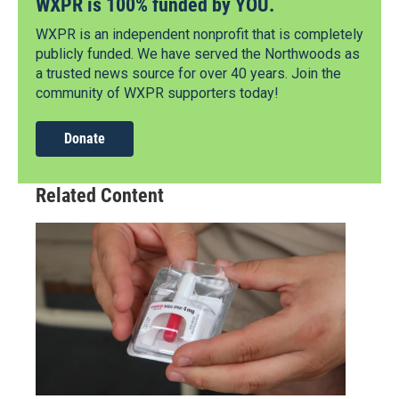
WXPR is 100% funded by YOU.
WXPR is an independent nonprofit that is completely
publicly funded. We have served the Northwoods as
a trusted news source for over 40 years. Join the
community of WXPR supporters today!
Donate
Related Content