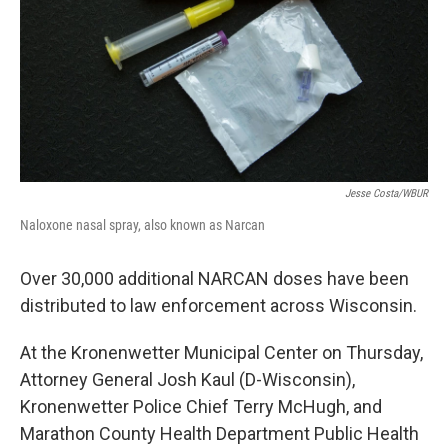
Jesse Costa/WBUR
Naloxone nasal spray, also known as Narcan
Over 30,000 additional NARCAN doses have been
distributed to law enforcement across Wisconsin.
At the Kronenwetter Municipal Center on Thursday,
Attorney General Josh Kaul (D-Wisconsin),
Kronenwetter Police Chief Terry McHugh, and
Marathon County Health Department Public Health