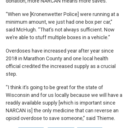
donation, more NARCAN means more saves.
“When we [Kronenwetter Police] were running at a
minimum amount, we just had one box per car,”
said McHugh. “That’s not always sufficient. Now
we’re able to stuff multiple boxes in a vehicle.”
Overdoses have increased year after year since
2018 in Marathon County and one local health
official credited the increased supply as a crucial
step.
“I think it’s going to be great for the state of
Wisconsin and for us locally because we will have a
readily available supply [which is important since
NARCAN is] the only medicine that can reverse an
opioid overdose to save someone,” said Thieme.