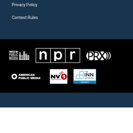
Privacy Policy
Contest Rules