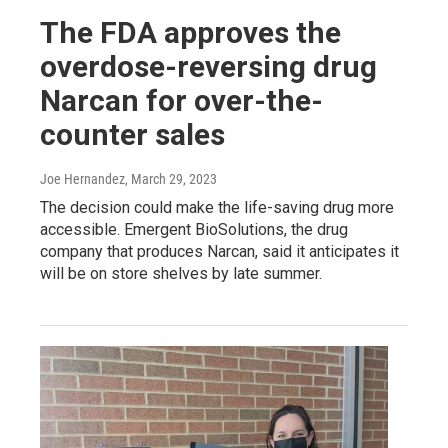
The FDA approves the
overdose-reversing drug
Narcan for over-the-
counter sales
Joe Hernandez
, March 29, 2023
The decision could make the life-saving drug more
accessible. Emergent BioSolutions, the drug
company that produces Narcan, said it anticipates it
will be on store shelves by late summer.