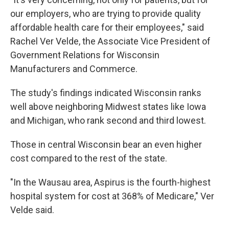
our employers, who are trying to provide quality
affordable health care for their employees," said
Rachel Ver Velde, the Associate Vice President of
Government Relations for Wisconsin
Manufacturers and Commerce.
The study's findings indicated Wisconsin ranks
well above neighboring Midwest states like Iowa
and Michigan, who rank second and third lowest.
Those in central Wisconsin bear an even higher
cost compared to the rest of the state.
"In the Wausau area, Aspirus is the fourth-highest
hospital system for cost at 368% of Medicare," Ver
Velde said.