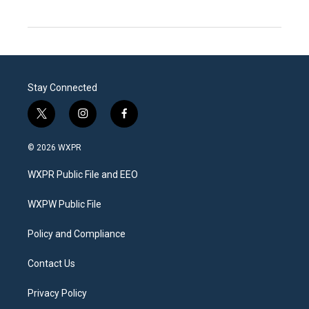
Stay Connected
t
i
f
w
n
a
i
s
c
© 2026 WXPR
t
t
e
t
a
b
WXPR Public File and EEO
e
g
o
r
r
o
a
k
WXPW Public File
m
Policy and Compliance
Contact Us
Privacy Policy