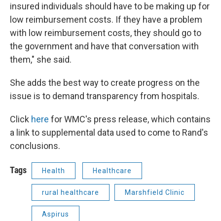
insured individuals should have to be making up for
low reimbursement costs. If they have a problem
with low reimbursement costs, they should go to
the government and have that conversation with
them," she said.
She adds the best way to create progress on the
issue is to demand transparency from hospitals.
Click
here
for WMC's press release, which contains
a link to supplemental data used to come to Rand's
conclusions.
Tags
Health
Healthcare
rural healthcare
Marshfield Clinic
Aspirus