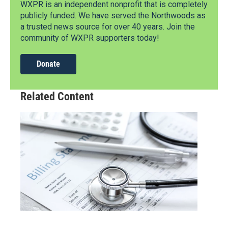
WXPR is an independent nonprofit that is completely
publicly funded. We have served the Northwoods as
a trusted news source for over 40 years. Join the
community of WXPR supporters today!
Donate
Related Content