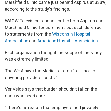
Marshfield Clinic came just behind Aspirus at 338%,
according to the study's findings.
WAOW Television reached out to both Aspirus and
Marshfield Clinic for comment, but each deferred
to statements from the
Wisconsin Hospital
Association
and
American Hospital Association
.
Each organization thought the scope of the study
was extremely limited.
The WHA says the Medicare rates "fall short of
covering providers’ costs."
Ver Velde says that burden shouldn't fall on the
ones who need care.
"There's no reason that employers and privately