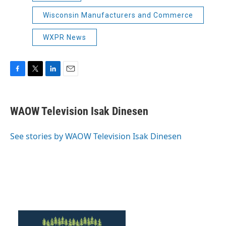
Wisconsin Manufacturers and Commerce
WXPR News
F
T
L
E
a
w
i
m
c
i
n
a
e
t
k
i
WAOW Television Isak Dinesen
b
t
e
l
o
e
d
o
r
I
See stories by WAOW Television Isak Dinesen
k
n