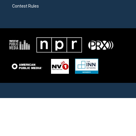
Contest Rules