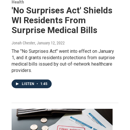
Health
'No Surprises Act' Shields
WI Residents From
Surprise Medical Bills
Jonah Chester
, January 12, 2022
The "No Surprises Act" went into effect on January
1, and it grants residents protections from surprise
medical bills issued by out-of-network healthcare
providers.
LISTEN
•
1:45