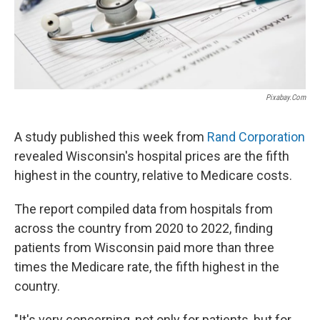
Pixabay.com
A study published this week from
Rand Corporation
revealed Wisconsin's hospital prices are the fifth
highest in the country, relative to Medicare costs.
The report compiled data from hospitals from
across the country from 2020 to 2022, finding
patients from Wisconsin paid more than three
times the Medicare rate, the fifth highest in the
country.
"It's very concerning, not only for patients, but for