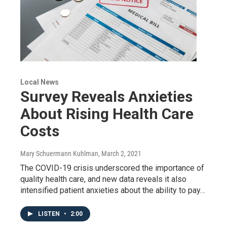
Local News
Survey Reveals Anxieties
About Rising Health Care
Costs
Mary Schuermann Kuhlman
, March 2, 2021
The COVID-19 crisis underscored the importance of
quality health care, and new data reveals it also
intensified patient anxieties about the ability to pay…
LISTEN
•
2:00