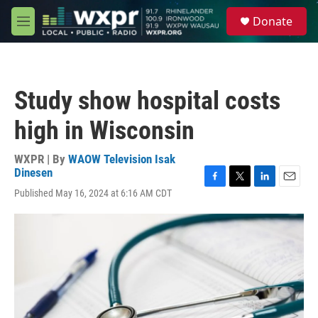
Skip to main content
S
Donate
e
M
a
e
r
n
c
u
h
Study show hospital costs
u
e
high in Wisconsin
r
y
WXPR | By
WAOW Television Isak
Dinesen
F
T
L
E
Published May 16, 2024 at 6:16 AM CDT
a
w
i
m
c
i
n
a
e
t
k
i
b
t
e
l
o
e
d
o
r
I
k
n