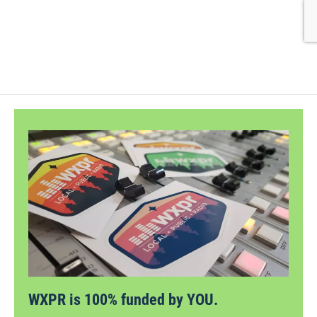
WXPR is 100% funded by YOU.