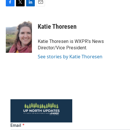
F
T
L
E
a
w
i
m
c
i
n
a
e
t
k
i
Katie Thoresen
b
t
e
l
o
e
d
o
r
I
Katie Thoresen is WXPR's News
k
n
Director/Vice President.
See stories by Katie Thoresen