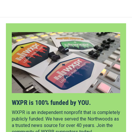
WXPR is 100% funded by YOU.
WXPR is an independent nonprofit that is completely
publicly funded. We have served the Northwoods as
a trusted news source for over 40 years. Join the
community of WXPR supporters today!