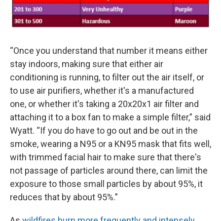
“Once you understand that number it means either
stay indoors, making sure that either air
conditioning is running, to filter out the air itself, or
to use air purifiers, whether it's a manufactured
one, or whether it's taking a 20x20x1 air filter and
attaching it to a box fan to make a simple filter,” said
Wyatt. “If you do have to go out and be out in the
smoke, wearing a N95 or a KN95 mask that fits well,
with trimmed facial hair to make sure that there's
not passage of particles around there, can limit the
exposure to those small particles by about 95%, it
reduces that by about 95%.”
As
wildfires burn more frequently and intensely
,