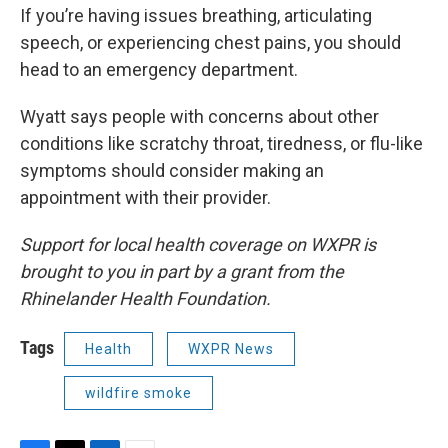
If you’re having issues breathing, articulating
speech, or experiencing chest pains, you should
head to an emergency department.
Wyatt says people with concerns about other
conditions like scratchy throat, tiredness, or flu-like
symptoms should consider making an
appointment with their provider.
Support for local health coverage on WXPR is
brought to you in part by a grant from the
Rhinelander Health Foundation.
Tags
Health
WXPR News
wildfire smoke