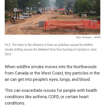
Katie Thoresen
/
WXPR
FILE- The haze in the distance is from air pollution caused by wildfire
smoke drifting across the Midwest from fires burning in Canada in June
2023.
When wildfire smoke moves into the Northwoods
from Canada or the West Coast, tiny particles in the
air can get into people’s eyes, lungs, and blood.
This can exacerbate issues for people with health
conditions like asthma, COPD, or certain heart
conditions.