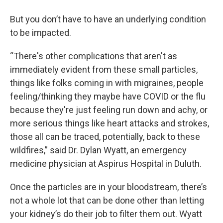
But you don’t have to have an underlying condition
to be impacted.
“There's other complications that aren't as
immediately evident from these small particles,
things like folks coming in with migraines, people
feeling/thinking they maybe have COVID or the flu
because they're just feeling run down and achy, or
more serious things like heart attacks and strokes,
those all can be traced, potentially, back to these
wildfires,” said Dr. Dylan Wyatt, an emergency
medicine physician at Aspirus Hospital in Duluth.
Once the particles are in your bloodstream, there’s
not a whole lot that can be done other than letting
your kidney’s do their job to filter them out. Wyatt