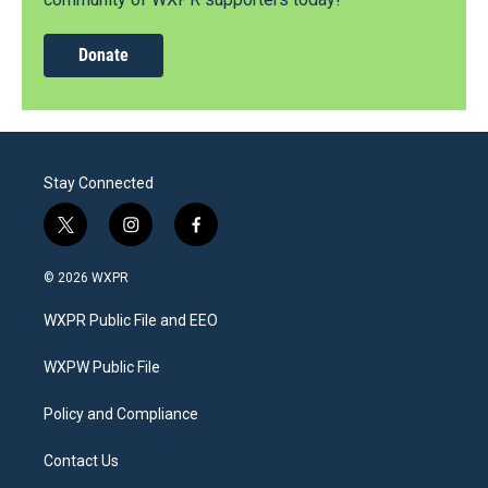
Donate
Stay Connected
t
i
f
w
n
a
i
s
c
© 2026 WXPR
t
t
e
t
a
b
WXPR Public File and EEO
e
g
o
r
r
o
a
k
WXPW Public File
m
Policy and Compliance
Contact Us