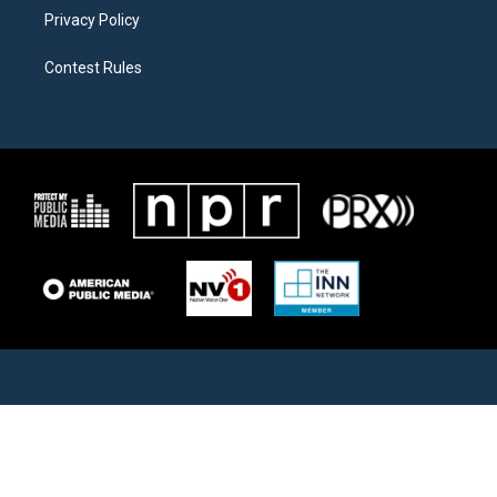
Privacy Policy
Contest Rules