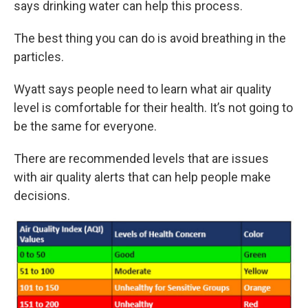
says drinking water can help this process.
The best thing you can do is avoid breathing in the
particles.
Wyatt says people need to learn what air quality
level is comfortable for their health. It’s not going to
be the same for everyone.
There are recommended levels that are issues
with air quality alerts that can help people make
decisions.