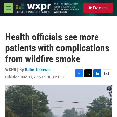
Skip to main content
S
Donate
e
M
a
e
r
n
c
u
h
Health officials see more
u
e
patients with complications
r
y
from wildfire smoke
WXPR | By
Katie Thoresen
Published June 19, 2025 at 6:03 AM CDT
F
T
L
E
a
w
i
m
c
i
n
a
e
t
k
i
b
t
e
l
o
e
d
o
r
I
k
n