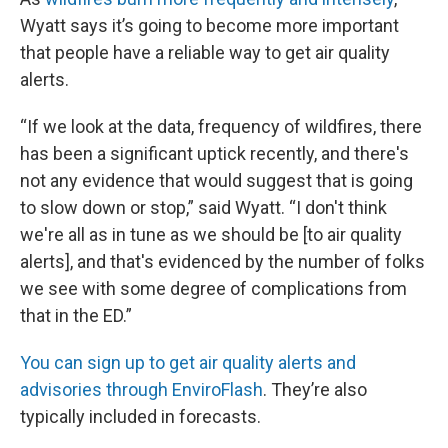
Wyatt says it’s going to become more important
that people have a reliable way to get air quality
alerts.
“If we look at the data, frequency of wildfires, there
has been a significant uptick recently, and there's
not any evidence that would suggest that is going
to slow down or stop,” said Wyatt. “I don't think
we're all as in tune as we should be [to air quality
alerts], and that's evidenced by the number of folks
we see with some degree of complications from
that in the ED.”
You can sign up to get air quality alerts and
advisories through EnviroFlash
. They’re also
typically included in forecasts.