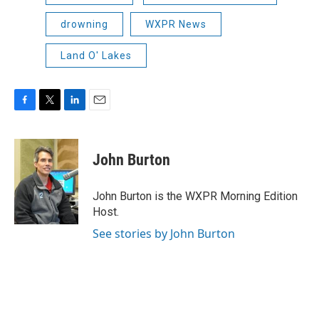
drowning
WXPR News
Land O' Lakes
F
T
L
E
a
w
i
m
c
i
n
a
e
t
k
i
John Burton
b
t
e
l
o
e
d
o
r
I
John Burton is the WXPR Morning Edition
k
n
Host.
See stories by John Burton