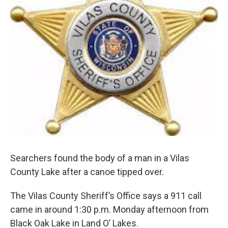
Searchers found the body of a man in a Vilas
County Lake after a canoe tipped over.
The Vilas County Sheriff’s Office says a 911 call
came in around 1:30 p.m. Monday afternoon from
Black Oak Lake in Land O’ Lakes.