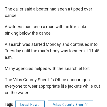
The caller said a boater had seen a tipped over
canoe.
A witness had seen a man with no life jacket
sinking below the canoe.
A search was started Monday, and continued into
Tuesday until the man’s body was located at 11:45
a.m.
Many agencies helped with the search effort.
The Vilas County Sheriff's Office encourages
everyone to wear appropriate life jackets while out
on the water.
Tags
Local News
Vilas County Sheriff