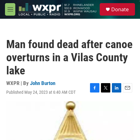
Skip to main content
S
Donate
e
M
a
e
r
n
c
u
h
Man found dead after canoe
u
e
overturns in a Vilas County
r
y
lake
WXPR | By
John Burton
Published May 24, 2023 at 6:40 AM CDT
F
T
L
E
a
w
i
m
c
i
n
a
e
t
k
i
b
t
e
l
o
e
d
o
r
I
k
n