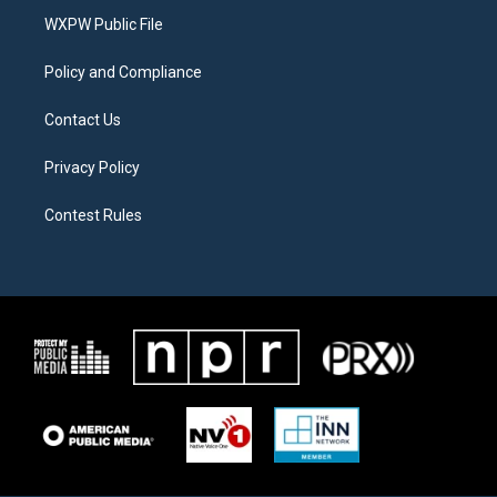
r
r
o
a
k
WXPW Public File
m
Policy and Compliance
Contact Us
Privacy Policy
Contest Rules