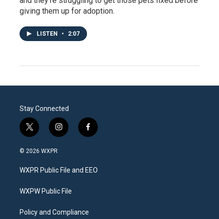
and they’re struggling to get those pets fixed before
giving them up for adoption.
LISTEN
•
2:07
Stay Connected
t
i
f
w
n
a
i
s
c
© 2026 WXPR
t
t
e
t
a
b
WXPR Public File and EEO
e
g
o
r
r
o
a
k
WXPW Public File
m
Policy and Compliance