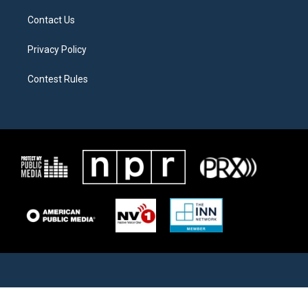
Contact Us
Privacy Policy
Contest Rules