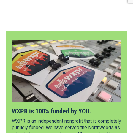
WXPR is 100% funded by YOU.
WXPR is an independent nonprofit that is completely
publicly funded. We have served the Northwoods as