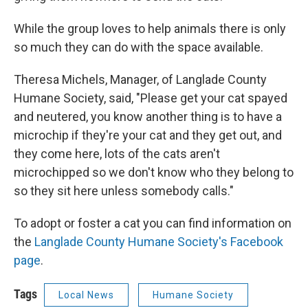
While the group loves to help animals there is only
so much they can do with the space available.
Theresa Michels, Manager, of Langlade County
Humane Society, said, "Please get your cat spayed
and neutered, you know another thing is to have a
microchip if they're your cat and they get out, and
they come here, lots of the cats aren't
microchipped so we don't know who they belong to
so they sit here unless somebody calls."
To adopt or foster a cat you can find information on
the
Langlade County Humane Society's Facebook
page
.
Tags
Local News
Humane Society