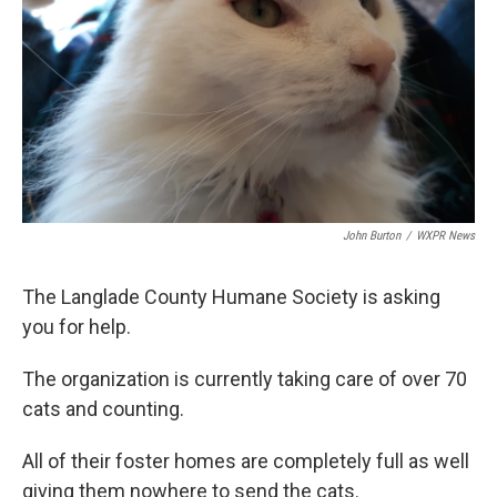
John Burton
/
WXPR News
The Langlade County Humane Society is asking
you for help.
The organization is currently taking care of over 70
cats and counting.
All of their foster homes are completely full as well
giving them nowhere to send the cats.