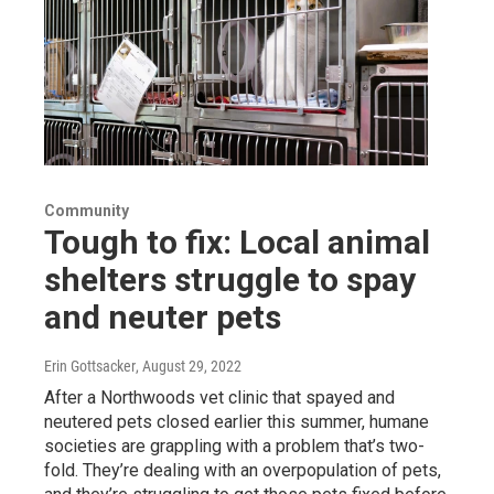
Community
Tough to fix: Local animal
shelters struggle to spay
and neuter pets
Erin Gottsacker
, August 29, 2022
After a Northwoods vet clinic that spayed and
neutered pets closed earlier this summer, humane
societies are grappling with a problem that’s two-
fold. They’re dealing with an overpopulation of pets,