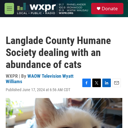
Skip to main content
S
Donate
e
M
a
e
r
n
c
u
h
Langlade County Humane
u
e
Society dealing with an
r
y
abundance of cats
WXPR | By
WAOW Television Wyatt
Williams
F
T
L
E
Published June 17, 2024 at 6:56 AM CDT
a
w
i
m
c
i
n
a
e
t
k
i
b
t
e
l
o
e
d
o
r
I
k
n