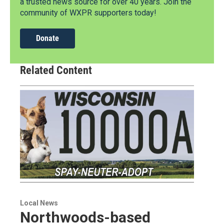
a trusted news source for over 40 years. Join the
community of WXPR supporters today!
Donate
Related Content
Local News
Northwoods-based