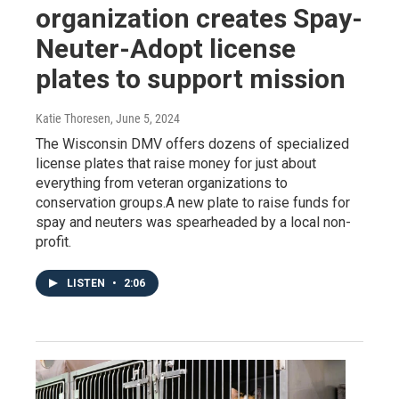
organization creates Spay-
Neuter-Adopt license
plates to support mission
Katie Thoresen
, June 5, 2024
The Wisconsin DMV offers dozens of specialized
license plates that raise money for just about
everything from veteran organizations to
conservation groups.A new plate to raise funds for
spay and neuters was spearheaded by a local non-
profit.
LISTEN
•
2:06