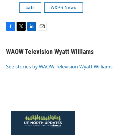
cats
WXPR News
F
T
L
E
a
w
i
m
c
i
n
a
e
t
k
i
WAOW Television Wyatt Williams
b
t
e
l
o
e
d
o
r
I
See stories by WAOW Television Wyatt Williams
k
n