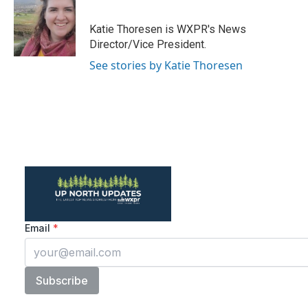
b
t
e
l
o
e
d
o
r
I
Katie Thoresen is WXPR's News
k
n
Director/Vice President.
See stories by Katie Thoresen