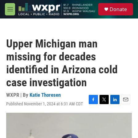
Skip to main content
S
Donate
e
M
a
e
r
n
c
u
h
Upper Michigan man
u
e
missing for decades
r
y
identified in Arizona cold
case investigation
WXPR | By
Katie Thoresen
Published November 1, 2024 at 6:31 AM CDT
F
T
L
E
a
w
i
m
c
i
n
a
e
t
k
i
b
t
e
l
o
e
d