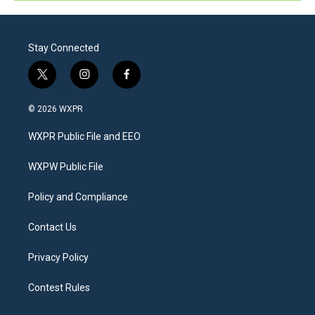
Stay Connected
t
i
f
w
n
a
i
s
c
© 2026 WXPR
t
t
e
t
a
b
WXPR Public File and EEO
e
g
o
r
r
o
a
k
WXPW Public File
m
Policy and Compliance
Contact Us
Privacy Policy
Contest Rules