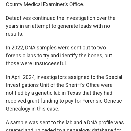
County Medical Examiner’s Office.
Detectives continued the investigation over the
years in an attempt to generate leads with no
results.
In 2022, DNA samples were sent out to two
forensic labs to try and identify the bones, but
those were unsuccessful.
In April 2024, investigators assigned to the Special
Investigations Unit of the Sheriff’s Office were
notified by a genetic lab in Texas that they had
received grant funding to pay for Forensic Genetic
Genealogy in this case.
A sample was sent to the lab and a DNA profile was
created and uploaded to a genealogy database for