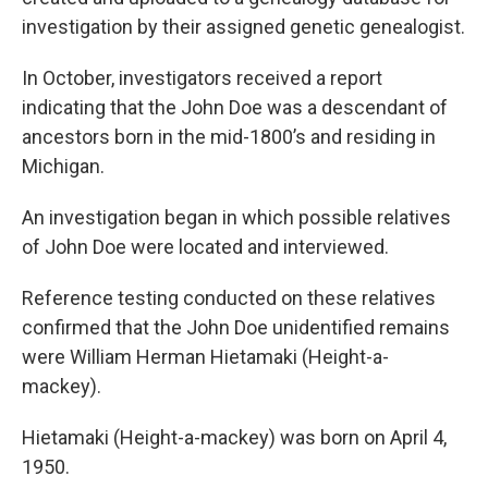
investigation by their assigned genetic genealogist.
In October, investigators received a report
indicating that the John Doe was a descendant of
ancestors born in the mid-1800’s and residing in
Michigan.
An investigation began in which possible relatives
of John Doe were located and interviewed.
Reference testing conducted on these relatives
confirmed that the John Doe unidentified remains
were William Herman Hietamaki (Height-a-
mackey).
Hietamaki (Height-a-mackey) was born on April 4,
1950.