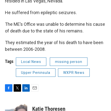
resided in Las Vegas, Nevada.
He suffered from epileptic seizures.
The ME’s Office was unable to determine his cause
of death due to the state of his remains.
They estimated the year of his death to have been
between 2006-2008.
Tags
Local News
missing person
Upper Peninsula
WXPR News
F
T
L
E
a
w
i
m
c
i
n
a
e
t
k
i
Katie Thoresen