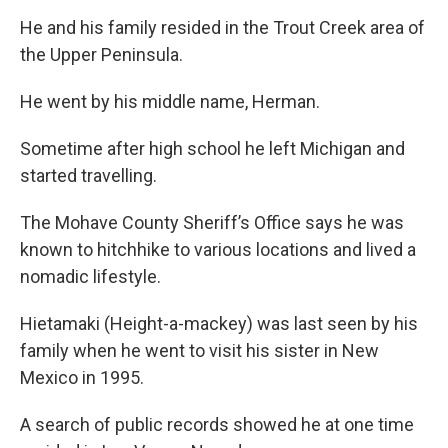
He and his family resided in the Trout Creek area of
the Upper Peninsula.
He went by his middle name, Herman.
Sometime after high school he left Michigan and
started travelling.
The Mohave County Sheriff’s Office says he was
known to hitchhike to various locations and lived a
nomadic lifestyle.
Hietamaki (Height-a-mackey) was last seen by his
family when he went to visit his sister in New
Mexico in 1995.
A search of public records showed he at one time