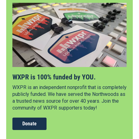
WXPR is 100% funded by YOU.
WXPR is an independent nonprofit that is completely
publicly funded. We have served the Northwoods as
a trusted news source for over 40 years. Join the
community of WXPR supporters today!
Donate