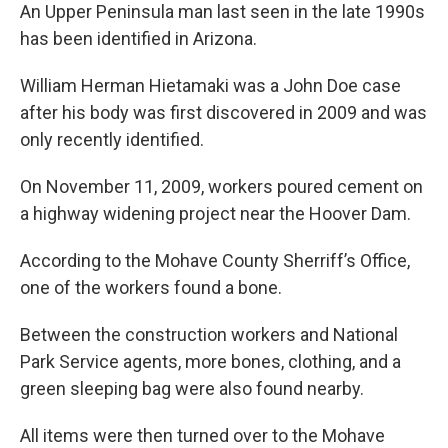
An Upper Peninsula man last seen in the late 1990s
has been identified in Arizona.
William Herman Hietamaki was a John Doe case
after his body was first discovered in 2009 and was
only recently identified.
On November 11, 2009, workers poured cement on
a highway widening project near the Hoover Dam.
According to the Mohave County Sherriff’s Office,
one of the workers found a bone.
Between the construction workers and National
Park Service agents, more bones, clothing, and a
green sleeping bag were also found nearby.
All items were then turned over to the Mohave