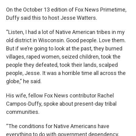
On the October 13 edition of Fox News Primetime,
Duffy said this to host Jesse Watters.
“Listen, I had a lot of Native American tribes in my
old district in Wisconsin. Good people. Love them.
But if we’re going to look at the past, they burned
villages, raped women, seized children, took the
people they defeated, took their lands, scalped
people, Jesse. It was a horrible time all across the
globe,” he said.
His wife, fellow Fox News contributor Rachel
Campos-Duffy, spoke about present-day tribal
communities.
“The conditions for Native Americans have
everything to do with government dependency,