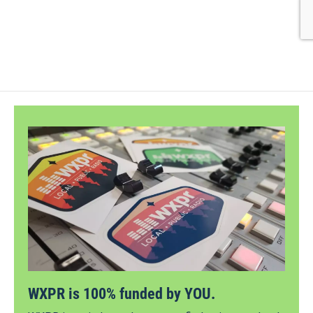
WXPR is 100% funded by YOU.