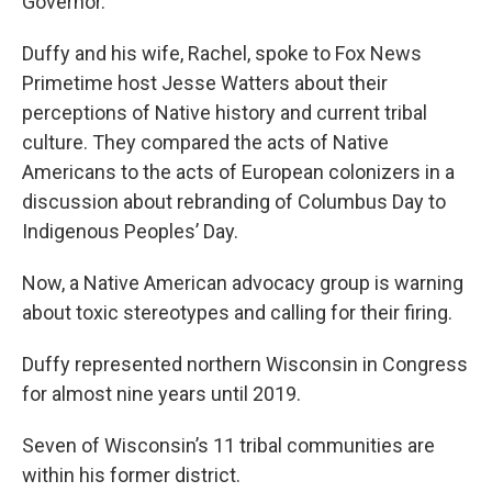
Governor.
Duffy and his wife, Rachel, spoke to Fox News
Primetime host Jesse Watters about their
perceptions of Native history and current tribal
culture. They compared the acts of Native
Americans to the acts of European colonizers in a
discussion about rebranding of Columbus Day to
Indigenous Peoples’ Day.
Now, a Native American advocacy group is warning
about toxic stereotypes and calling for their firing.
Duffy represented northern Wisconsin in Congress
for almost nine years until 2019.
Seven of Wisconsin’s 11 tribal communities are
within his former district.