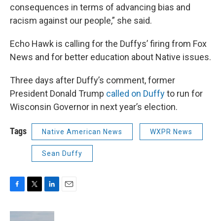
consequences in terms of advancing bias and
racism against our people,” she said.
Echo Hawk is calling for the Duffys’ firing from Fox
News and for better education about Native issues.
Three days after Duffy’s comment, former
President Donald Trump
called on Duffy
to run for
Wisconsin Governor in next year’s election.
Tags
Native American News
WXPR News
Sean Duffy
F
T
L
E
a
w
i
m
c
i
n
a