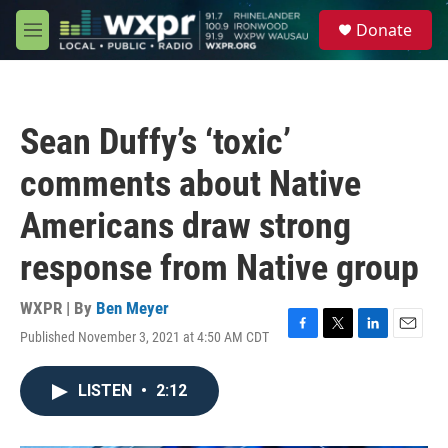
Skip to main content
S
Donate
e
M
a
e
r
n
c
u
h
Sean Duffy’s ‘toxic’
u
e
comments about Native
r
y
Americans draw strong
response from Native group
WXPR | By
Ben Meyer
Published November 3, 2021 at 4:50 AM CDT
F
T
L
E
a
w
i
m
c
i
n
a
LISTEN
•
2:12
e
t
k
i
b
t
e
l
o
e
d