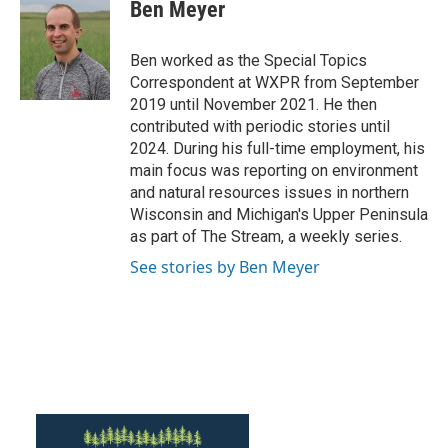
e
t
k
i
Ben Meyer
b
t
e
l
o
e
d
o
r
I
Ben worked as the Special Topics
k
n
Correspondent at WXPR from September
2019 until November 2021. He then
contributed with periodic stories until
2024. During his full-time employment, his
main focus was reporting on environment
and natural resources issues in northern
Wisconsin and Michigan's Upper Peninsula
as part of The Stream, a weekly series.
See stories by Ben Meyer