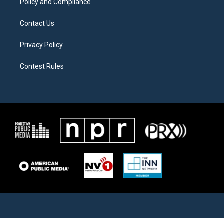
Policy and Compliance
Contact Us
Privacy Policy
Contest Rules