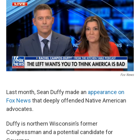
o
r
I
k
n
Fox News
Last month, Sean Duffy made an
appearance on
Fox News
that deeply offended Native American
advocates.
Duffy is northern Wisconsin’s former
Congressman and a potential candidate for