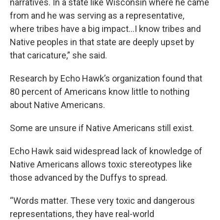
narratives. In a state like Wisconsin where he came
from and he was serving as a representative,
where tribes have a big impact…I know tribes and
Native peoples in that state are deeply upset by
that caricature,” she said.
Research by Echo Hawk’s organization found that
80 percent of Americans know little to nothing
about Native Americans.
Some are unsure if Native Americans still exist.
Echo Hawk said widespread lack of knowledge of
Native Americans allows toxic stereotypes like
those advanced by the Duffys to spread.
“Words matter. These very toxic and dangerous
representations, they have real-world