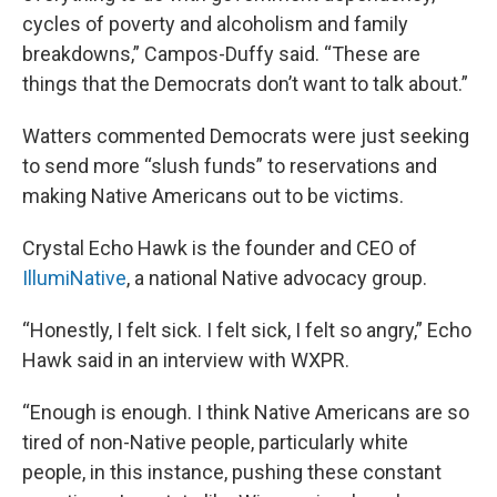
cycles of poverty and alcoholism and family
breakdowns,” Campos-Duffy said. “These are
things that the Democrats don’t want to talk about.”
Watters commented Democrats were just seeking
to send more “slush funds” to reservations and
making Native Americans out to be victims.
Crystal Echo Hawk is the founder and CEO of
IllumiNative
, a national Native advocacy group.
“Honestly, I felt sick. I felt sick, I felt so angry,” Echo
Hawk said in an interview with WXPR.
“Enough is enough. I think Native Americans are so
tired of non-Native people, particularly white
people, in this instance, pushing these constant