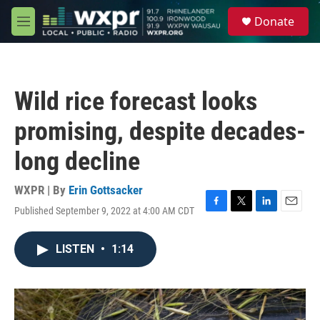
Skip to main content
S
Donate
e
M
a
e
r
n
c
u
h
Wild rice forecast looks
u
e
promising, despite decades-
r
y
long decline
WXPR | By
Erin Gottsacker
Published September 9, 2022 at 4:00 AM CDT
F
T
L
E
a
w
i
m
c
i
n
a
LISTEN
•
1:14
e
t
k
i
b
t
e
l
o
e
d
o
r
I
k
n