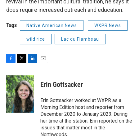
revival in the important cultural tradition, he says it
does require increased outreach and education.
Tags
Native American News
WXPR News
wild rice
Lac du Flambeau
F
T
L
E
a
w
i
m
c
i
n
a
e
t
k
i
Erin Gottsacker
b
t
e
l
o
e
d
o
r
I
Erin Gottsacker worked at WXPR as a
k
n
Morning Edition host and reporter from
December 2020 to January 2023. During
her time at the station, Erin reported on the
issues that matter most in the
Northwoods.