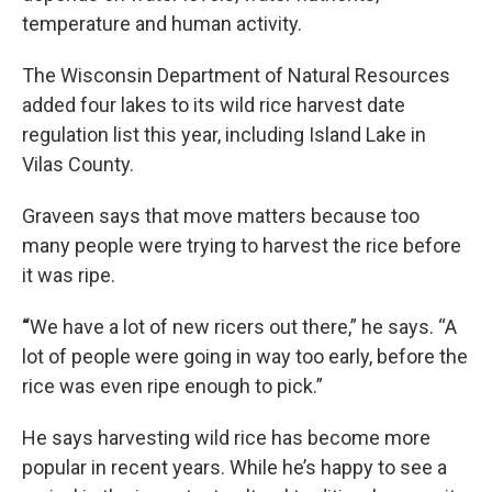
temperature and human activity.
The Wisconsin Department of Natural Resources
added four lakes to its wild rice harvest date
regulation list this year, including Island Lake in
Vilas County.
Graveen says that move matters because too
many people were trying to harvest the rice before
it was ripe.
“
We have a lot of new ricers out there,” he says. “A
lot of people were going in way too early, before the
rice was even ripe enough to pick.”
He says harvesting wild rice has become more
popular in recent years. While he’s happy to see a