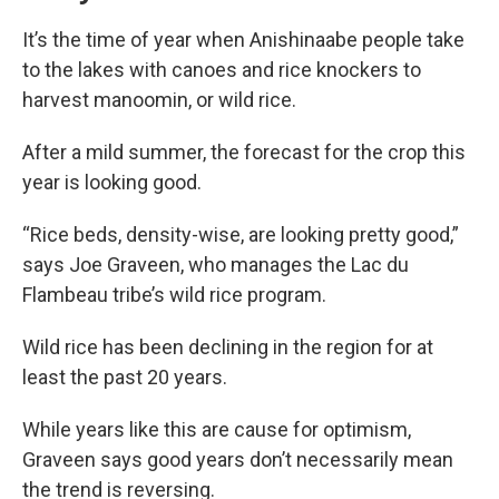
It’s the time of year when Anishinaabe people take
to the lakes with canoes and rice knockers to
harvest manoomin, or wild rice.
After a mild summer, the forecast for the crop this
year is looking good.
“Rice beds, density-wise, are looking pretty good,”
says Joe Graveen, who manages the Lac du
Flambeau tribe’s wild rice program.
Wild rice has been declining in the region for at
least the past 20 years.
While years like this are cause for optimism,
Graveen says good years don’t necessarily mean
the trend is reversing.