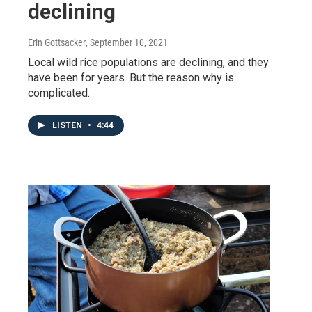
declining
Erin Gottsacker
, September 10, 2021
Local wild rice populations are declining, and they
have been for years. But the reason why is
complicated.
LISTEN
•
4:44