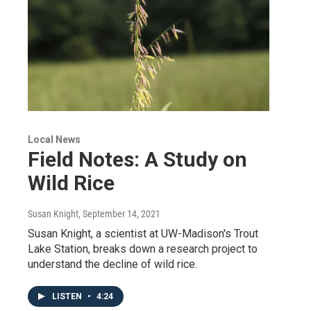
Local News
Field Notes: A Study on
Wild Rice
Susan Knight
, September 14, 2021
Susan Knight, a scientist at UW-Madison's Trout
Lake Station, breaks down a research project to
understand the decline of wild rice.
LISTEN
•
4:24