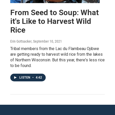
From Seed to Soup: What
it's Like to Harvest Wild
Rice
Erin Gottsacker
, September 10, 2021
Tribal members from the Lac du Flambeau Ojibwe
are getting ready to harvest wild rice from the lakes
of Northern Wisconsin. But this year, there's less rice
to be found.
LISTEN
•
4:42