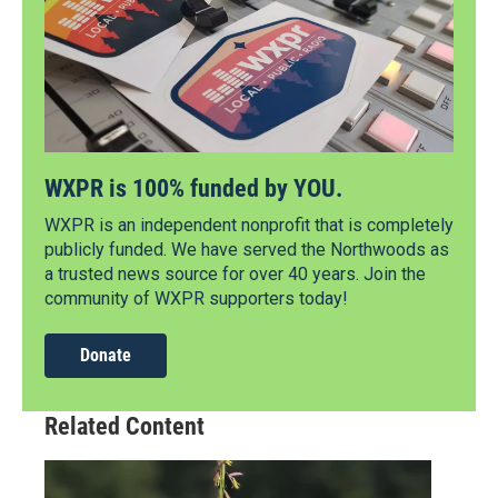
WXPR is 100% funded by YOU.
WXPR is an independent nonprofit that is completely
publicly funded. We have served the Northwoods as
a trusted news source for over 40 years. Join the
community of WXPR supporters today!
Donate
Related Content