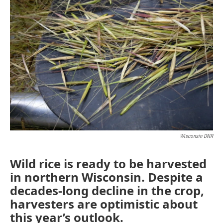
Wisconsin DNR
Wild rice is ready to be harvested
in northern Wisconsin. Despite a
decades-long decline in the crop,
harvesters are optimistic about
this year’s outlook.