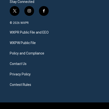
Stay Connected
t
i
f
w
n
a
i
s
c
© 2026 WXPR
t
t
e
t
a
b
WXPR Public File and EEO
e
g
o
r
r
o
a
k
WXPW Public File
m
Policy and Compliance
Contact Us
Privacy Policy
Contest Rules