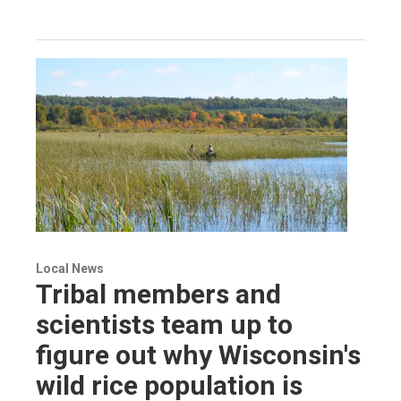
Local News
Tribal members and
scientists team up to
figure out why Wisconsin's
wild rice population is