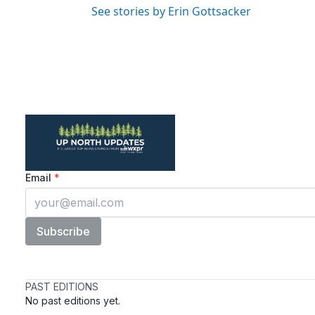
See stories by Erin Gottsacker