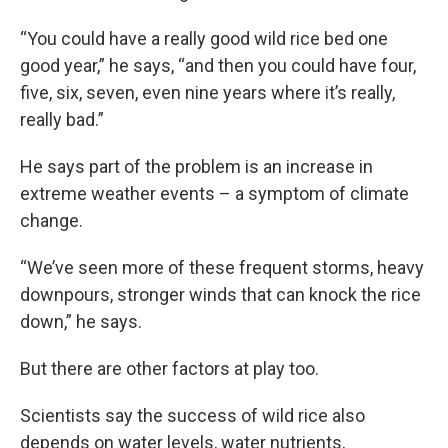
“You could have a really good wild rice bed one
good year,” he says, “and then you could have four,
five, six, seven, even nine years where it’s really,
really bad.”
He says part of the problem is an increase in
extreme weather events – a symptom of climate
change.
“We’ve seen more of these frequent storms, heavy
downpours, stronger winds that can knock the rice
down,” he says.
But there are other factors at play too.
Scientists say the success of wild rice also
depends on water levels, water nutrients,