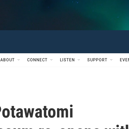
ABOUT
CONNECT
LISTEN
SUPPORT
EVE
Potawatomi