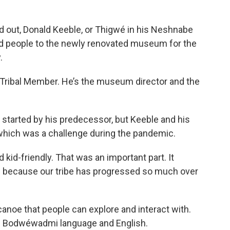
d out, Donald Keeble, or Thigwé in his Neshnabe
 people to the newly renovated museum for the
.
 Tribal Member. He’s the museum director and the
started by his predecessor, but Keeble and his
 which was a challenge during the pandemic.
kid-friendly. That was an important part. It
n because our tribe has progressed so much over
oe that people can explore and interact with.
he Bodwéwadmi language and English.