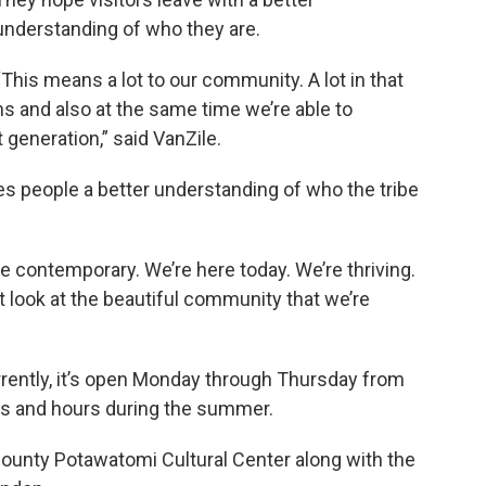
understanding of who they are.
“This means a lot to our community. A lot in that
ons and also at the same time we’re able to
generation,” said VanZile.
ves people a better understanding of who the tribe
’re contemporary. We’re here today. We’re thriving.
ut look at the beautiful community that we’re
rently, it’s open Monday through Thursday from
days and hours during the summer.
ounty Potawatomi Cultural Center along with the