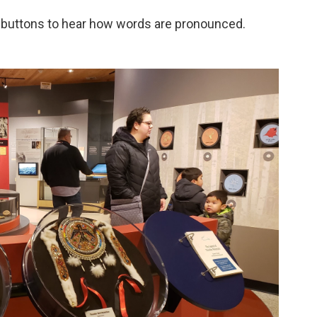
ss buttons to hear how words are pronounced.