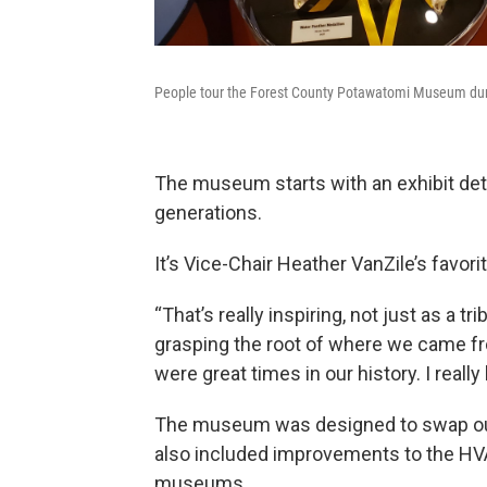
People tour the Forest County Potawatomi Museum duri
The museum starts with an exhibit detai
generations.
It’s Vice-Chair Heather VanZile’s favorit
“That’s really inspiring, not just as a t
grasping the root of where we came f
were great times in our history. I really
The museum was designed to swap out
also included improvements to the HV
museums.