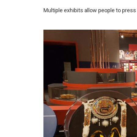
Multiple exhibits allow people to pre