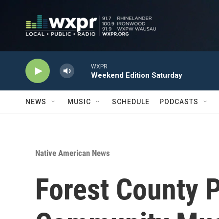
Skip to main content
WXPR
Weekend Edition Saturday
NEWS
MUSIC
SCHEDULE
PODCASTS
Native American News
Forest County 