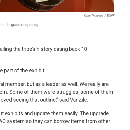
Katie Thoresen
/
WXPR
ng its grand re-opening.
ling the tribe’s history dating back 10
e part of the exhibit.
ribal member, but as a leader as well. We really are
rom. Some of them were struggles, some of them
 loved seeing that outline,” said VanZile.
 exhibits and update them easily. The upgrade
AC system so they can borrow items from other