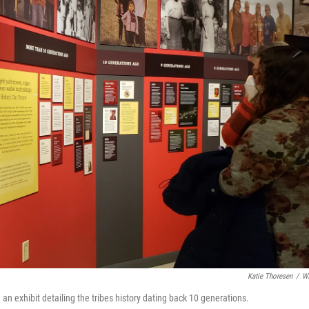
Katie Thoresen
/
W
 exhibit detailing the tribes history dating back 10 generations.