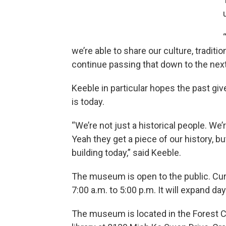
we’re able to share our culture, traditi
continue passing that down to the next 
Keeble in particular hopes the past gi
is today.
“We’re not just a historical people. We
Yeah they get a piece of our history, b
building today,” said Keeble.
The museum is open to the public. Cur
7:00 a.m. to 5:00 p.m. It will expand 
The museum is located in the Forest C