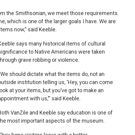
om the Smithsonian, we meet those requirements.
, which is one of the larger goals I have. We are
items now,” said Keeble.
Keeble says many historical items of cultural
significance to Native Americans were taken
through grave robbing or violence.
“We should dictate what the items do, not an
outside institution telling us, ‘Hey, you can come
look at your items, but you’ve got to make an
appointment with us,’” said Keeble.
Both VanZile and Keeble say education is one of
the most important aspects of the museum.
They hope visitors leave with a better