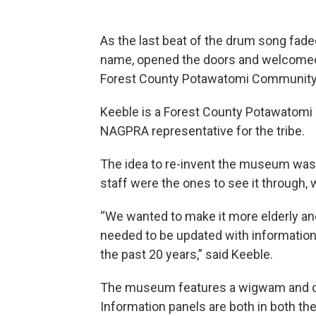
As the last beat of the drum song fade
name, opened the doors and welcomed
Forest County Potawatomi Community
Keeble is a Forest County Potawatomi
NAGPRA representative for the tribe.
The idea to re-invent the museum was 
staff were the ones to see it through,
“We wanted to make it more elderly and 
needed to be updated with informatio
the past 20 years,” said Keeble.
The museum features a wigwam and can
Information panels are both in both t