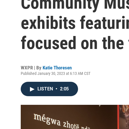
Community Mus
exhibits featuri
focused on the 
WXPR | By
Katie Thoresen
Published January 30, 2023 at 6:13 AM CST
LISTEN
•
2:05