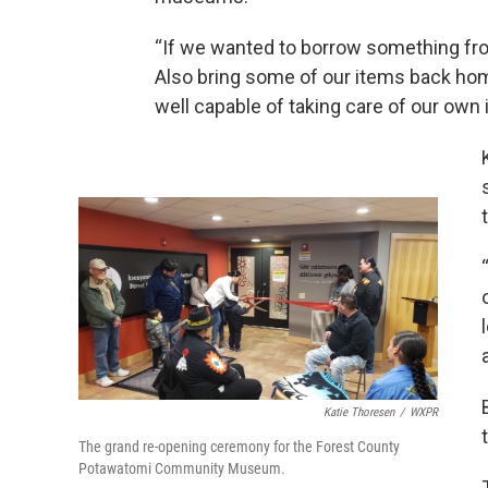
“If we wanted to borrow something fr
Also bring some of our items back home
well capable of taking care of our own 
Katie Thoresen
/
WXPR
The grand re-opening ceremony for the Forest County
Potawatomi Community Museum.