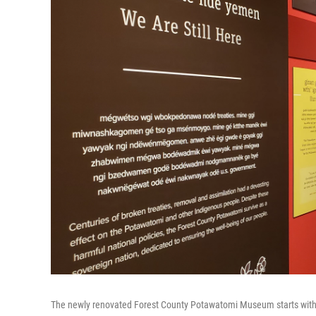
The newly renovated Forest County Potawatomi Museum starts with an