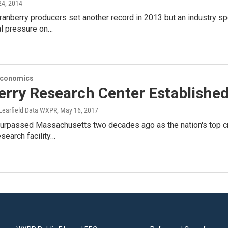
 24, 2014
anberry producers set another record in 2013 but an industry s
al pressure on…
Economics
erry Research Center Establishe
Learfield Data WXPR
, May 16, 2017
rpassed Massachusetts two decades ago as the nation's top cran
esearch facility…