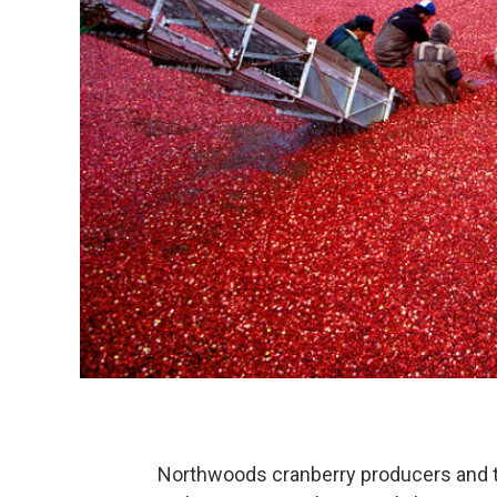
Northwoods cranberry producers and t