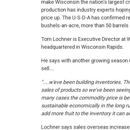
make Wisconsin the nation's largest cr
production has industry experts hopi
price up. The U-S-D-A has confirmed re
bushels-an-acre, more than 50 barrels 
Tom Lochner is Executive Director at 
headquartered in Wisconsin Rapids.
He says with another growing season u
sell....
"....w'eve been building inventories. T
sales of products so we've been seeing
many cases the commodity price is bel
sustainable economically in the long r
add more fruit to the inventory it can 
Lochner says sales overseas increased