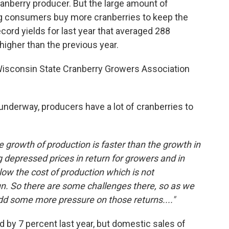
anberry producer. But the large amount of
ng consumers buy more cranberries to keep the
cord yields for last year that averaged 288
higher than the previous year.
Wisconsin State Cranberry Growers Association
nderway, producers have a lot of cranberries to
he growth of production is faster than the growth in
 depressed prices in return for growers and in
ow the cost of production which is not
un. So there are some challenges there, so as we
add some more pressure on those returns...."
 by 7 percent last year, but domestic sales of