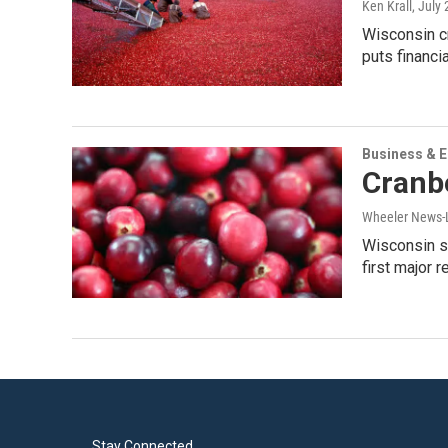
Ken Krall
, July
Wisconsin cr
puts financi
Business & 
Cranb
Wheeler News-
Wisconsin su
first major r
Stay Connected