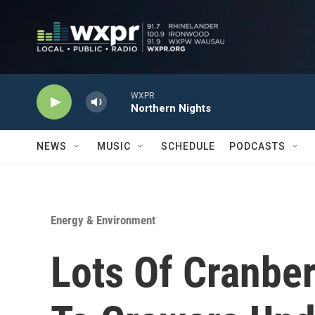
Skip to main content
WXPR
Northern Nights
NEWS
MUSIC
SCHEDULE
PODCASTS
Energy & Environment
Lots Of Cranbe