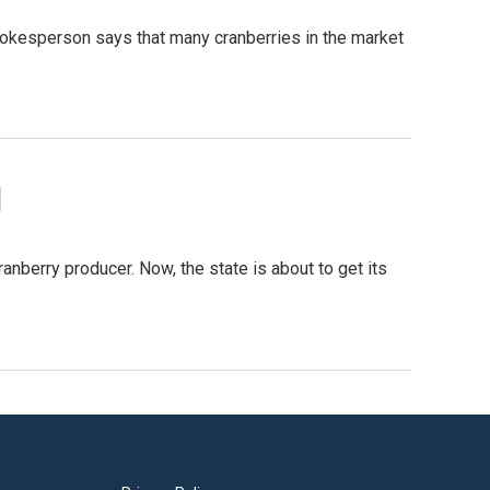
pokesperson says that many cranberries in the market
d
berry producer. Now, the state is about to get its