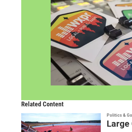
Related Content
Politics & G
Large