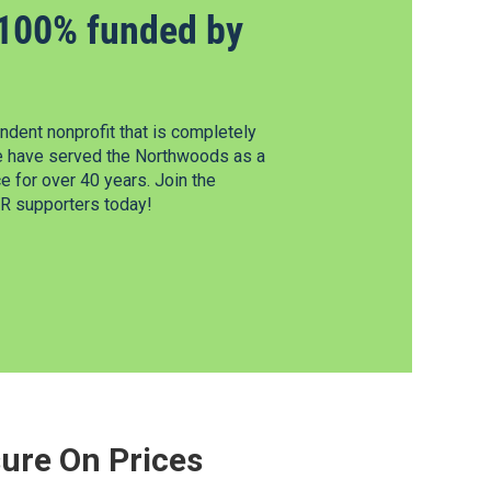
100% funded by
dent nonprofit that is completely
e have served the Northwoods as a
 for over 40 years. Join the
 supporters today!
ure On Prices