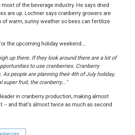
he most of the beverage industry. He says dried
les are up. Lochner says cranberry growers are
tch of warm, sunny weather so bees can fertilize
for the upcoming holiday weekend....
high up there. If they look around there are a lot of
pportunities to use cranberries. Cranberry
As people are planning their 4th of July holiday,
 super fruit, the cranberry..."
 leader in cranberry production, making almost
uct -- and that's almost twice as much as second
anberries