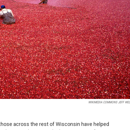
WIKIMEDIA COMMONS JEFF WEL
hose across the rest of Wisconsin have helped