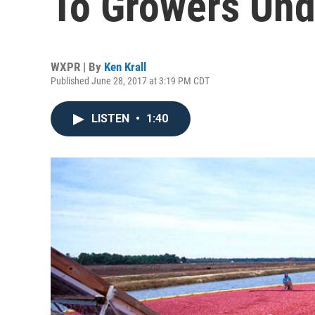
To Growers Und
WXPR | By
Ken Krall
Published June 28, 2017 at 3:19 PM CDT
LISTEN
•
1:40