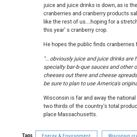
juice and juice drinks is down, as is t
cranberries and cranberry products sa
like the rest of us....hoping for a stre
this year' s cranberry crop.
He hopes the public finds cranberries 
"...obviously juice and juice drinks are 
specialty bar-b-que sauces and other o
cheeses out there and cheese spreads. 
be sure to plan to use America's original
Wisconsin is far and away the national
two thirds of the country's total prod
place Massachusetts.
Tags
Energy & Environment
Wisconsin cr