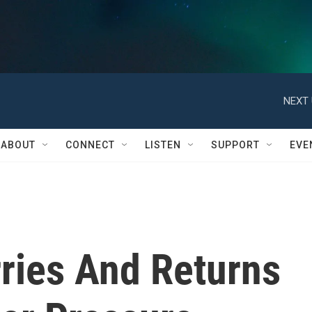
NEXT 
ABOUT
CONNECT
LISTEN
SUPPORT
EVE
rries And Returns