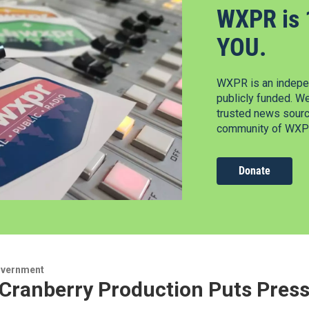
WXPR is 
YOU.
WXPR is an indepen
publicly funded. W
trusted news source
community of WXPR
Donate
overnment
 Cranberry Production Puts Press