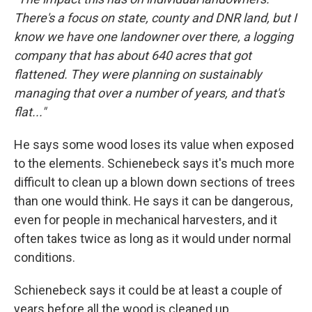
There's a focus on state, county and DNR land, but I
know we have one landowner over there, a logging
company that has about 640 acres that got
flattened. They were planning on sustainably
managing that over a number of years, and that's
flat..."
He says some wood loses its value when exposed
to the elements. Schienebeck says it's much more
difficult to clean up a blown down sections of trees
than one would think. He says it can be dangerous,
even for people in mechanical harvesters, and it
often takes twice as long as it would under normal
conditions.
Schienebeck says it could be at least a couple of
years before all the wood is cleaned up.