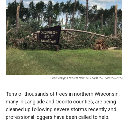
Chequamegon-Nicolet National Forest-U.S. Forest Service
Tens of thousands of trees in northern Wisconsin,
many in Langlade and Oconto counties, are being
cleaned up following severe storms recently and
professional loggers have been called to help.