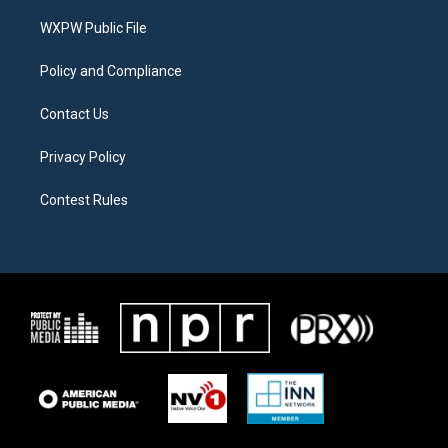
r
r
o
a
k
WXPW Public File
m
Policy and Compliance
Contact Us
Privacy Policy
Contest Rules