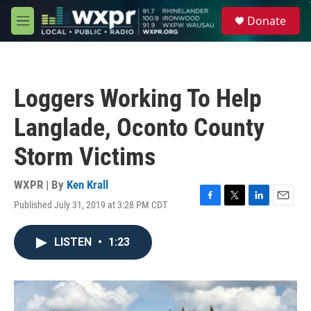
Skip to main content
S
Donate
e
M
a
e
r
n
c
u
h
Loggers Working To Help
u
e
Langlade, Oconto County
r
y
Storm Victims
WXPR | By
Ken Krall
Published July 31, 2019 at 3:28 PM CDT
F
T
L
E
a
w
i
m
c
i
n
a
LISTEN
•
1:23
e
t
k
i
b
t
e
l
o
e
d
o
r
I
k
n