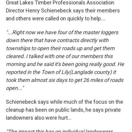
Great Lakes Timber Professionals Association
Director Henry Schienebeck says their members
and others were called on quickly to help....
"...Right now we have four of the master loggers
down there that have contracts directly with
townships to open their roads up and get them
cleared. I talked with one of our members this
morning and he said it's been going really good. He
reported in the Town of Lily(Langlade county) it
took them almost six days to get 26 miles of roads
open..."
Schienebeck says while much of the focus on the
cleanup has been on public lands, he says private
landowners also were hurt...
"The impact this has on individual landowners.