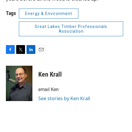
Tags
Energy & Environment
Great Lakes Timber Professionals
Association
F
T
L
E
a
w
i
m
c
i
n
a
e
t
k
i
Ken Krall
b
t
e
l
o
e
d
o
r
I
email Ken
k
n
See stories by Ken Krall