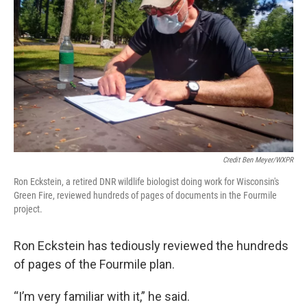
Credit Ben Meyer/WXPR
Ron Eckstein, a retired DNR wildlife biologist doing work for Wisconsin's
Green Fire, reviewed hundreds of pages of documents in the Fourmile
project.
Ron Eckstein has tediously reviewed the hundreds
of pages of the Fourmile plan.
“I’m very familiar with it,” he said.