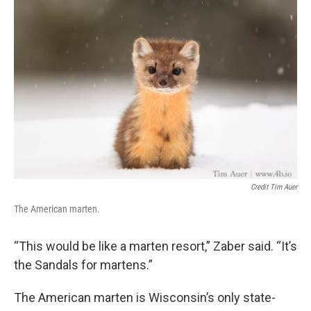
Credit Tim Auer
The American marten.
“This would be like a marten resort,” Zaber said. “It’s
the Sandals for martens.”
The American marten is Wisconsin’s only state-