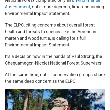
National Forest completed only an
Environmental
Assessment
, not a more rigorous, time-consuming
Environmental Impact Statement.
The ELPC, citing concerns about overall forest
health and threats to species like the American
marten and wood turtle, is calling for a full
Environmental Impact Statement.
It’s a decision now in the hands of Paul Strong, the
Chequamegon-Nicolet National Forest Supervisor.
At the same time, not all conservation groups share
the same deep concern as the ELPC.