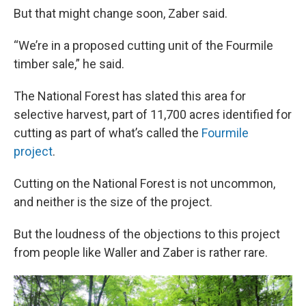
But that might change soon, Zaber said.
“We’re in a proposed cutting unit of the Fourmile
timber sale,” he said.
The National Forest has slated this area for
selective harvest, part of 11,700 acres identified for
cutting as part of what’s called the
Fourmile
project
.
Cutting on the National Forest is not uncommon,
and neither is the size of the project.
But the loudness of the objections to this project
from people like Waller and Zaber is rather rare.