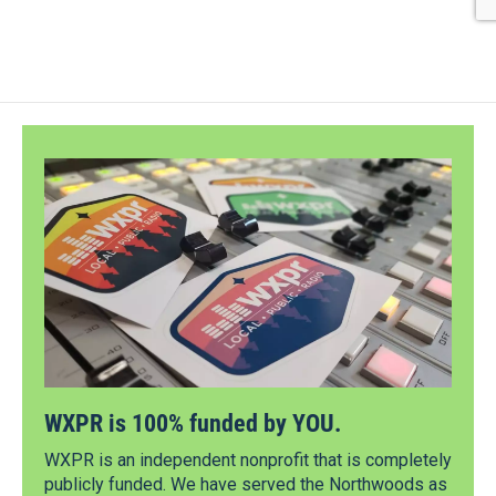
WXPR is 100% funded by YOU.
WXPR is an independent nonprofit that is completely
publicly funded. We have served the Northwoods as