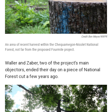
Credit Ben Meyer/WXPR
An area of recent harvest within the Chequamegon-Nicolet National
Forest, not far from the proposed Fourmile project.
Waller and Zaber, two of the project’s main
objectors, ended their day on a piece of National
Forest cut a few years ago.