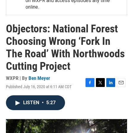
on WXPR and access episodes any time
online.
Objectors: National Forest
Choosing Wrong ‘Fork In
The Road’ With Northwoods
Cutting Project
WXPR | By
Ben Meyer
Published July 16, 2020 at 6:11 AM CDT
F
T
L
E
a
w
i
m
c
i
n
a
LISTEN
•
5:27
e
t
k
i
b
t
e
l
o
e
d
o
r
I
k
n