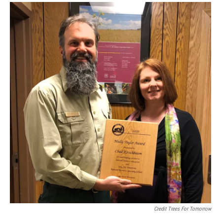
Credit Trees For Tomorrow