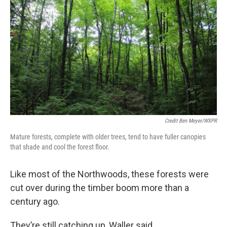
Credit Ben Meyer/WXPR
Mature forests, complete with older trees, tend to have fuller canopies
that shade and cool the forest floor.
Like most of the Northwoods, these forests were
cut over during the timber boom more than a
century ago.
They’re still catching up, Waller said.