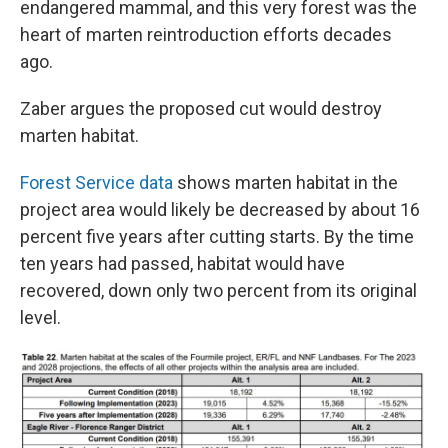
endangered mammal, and this very forest was the
heart of marten reintroduction efforts decades
ago.
Zaber argues the proposed cut would destroy
marten habitat.
Forest Service data
shows marten habitat in the
project area would likely be decreased by about 16
percent five years after cutting starts. By the time
ten years had passed, habitat would have
recovered, down only two percent from its original
level.