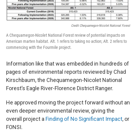
Credit Chequamegon-Nicolet National Forest
A Chequamegon-Nicolet National Forest review of potential impacts on
American marten habitat. Alt. 1 refers to taking no action; Alt. 2 refers to
commencing with the Fourmile project.
Information like that was embedded in hundreds of
pages of environmental reports reviewed by Chad
Kirschbaum, the Chequamegon-Nicolet National
Forest’s Eagle River-Florence District Ranger.
He approved moving the project forward without an
even deeper environmental review, giving the
overall project a
Finding of No Significant Impact
, or
FONSI.