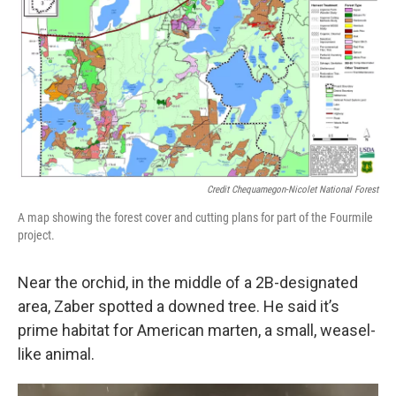
Credit Chequamegon-Nicolet National Forest
A map showing the forest cover and cutting plans for part of the Fourmile
project.
Near the orchid, in the middle of a 2B-designated
area, Zaber spotted a downed tree. He said it’s
prime habitat for American marten, a small, weasel-
like animal.