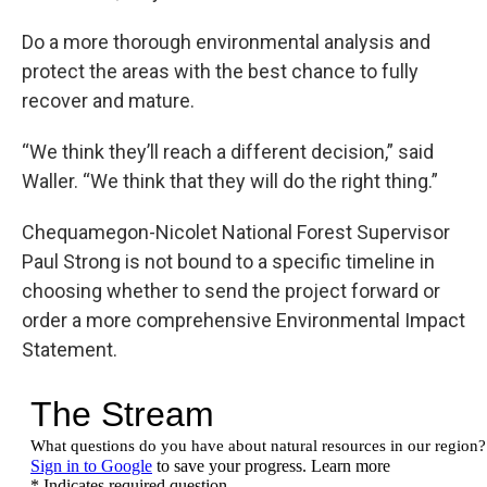
Do a more thorough environmental analysis and
protect the areas with the best chance to fully
recover and mature.
“We think they’ll reach a different decision,” said
Waller. “We think that they will do the right thing.”
Chequamegon-Nicolet National Forest Supervisor
Paul Strong is not bound to a specific timeline in
choosing whether to send the project forward or
order a more comprehensive Environmental Impact
Statement.