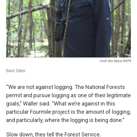
Credit Ben Meyer/WXPR
Dave Zaber.
“We are not against logging. The National Forests
permit and pursue logging as one of their legitimate
goals,” Waller said. “What we’re against in this
particular Fourmile project is the amount of logging,
and particularly, where the logging is being done.”
Slow down, they tell the Forest Service.