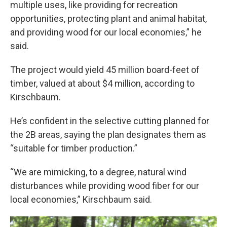
multiple uses, like providing for recreation
opportunities, protecting plant and animal habitat,
and providing wood for our local economies,” he
said.
The project would yield 45 million board-feet of
timber, valued at about $4 million, according to
Kirschbaum.
He’s confident in the selective cutting planned for
the 2B areas, saying the plan designates them as
“suitable for timber production.”
“We are mimicking, to a degree, natural wind
disturbances while providing wood fiber for our
local economies,” Kirschbaum said.