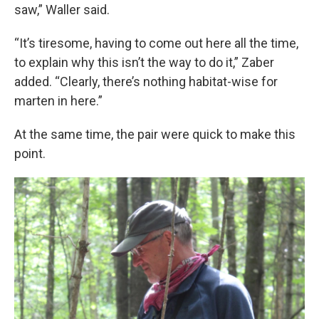
saw,” Waller said.
“It’s tiresome, having to come out here all the time,
to explain why this isn’t the way to do it,” Zaber
added. “Clearly, there’s nothing habitat-wise for
marten in here.”
At the same time, the pair were quick to make this
point.