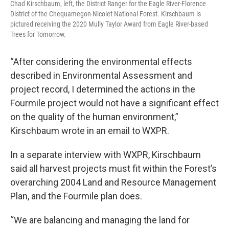
Chad Kirschbaum, left, the District Ranger for the Eagle River-Florence
District of the Chequamegon-Nicolet National Forest. Kirschbaum is
pictured receiving the 2020 Mully Taylor Award from Eagle River-based
Trees for Tomorrow.
“After considering the environmental effects
described in Environmental Assessment and
project record, I determined the actions in the
Fourmile project would not have a significant effect
on the quality of the human environment,”
Kirschbaum wrote in an email to WXPR.
In a separate interview with WXPR, Kirschbaum
said all harvest projects must fit within the Forest’s
overarching 2004 Land and Resource Management
Plan, and the Fourmile plan does.
“We are balancing and managing the land for