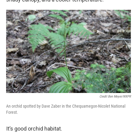
Credit Ben Meyer/WXPR
An orchid spotted by Dave Zaber in the Chequamegon-Nicolet National
Forest.
It’s good orchid habitat.