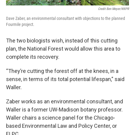
Credit Ben Meyer/WXPR
Dave Zaber, an environmental consultant with objections to the planned
Fourmile project.
The two biologists wish, instead of this cutting
plan, the National Forest would allow this area to
complete its recovery.
“They’re cutting the forest off at the knees, in a
sense, in terms of its total potential lifespan,” said
Waller.
Zaber works as an environmental consultant, and
Waller is a former UW-Madison botany professor.
Waller chairs a science panel for the Chicago-
based Environmental Law and Policy Center, or
ELPC.