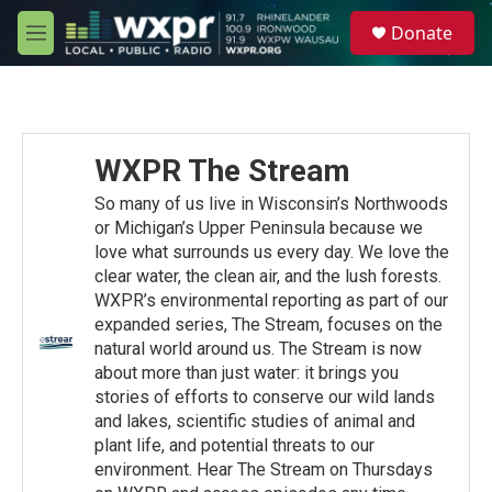
Skip to main content
S
Donate
e
M
a
e
r
n
c
u
h
u
WXPR The Stream
e
r
So many of us live in Wisconsin’s Northwoods
y
or Michigan’s Upper Peninsula because we
love what surrounds us every day. We love the
clear water, the clean air, and the lush forests.
WXPR’s environmental reporting as part of our
expanded series, The Stream, focuses on the
natural world around us. The Stream is now
about more than just water: it brings you
stories of efforts to conserve our wild lands
and lakes, scientific studies of animal and
plant life, and potential threats to our
environment. Hear The Stream on Thursdays