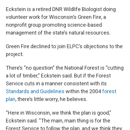
Eckstein is a retired DNR Wildlife Biologist doing
volunteer work for Wisconsin’s Green Fire, a
nonprofit group promoting science-based
management of the state’s natural resources.
Green Fire declined to join ELPC’s objections to the
project.
There’s “no question” the National Forest is “cutting
a lot of timber,” Eckstein said. But if the Forest
Service cuts in a manner consistent with its
Standards and Guidelines
within the 2004
forest
plan
, there’s little worry, he believes.
“Here in Wisconsin, we think the plan is good,”
Eckstein said. “The main, main thing is for the
Forest Service to follow the plan, and we think they