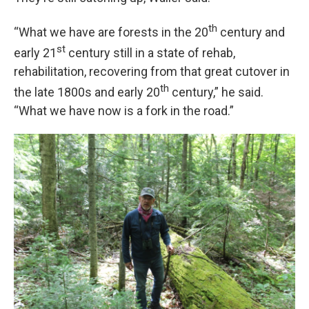
th
“What we have are forests in the 20
century and
st
early 21
century still in a state of rehab,
rehabilitation, recovering from that great cutover in
th
the late 1800s and early 20
century,” he said.
“What we have now is a fork in the road.”