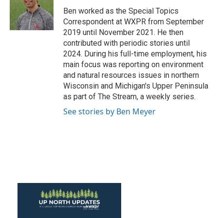
o
r
I
Ben worked as the Special Topics
k
n
Correspondent at WXPR from September
2019 until November 2021. He then
contributed with periodic stories until
2024. During his full-time employment, his
main focus was reporting on environment
and natural resources issues in northern
Wisconsin and Michigan's Upper Peninsula
as part of The Stream, a weekly series.
See stories by Ben Meyer