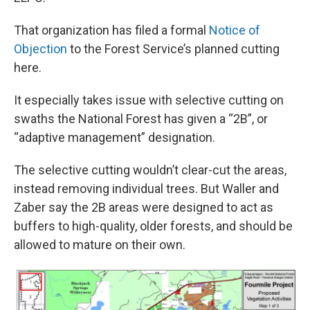
That organization has filed a formal
Notice of
Objection
to the Forest Service’s planned cutting
here.
It especially takes issue with selective cutting on
swaths the National Forest has given a “2B”, or
“adaptive management” designation.
The selective cutting wouldn’t clear-cut the areas,
instead removing individual trees. But Waller and
Zaber say the 2B areas were designed to act as
buffers to high-quality, older forests, and should be
allowed to mature on their own.