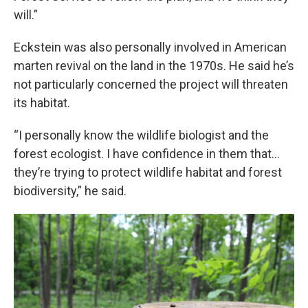
will.”
Eckstein was also personally involved in American
marten revival on the land in the 1970s. He said he’s
not particularly concerned the project will threaten
its habitat.
“I personally know the wildlife biologist and the
forest ecologist. I have confidence in them that…
they’re trying to protect wildlife habitat and forest
biodiversity,” he said.