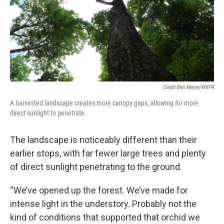
Credit Ben Meyer/WXPR
A harvested landscape creates more canopy gaps, allowing for more
direct sunlight to penetrate.
The landscape is noticeably different than their
earlier stops, with far fewer large trees and plenty
of direct sunlight penetrating to the ground.
“We’ve opened up the forest. We’ve made for
intense light in the understory. Probably not the
kind of conditions that supported that orchid we