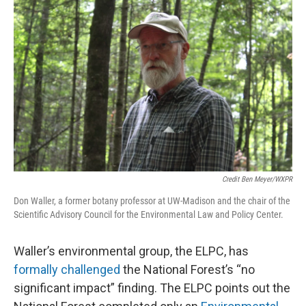
Credit Ben Meyer/WXPR
Don Waller, a former botany professor at UW-Madison and the chair of the
Scientific Advisory Council for the Environmental Law and Policy Center.
Waller’s environmental group, the ELPC, has
formally challenged
the National Forest’s “no
significant impact” finding. The ELPC points out the