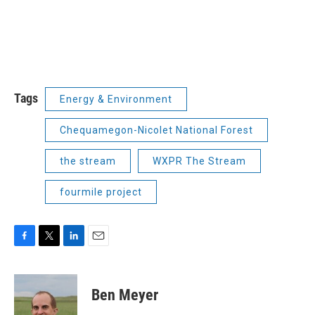
Tags
Energy & Environment
Chequamegon-Nicolet National Forest
the stream
WXPR The Stream
fourmile project
F
T
L
E
a
w
i
m
c
i
n
a
e
t
k
i
Ben Meyer
b
t
e
l
o
e
d