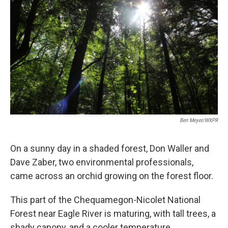
Ben Meyer/WXPR
On a sunny day in a shaded forest, Don Waller and
Dave Zaber, two environmental professionals,
came across an orchid growing on the forest floor.
This part of the Chequamegon-Nicolet National
Forest near Eagle River is maturing, with tall trees, a
shady canopy, and a cooler temperature.