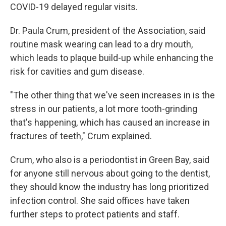
COVID-19 delayed regular visits.
Dr. Paula Crum, president of the Association, said
routine mask wearing can lead to a dry mouth,
which leads to plaque build-up while enhancing the
risk for cavities and gum disease.
"The other thing that we've seen increases in is the
stress in our patients, a lot more tooth-grinding
that's happening, which has caused an increase in
fractures of teeth," Crum explained.
Crum, who also is a periodontist in Green Bay, said
for anyone still nervous about going to the dentist,
they should know the industry has long prioritized
infection control. She said offices have taken
further steps to protect patients and staff.