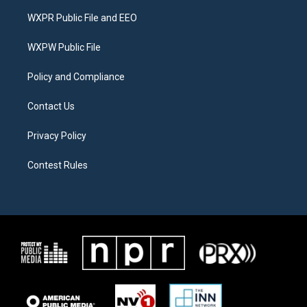
t
a
b
WXPR Public File and EEO
e
g
o
r
r
o
a
k
WXPW Public File
m
Policy and Compliance
Contact Us
Privacy Policy
Contest Rules