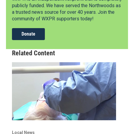
publicly funded. We have served the Northwoods as
a trusted news source for over 40 years. Join the
community of WXPR supporters today!
Donate
Related Content
Local News