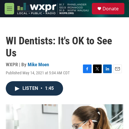
Skip to main content
S
Donate
e
M
a
e
r
n
c
u
h
WI Dentists: It's OK to See
u
e
Us
r
y
WXPR | By
Mike Moen
Published May 14, 2021 at 5:04 AM CDT
F
T
L
E
a
w
i
m
c
i
n
a
LISTEN
•
1:45
e
t
k
i
b
t
e
l
o
e
d
o
r
I
k
n