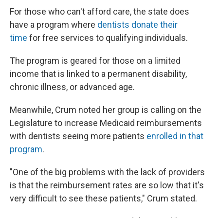
For those who can't afford care, the state does
have a program where
dentists donate their
time
for free services to qualifying individuals.
The program is geared for those on a limited
income that is linked to a permanent disability,
chronic illness, or advanced age.
Meanwhile, Crum noted her group is calling on the
Legislature to increase Medicaid reimbursements
with dentists seeing more patients
enrolled in that
program
.
"One of the big problems with the lack of providers
is that the reimbursement rates are so low that it's
very difficult to see these patients," Crum stated.