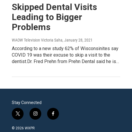
Skipped Dental Visits
Leading to Bigger
Problems
WAOW Television Victoria Saha
, January 28, 2021
According to a new study 62% of Wisconsinites say
COVID 19 was their excuse to skip a visit to the
dentist.Dr. Fred Prehn from Prehn Dental said he is…
Stay Connected
t
i
f
w
n
a
i
s
c
© 2026 WXPR
t
t
e