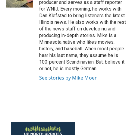
producer and serves as a staff reporter
for WNIJ. Every morning, he works with
Dan Klefstad to bring listeners the latest
Illinois news. He also works with the rest
of the news staff on developing and
producing in-depth stories. Mike is a
Minnesota native who likes movies,
history, and baseball. When most people
hear his last name, they assume he is
100-percent Scandinavian. But, believe it
or not, he is mostly German.
See stories by Mike Moen