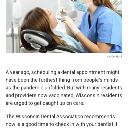
Adobe Stock
A year ago, scheduling a dental appointment might
have been the furthest thing from people's minds
as the pandemic unfolded. But with many residents
and providers now vaccinated, Wisconsin residents
are urged to get caught up on care.
The Wisconsin Dental Association recommends
now is a good time to check in with your dentist if