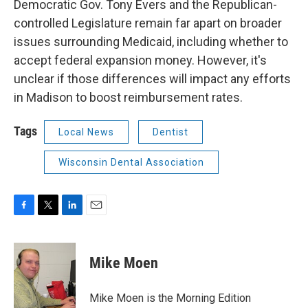
Democratic Gov. Tony Evers and the Republican-
controlled Legislature remain far apart on broader
issues surrounding Medicaid, including whether to
accept federal expansion money. However, it's
unclear if those differences will impact any efforts
in Madison to boost reimbursement rates.
Tags
Local News
Dentist
Wisconsin Dental Association
F
T
L
E
a
w
i
m
c
i
n
a
e
t
k
i
Mike Moen
b
t
e
l
o
e
d
o
r
I
Mike Moen is the Morning Edition
k
n