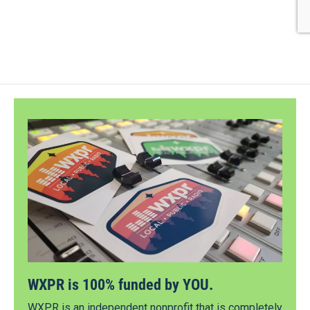
WXPR is 100% funded by YOU.
WXPR is an independent nonprofit that is completely