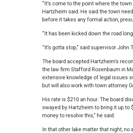
“It’s come to the point where the town 
Hartzheim said. He said the town needs
before it takes any formal action, pre
“It has been kicked down the road long
“It’s gotta stop,” said supervisor Joh
The board accepted Hartzheim’s recomm
the law firm Stafford Rosenbaum in M
extensive knowledge of legal issues su
but will also work with town attorney G
His rate is $210 an hour. The board d
swayed by Hartzheim to bring it up to 
money to resolve this,” he said.
In that other lake matter that night, no 