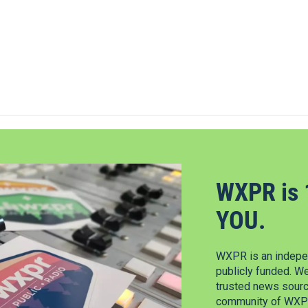
WXPR is 
YOU.
WXPR is an indepen
publicly funded. W
trusted news source
community of WXPR