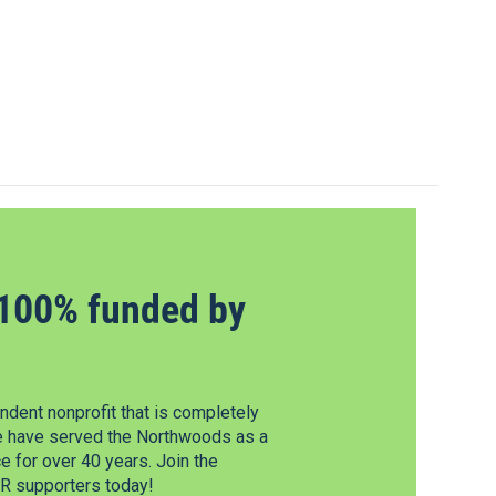
100% funded by
dent nonprofit that is completely
e have served the Northwoods as a
 for over 40 years. Join the
 supporters today!