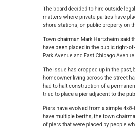
The board decided to hire outside lega
matters where private parties have pl
shore stations, on public property on t
Town chairman Mark Hartzheim said the
have been placed in the public right-o
Park Avenue and East Chicago Avenue
The issue has cropped up in the past, b
homeowner living across the street had
had to halt construction of a permanen
tried to place a pier adjacent to the pu
Piers have evolved from a simple 4x8-f
have multiple berths, the town chairman 
of piers that were placed by people wh