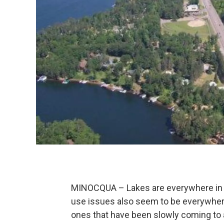
MINOCQUA – Lakes are everywhere in t
use issues also seem to be everywher
ones that have been slowly coming to a