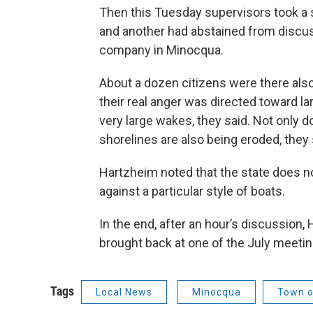
Then this Tuesday supervisors took a
and another had abstained from discu
company in Minocqua.
About a dozen citizens were there also 
their real anger was directed toward lar
very large wakes, they said. Not only d
shorelines are also being eroded, they 
Hartzheim noted that the state does not
against a particular style of boats.
In the end, after an hour’s discussion,
brought back at one of the July meetin
Tags
Local News
Minocqua
Town o