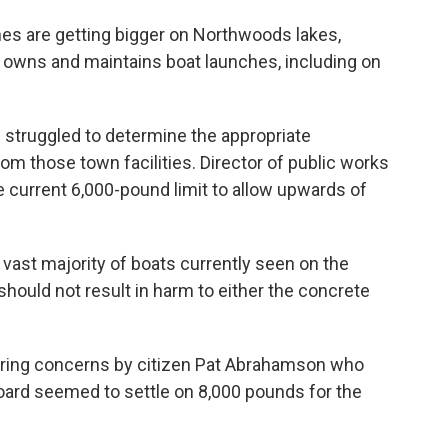
ines are getting bigger on Northwoods lakes,
 owns and maintains boat launches, including on
 struggled to determine the appropriate
m those town facilities. Director of public works
the current 6,000-pound limit to allow upwards of
vast majority of boats currently seen on the
 should not result in harm to either the concrete
hearing concerns by citizen Pat Abrahamson who
 board seemed to settle on 8,000 pounds for the