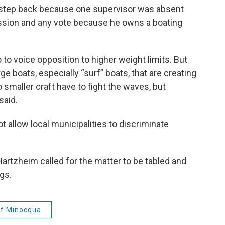
 step back because one supervisor was absent
ssion and any vote because he owns a boating
to voice opposition to higher weight limits. But
ge boats, especially “surf” boats, that are creating
o smaller craft have to fight the waves, but
said.
 allow local municipalities to discriminate
 Hartzheim called for the matter to be tabled and
gs.
f Minocqua