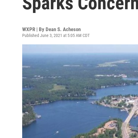
Sparks Concer
WXPR | By
Dean S. Acheson
Published June 3, 2021 at 5:05 AM CDT