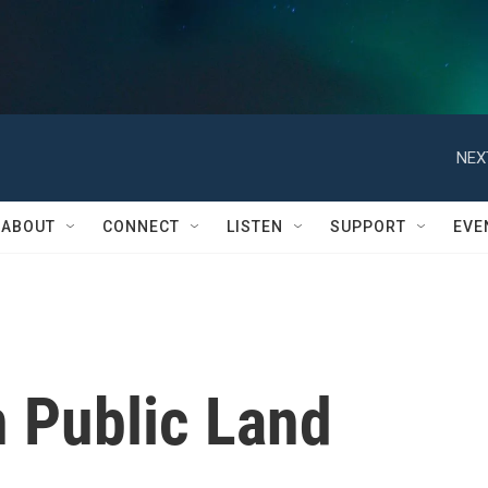
NEX
ABOUT
CONNECT
LISTEN
SUPPORT
EVE
n Public Land