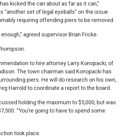
has kicked the can about as far as it can,”
 “another set of legal eyeballs” on the issue
sumably requiring offending piers to be removed.
 enough,” agreed supervisor Brian Fricke.
n Thompson.
endation to hire attorney Larry Konopacki, of
adison. The town chairman said Konopacki has
rrounding piers. He will do research on his own,
reg Harrold to coordinate a report to the board.
iscussed holding the maximum to $5,000, but was
$7,500. “You’re going to have to spend some
action took place.