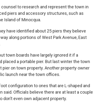
l counsel to research and represent the town in
aced piers and accessory structures, such as
he Island of Minocqua.
y have identified about 25 piers they believe
f-way along portions of West Park Avenue, East
.
ut town boards have largely ignored it if a
 placed a portable pier. But last winter the town
t pier on town property. Another property owner
blic launch near the town offices.
oot configuration to ones that are L-shaped and
said. Officials believe there are at least a couple
o don’t even own adjacent property.