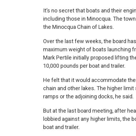
It’s no secret that boats and their eng
including those in Minocqua. The town
the Minocqua Chain of Lakes.
Over the last few weeks, the board has
maximum weight of boats launching fro
Mark Pertile initially proposed lifting 
10,000 pounds per boat and trailer.
He felt that it would accommodate the 
chain and other lakes. The higher limit
ramps or the adjoining docks, he said.
But at the last board meeting, after 
lobbied against any higher limits, the
boat and trailer.