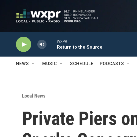
Skip to main content
WXPR
Return to the Source
NEWS
MUSIC
SCHEDULE
PODCASTS
Local News
Private Piers o