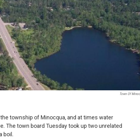
Town Of Mino
he township of Minocqua, and at times water
e. The town board Tuesday took up two unrelated
 boil.