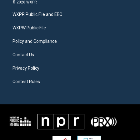
i
s
c
© 2026 WXPR
t
t
e
t
a
b
WXPR Public File and EEO
e
g
o
r
r
o
a
k
WXPW Public File
m
Policy and Compliance
Contact Us
Privacy Policy
Contest Rules