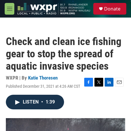
Skip to main content
S
Donate
e
M
a
e
r
n
c
u
h
Check and clean ice fishing
u
e
gear to stop the spread of
r
y
aquatic invasive species
WXPR | By
Katie Thoresen
Published December 31, 2021 at 4:26 AM CST
F
T
L
E
a
w
i
m
c
i
n
a
LISTEN
•
1:39
e
t
k
i
b
t
e
l
o
e
d
o
r
I
k
n