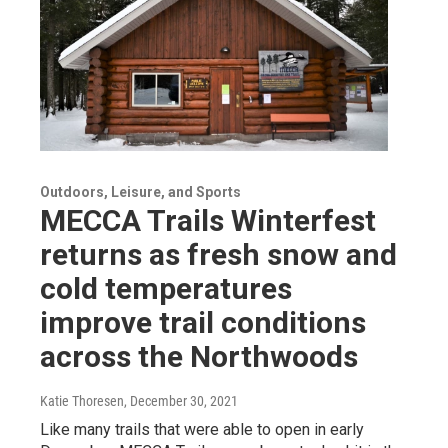
Outdoors, Leisure, and Sports
MECCA Trails Winterfest
returns as fresh snow and
cold temperatures
improve trail conditions
across the Northwoods
Katie Thoresen
, December 30, 2021
Like many trails that were able to open in early