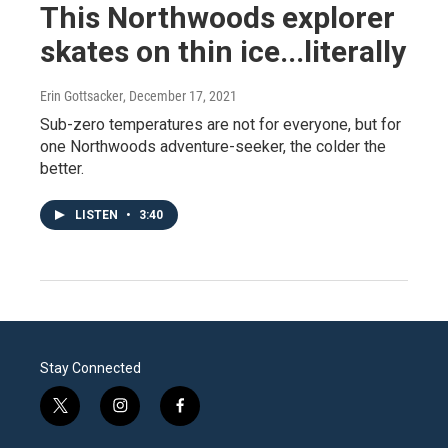
This Northwoods explorer
skates on thin ice...literally
Erin Gottsacker
, December 17, 2021
Sub-zero temperatures are not for everyone, but for
one Northwoods adventure-seeker, the colder the
better.
LISTEN
•
3:40
Stay Connected
t
i
f
w
n
a