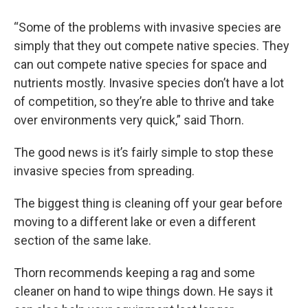
“Some of the problems with invasive species are
simply that they out compete native species. They
can out compete native species for space and
nutrients mostly. Invasive species don’t have a lot
of competition, so they’re able to thrive and take
over environments very quick,” said Thorn.
The good news is it’s fairly simple to stop these
invasive species from spreading.
The biggest thing is cleaning off your gear before
moving to a different lake or even a different
section of the same lake.
Thorn recommends keeping a rag and some
cleaner on hand to wipe things down. He says it