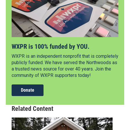
WXPR is 100% funded by YOU.
WXPR is an independent nonprofit that is completely
publicly funded. We have served the Northwoods as
a trusted news source for over 40 years. Join the
community of WXPR supporters today!
Donate
Related Content