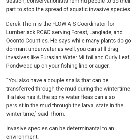
season, conservationists remind people to do their
part to stop the spread of aquatic invasive species.
Derek Thorn is the FLOW AIS Coordinator for
Lumberjack RC&D serving Forest, Langlade, and
Oconto Counties. He says while many plants do go
dormant underwater as well, you can still drag
invasives like Eurasian Water Milfoil and Curly Leaf
Pondweed up on your fishing line or auger.
“You also have a couple snails that can be
transferred through the mud during the wintertime.
If a lake has it, the spiny water fleas can also
persist in the mud through the larval state in the
winter time,” said Thorn.
Invasive species can be determinantal to an
environment.