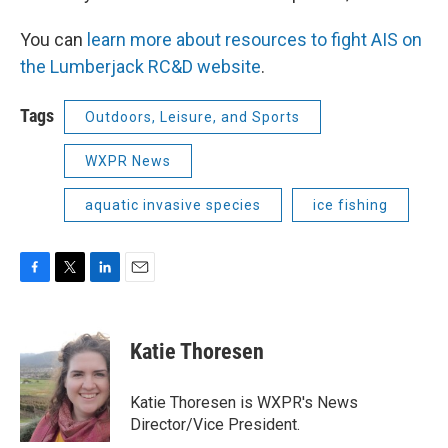
You can
learn more about resources to fight AIS on
the Lumberjack RC&D website
.
Tags
Outdoors, Leisure, and Sports
WXPR News
aquatic invasive species
ice fishing
F
T
L
E
a
w
i
m
c
i
n
a
e
t
k
i
Katie Thoresen
b
t
e
l
o
e
d
o
r
I
Katie Thoresen is WXPR's News
k
n
Director/Vice President.