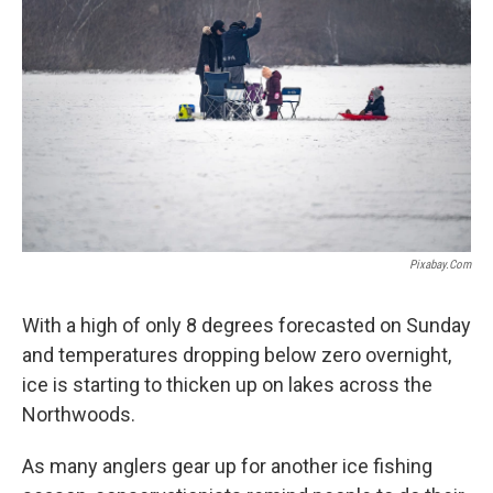
Pixabay.com
With a high of only 8 degrees forecasted on Sunday
and temperatures dropping below zero overnight,
ice is starting to thicken up on lakes across the
Northwoods.
As many anglers gear up for another ice fishing