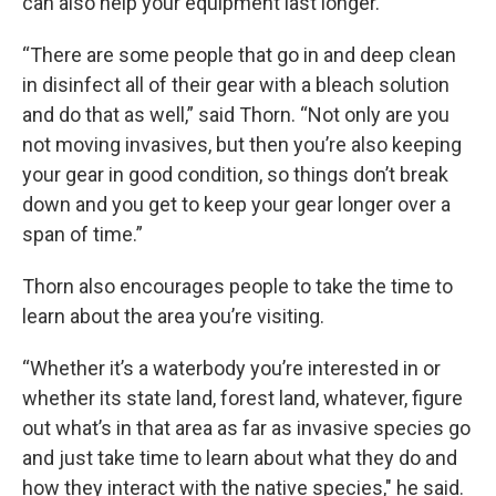
can also help your equipment last longer.
“There are some people that go in and deep clean
in disinfect all of their gear with a bleach solution
and do that as well,” said Thorn. “Not only are you
not moving invasives, but then you’re also keeping
your gear in good condition, so things don’t break
down and you get to keep your gear longer over a
span of time.”
Thorn also encourages people to take the time to
learn about the area you’re visiting.
“Whether it’s a waterbody you’re interested in or
whether its state land, forest land, whatever, figure
out what’s in that area as far as invasive species go
and just take time to learn about what they do and
how they interact with the native species," he said.