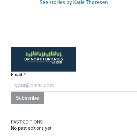
See stories by Katie Thoresen