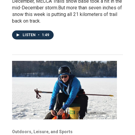
December, MECCA Trails snow base took a hit in the
mid-December storm.But more than seven inches of
snow this week is putting all 21 kilometers of trail
back on track.
LISTEN
•
1:49
Outdoors, Leisure, and Sports