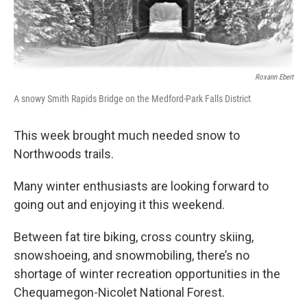
o
r
I
k
n
Roxann Ebert
A snowy Smith Rapids Bridge on the Medford-Park Falls District
This week brought much needed snow to
Northwoods trails.
Many winter enthusiasts are looking forward to
going out and enjoying it this weekend.
Between fat tire biking, cross country skiing,
snowshoeing, and snowmobiling, there’s no
shortage of winter recreation opportunities in the
Chequamegon-Nicolet National Forest.