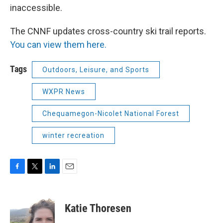
inaccessible.
The CNNF updates cross-country ski trail reports.
You can view them here.
Tags
Outdoors, Leisure, and Sports
WXPR News
Chequamegon-Nicolet National Forest
winter recreation
F
T
L
E
a
w
i
m
c
i
n
a
e
t
k
i
Katie Thoresen
b
t
e
l
o
e
d