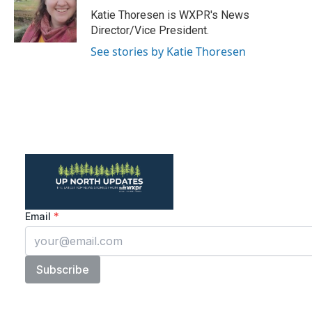
o
r
I
Katie Thoresen is WXPR's News
k
n
Director/Vice President.
See stories by Katie Thoresen