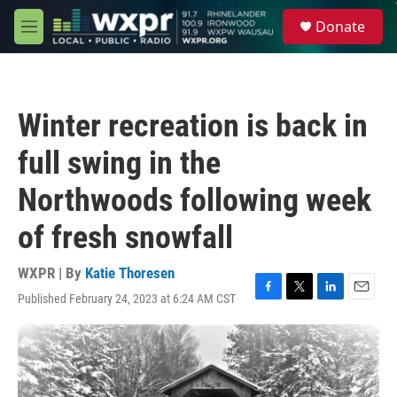
Skip to main content
S
Donate
e
M
a
e
r
n
c
u
h
Winter recreation is back in
u
e
full swing in the
r
y
Northwoods following week
of fresh snowfall
WXPR | By
Katie Thoresen
Published February 24, 2023 at 6:24 AM CST
F
T
L
E
a
w
i
m
c
i
n
a
e
t
k
i
b
t
e
l
o
e
d