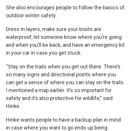
She also encourages people to follow the basics of
outdoor winter safety.
Dress in layers, make sure your boots are
waterproof, let someone know where you’re going
and when you’ll be back, and have an emergency kit
in your car in case you get stuck.
“Stay on the trails when you get out there. There’s
so many signs and directional points where you
can get a sense of where you can stay on the trails.
I mentioned a map earlier. It’s so important for
safety and it’s also protective for wildlife,” said
Hinke.
Hinke wants people to have a backup plan in mind
in case where you want to go ends up being