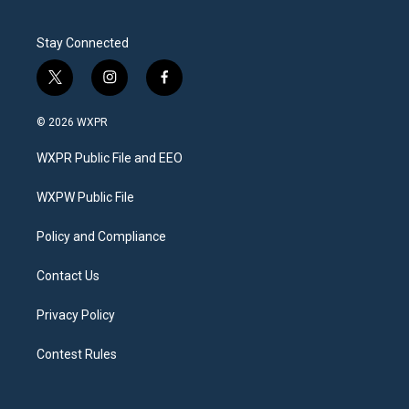
Stay Connected
t
i
f
w
n
a
i
s
c
© 2026 WXPR
t
t
e
t
a
b
WXPR Public File and EEO
e
g
o
r
r
o
a
k
WXPW Public File
m
Policy and Compliance
Contact Us
Privacy Policy
Contest Rules