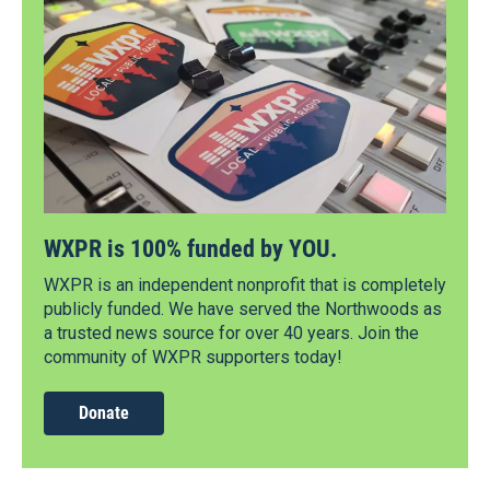
WXPR is 100% funded by YOU.
WXPR is an independent nonprofit that is completely
publicly funded. We have served the Northwoods as
a trusted news source for over 40 years. Join the
community of WXPR supporters today!
Donate