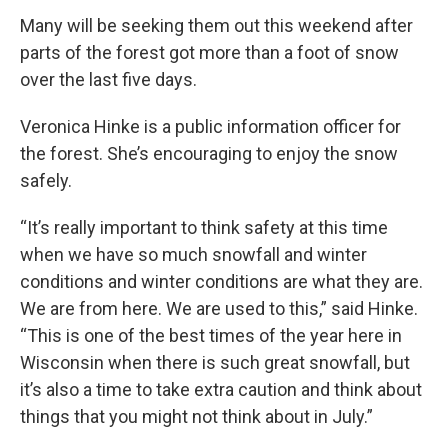
Many will be seeking them out this weekend after
parts of the forest got more than a foot of snow
over the last five days.
Veronica Hinke is a public information officer for
the forest. She’s encouraging to enjoy the snow
safely.
“It’s really important to think safety at this time
when we have so much snowfall and winter
conditions and winter conditions are what they are.
We are from here. We are used to this,” said Hinke.
“This is one of the best times of the year here in
Wisconsin when there is such great snowfall, but
it’s also a time to take extra caution and think about
things that you might not think about in July.”