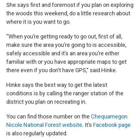
She says first and foremost if you plan on exploring
the woods this weekend, do a little research about
where it is you want to go.
“When you’re getting ready to go out, first of all,
make sure the area you’re going to is accessible,
safely accessible and it’s an area you’re either
familiar with or you have appropriate maps to get
there even if you don’t have GPS,” said Hinke.
Hinke says the best way to get the latest
conditions is by calling the ranger station of the
district you plan on recreating in.
You can find those number on the
Chequamegon
Nicole National Forest website
. It’s
Facebook page
is also regularly updated.