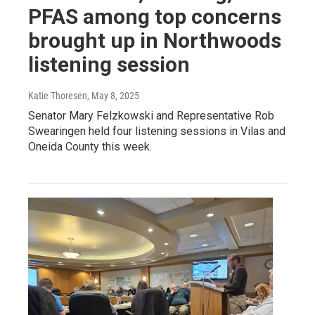
PFAS among top concerns
brought up in Northwoods
listening session
Katie Thoresen
, May 8, 2025
Senator Mary Felzkowski and Representative Rob
Swearingen held four listening sessions in Vilas and
Oneida County this week.