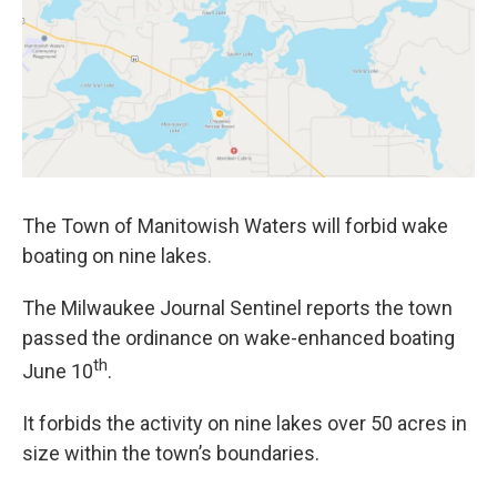
The Town of Manitowish Waters will forbid wake
boating on nine lakes.
The Milwaukee Journal Sentinel reports the town
passed the ordinance on wake-enhanced boating
th
June 10
.
It forbids the activity on nine lakes over 50 acres in
size within the town’s boundaries.