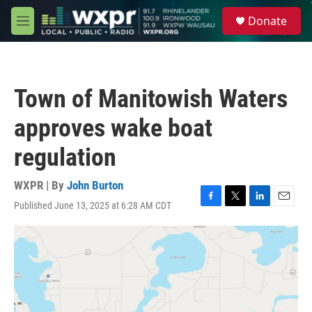
Skip to main content
S
Donate
e
M
a
e
r
n
c
u
h
Town of Manitowish Waters
u
e
approves wake boat
r
y
regulation
WXPR | By
John Burton
Published June 13, 2025 at 6:28 AM CDT
F
T
L
E
a
w
i
m
c
i
n
a
e
t
k
i
b
t
e
l
o
e
d
o
r
I
k
n