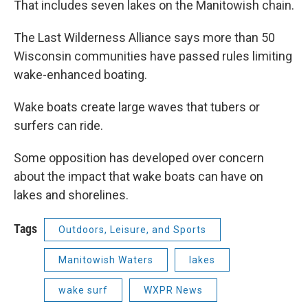
That includes seven lakes on the Manitowish chain.
The Last Wilderness Alliance says more than 50
Wisconsin communities have passed rules limiting
wake-enhanced boating.
Wake boats create large waves that tubers or
surfers can ride.
Some opposition has developed over concern
about the impact that wake boats can have on
lakes and shorelines.
Tags
Outdoors, Leisure, and Sports
Manitowish Waters
lakes
wake surf
WXPR News