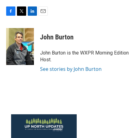
F
T
L
E
a
w
i
m
c
i
n
a
e
t
k
i
John Burton
b
t
e
l
o
e
d
o
r
I
John Burton is the WXPR Morning Edition
k
n
Host.
See stories by John Burton