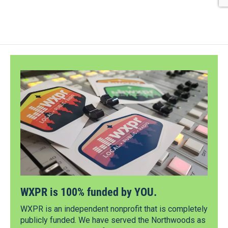
WXPR is 100% funded by YOU.
WXPR is an independent nonprofit that is completely
publicly funded. We have served the Northwoods as