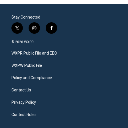
Stay Connected
t
i
f
w
n
a
i
s
c
© 2026 WXPR
t
t
e
t
a
b
WXPR Public File and EEO
e
g
o
r
r
o
a
k
WXPW Public File
m
Policy and Compliance
Contact Us
Privacy Policy
Contest Rules