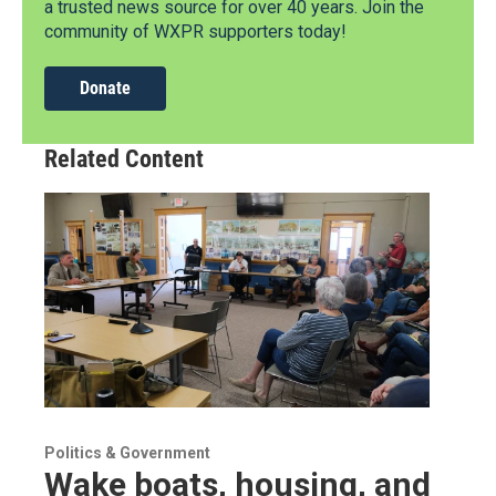
a trusted news source for over 40 years. Join the
community of WXPR supporters today!
Donate
Related Content
Politics & Government
Wake boats, housing, and