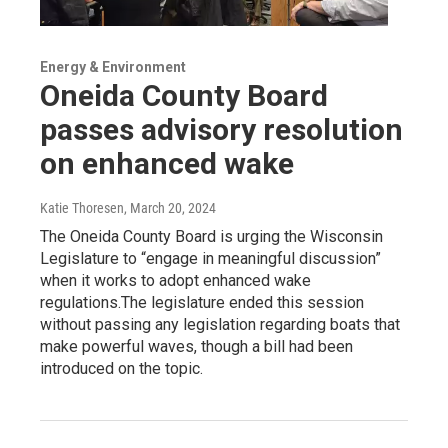
Energy & Environment
Oneida County Board
passes advisory resolution
on enhanced wake
Katie Thoresen
, March 20, 2024
The Oneida County Board is urging the Wisconsin
Legislature to “engage in meaningful discussion”
when it works to adopt enhanced wake
regulations.The legislature ended this session
without passing any legislation regarding boats that
make powerful waves, though a bill had been
introduced on the topic.