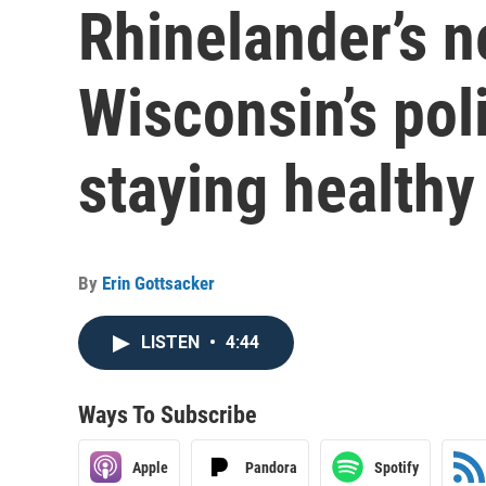
Rhinelander’s n
Wisconsin’s poli
staying healthy
By
Erin Gottsacker
LISTEN
•
4:44
Ways To Subscribe
Apple
Pandora
Spotify