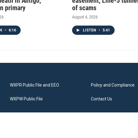
death in Antigo,
easement, Line-5 tunnel
n primary
of scams
026
August 4, 2026
EN
•
6:16
LISTEN
•
5:41
WXPR Public File and EEO
Policy and Compliance
WXPW Public File
Contact Us