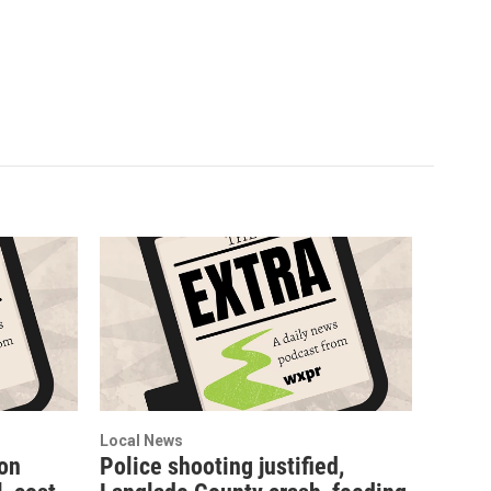
Local News
ion
Police shooting justified,