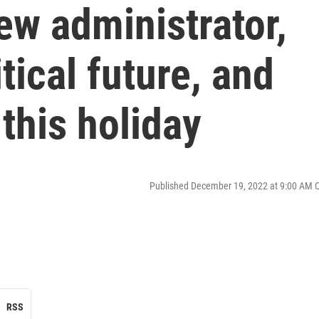
ew administrator,
tical future, and
 this holiday
Published December 19, 2022 at 9:00 AM 
RSS