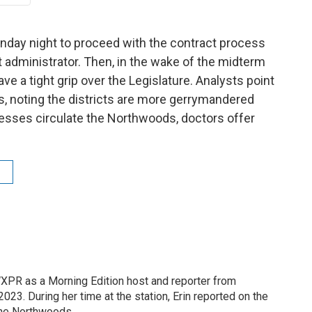
nday night to proceed with the contract process
xt administrator. Then, in the wake of the midterm
ve a tight grip over the Legislature. Analysts point
rs, noting the districts are more gerrymandered
llnesses circulate the Northwoods, doctors offer
XPR as a Morning Edition host and reporter from
23. During her time at the station, Erin reported on the
the Northwoods.