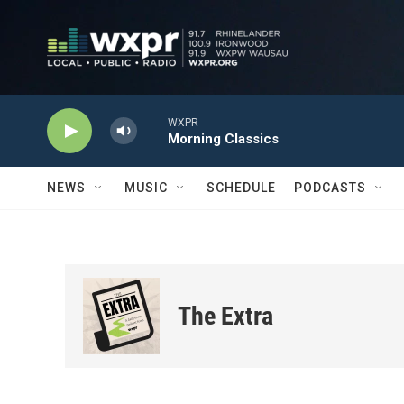
Skip to main content
WXPR
Morning Classics
NEWS
MUSIC
SCHEDULE
PODCASTS
The Extra