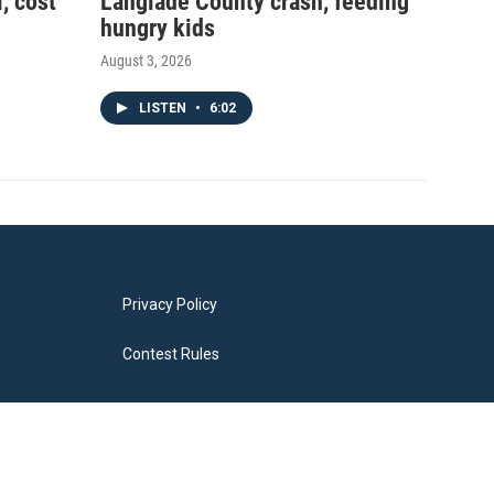
, cost
Langlade County crash, feeding
hungry kids
August 3, 2026
LISTEN
•
6:02
Privacy Policy
Contest Rules