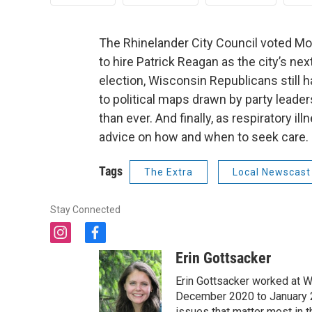
The Rhinelander City Council voted Mo
to hire Patrick Reagan as the city’s ne
election, Wisconsin Republicans still ha
to political maps drawn by party leade
than ever. And finally, as respiratory i
advice on how and when to seek care.
Tags
The Extra
Local Newscast
Stay Connected
i
f
n
a
Erin Gottsacker
s
c
t
e
Erin Gottsacker worked at W
a
b
December 2020 to January 20
g
o
issues that matter most in 