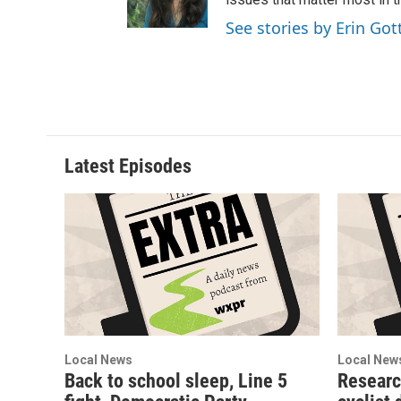
r
o
See stories by Erin Got
a
k
m
Latest Episodes
Local News
Local New
Back to school sleep, Line 5
Researc