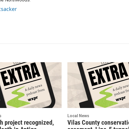
tsacker
s
Local News
h project recognized,
Vilas County conservat