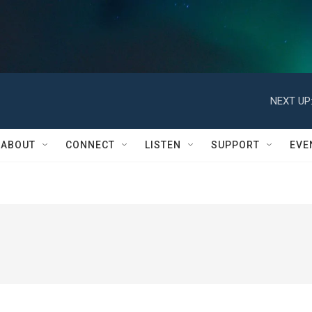
NEXT UP
ABOUT
CONNECT
LISTEN
SUPPORT
EVE