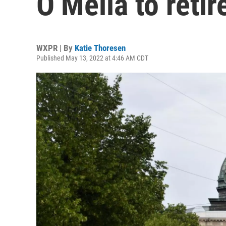
O’Melia to retir
WXPR | By
Katie Thoresen
Published May 13, 2022 at 4:46 AM CDT