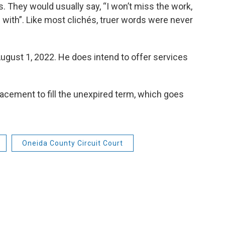
. They would usually say, “I won’t miss the work,
 with”. Like most clichés, truer words were never
 August 1, 2022. He does intend to offer services
lacement to fill the unexpired term, which goes
Oneida County Circuit Court