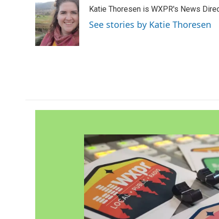
e
t
k
i
Katie Thoresen is WXPR's News Direc
b
t
e
l
o
e
d
See stories by Katie Thoresen
o
r
I
k
n