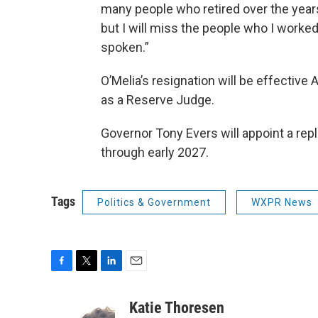
many people who retired over the years
but I will miss the people who I worked
spoken.”
O’Melia’s resignation will be effective
as a Reserve Judge.
Governor Tony Evers will appoint a rep
through early 2027.
Tags
Politics & Government
WXPR News
F
T
L
E
a
w
i
m
c
i
n
a
Katie Thoresen