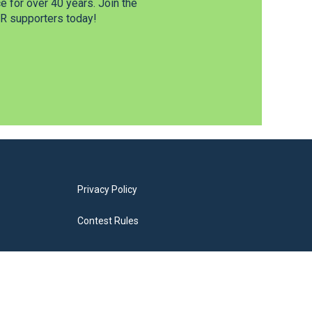
 for over 40 years. Join the
 supporters today!
Privacy Policy
Contest Rules