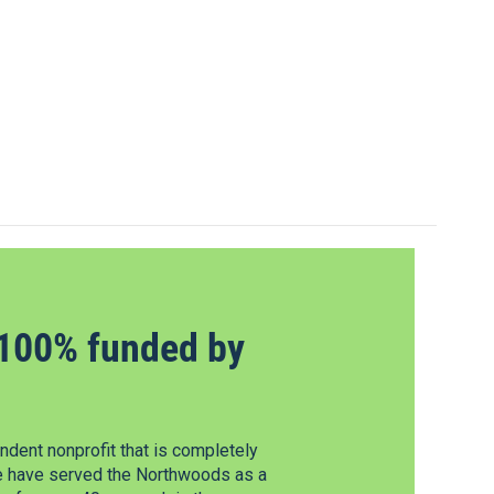
100% funded by
dent nonprofit that is completely
e have served the Northwoods as a