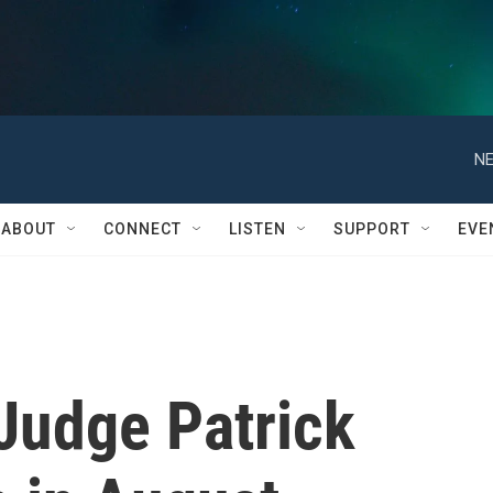
NE
ABOUT
CONNECT
LISTEN
SUPPORT
EVE
Judge Patrick