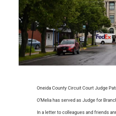
Oneida County Circuit Court Judge Pat
O’Melia has served as Judge for Branch
In a letter to colleagues and friends a