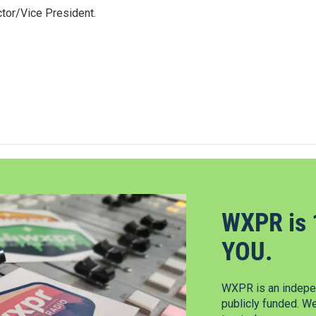
tor/Vice President.
WXPR is 
YOU.
WXPR is an indepen
publicly funded. W