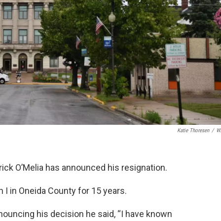
Katie Thoresen
/
W
rick O’Melia has announced his resignation.
 I in Oneida County for 15 years.
nnouncing his decision he said, “I have known