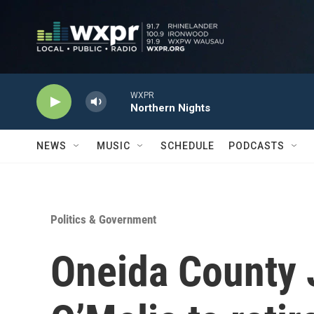
Skip to main content
WXPR
Northern Nights
NEWS
MUSIC
SCHEDULE
PODCASTS
Politics & Government
Oneida County 