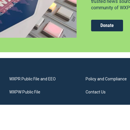
trusted news source
community of WXPR
Donate
WXPR Public File and EEO
Policy and Compliance
WXPW Public File
Contact Us