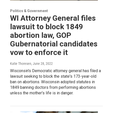
Politics & Government
WI Attorney General files
lawsuit to block 1849
abortion law, GOP
Gubernatorial candidates
vow to enforce it
Katie Thoresen
, June 28, 2022
Wisconsin's Democratic attorney general has filed a
lawsuit seeking to block the state's 173-year-old
ban on abortions. Wisconsin adopted statutes in
1849 banning doctors from performing abortions
unless the mother's life is in danger.