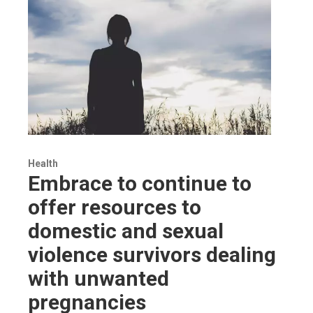
Health
Embrace to continue to
offer resources to
domestic and sexual
violence survivors dealing
with unwanted
pregnancies