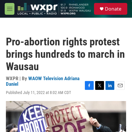
Skip to main content
S
Donate
e
M
a
e
r
n
c
u
h
Pro-abortion rights protest
u
e
brings hundreds to march in
r
y
Wausau
WXPR | By
WAOW Television Adriana
Daniel
F
T
L
E
Published July 11, 2022 at 8:02 AM CDT
a
w
i
m
c
i
n
a
e
t
k
i
b
t
e
l
o
e
d
o
r
I
k
n