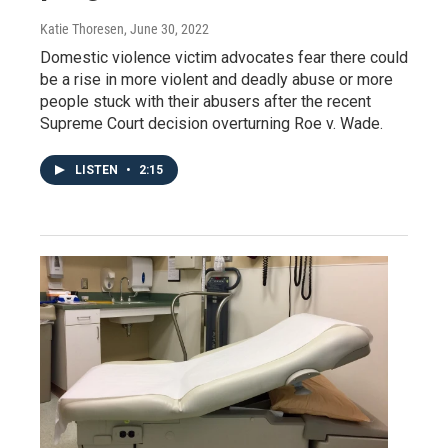
Katie Thoresen
, June 30, 2022
Domestic violence victim advocates fear there could
be a rise in more violent and deadly abuse or more
people stuck with their abusers after the recent
Supreme Court decision overturning Roe v. Wade.
LISTEN
•
2:15