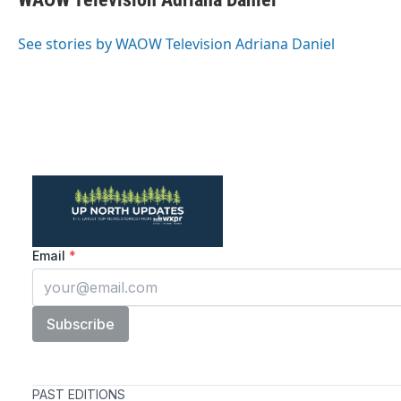
b
t
e
l
o
e
d
o
r
I
See stories by WAOW Television Adriana Daniel
k
n