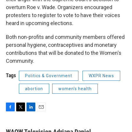
overturn Roe v. Wade. Organizers encouraged
protesters to register to vote to have their voices
heard in upcoming elections.
Both non-profits and community members offered
personal hygiene, contraceptives and monetary
contributions that will be donated to the Women's
Community.
Tags
Politics & Government
WXPR News
abortion
women's health
F
T
L
E
a
w
i
m
c
i
n
a
e
t
k
i
WAOW Television Adriana Daniel