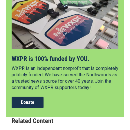
WXPR is 100% funded by YOU.
WXPR is an independent nonprofit that is completely
publicly funded. We have served the Northwoods as
a trusted news source for over 40 years. Join the
community of WXPR supporters today!
Donate
Related Content