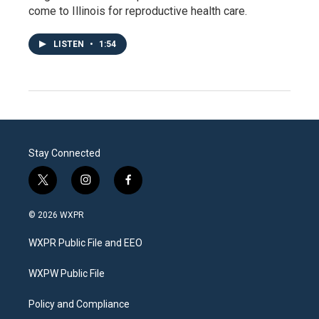
come to Illinois for reproductive health care.
LISTEN
•
1:54
Stay Connected
t
i
f
w
n
a
i
s
c
© 2026 WXPR
t
t
e
t
a
b
WXPR Public File and EEO
e
g
o
r
r
o
a
k
WXPW Public File
m
Policy and Compliance