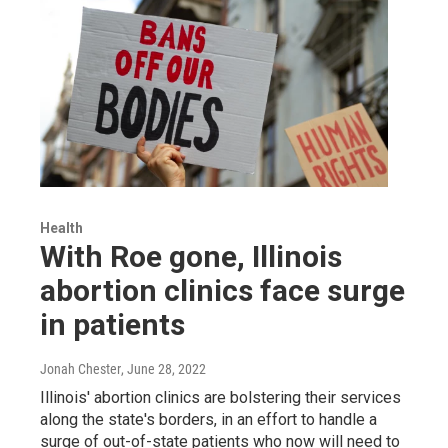
Health
With Roe gone, Illinois
abortion clinics face surge
in patients
Jonah Chester
, June 28, 2022
Illinois' abortion clinics are bolstering their services
along the state's borders, in an effort to handle a
surge of out-of-state patients who now will need to