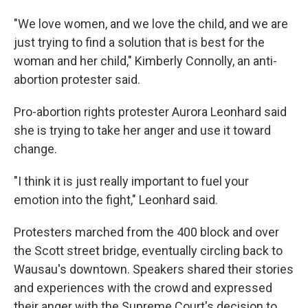
"We love women, and we love the child, and we are
just trying to find a solution that is best for the
woman and her child," Kimberly Connolly, an anti-
abortion protester said.
Pro-abortion rights protester Aurora Leonhard said
she is trying to take her anger and use it toward
change.
"I think it is just really important to fuel your
emotion into the fight," Leonhard said.
Protesters marched from the 400 block and over
the Scott street bridge, eventually circling back to
Wausau's downtown. Speakers shared their stories
and experiences with the crowd and expressed
their anger with the Supreme Court's decision to