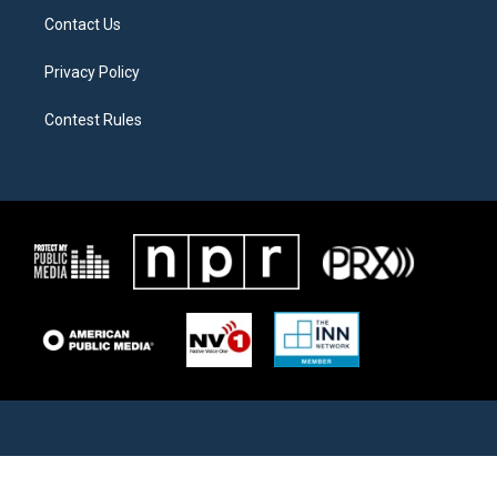
Contact Us
Privacy Policy
Contest Rules