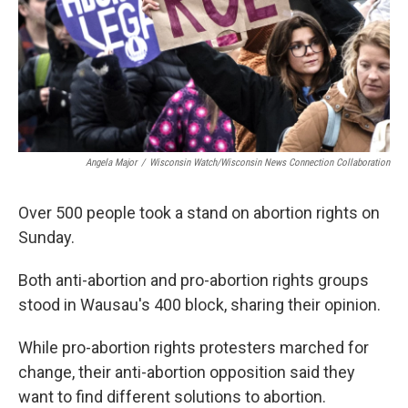
Angela Major
/
Wisconsin Watch/Wisconsin News Connection Collaboration
Over 500 people took a stand on abortion rights on
Sunday.
Both anti-abortion and pro-abortion rights groups
stood in Wausau's 400 block, sharing their opinion.
While pro-abortion rights protesters marched for
change, their anti-abortion opposition said they
want to find different solutions to abortion.